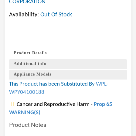
CORPORATION
Availability:
Out Of Stock
Product Details
Additional info
Appliance Models
This Product has been Substituted By
WPL-
WPY04100188
Cancer and Reproductive Harm -
Prop 65
WARNING(S)
Product Notes