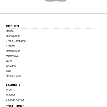
KITCHEN
Range
Dishwasher
Trash Compactor
Freezer
Refrigerator
Microwave
Oven
Cooktop
Grill
Range Hood
LAUNDRY
Dryer
Washer
Laundry Center
TOTAL HOME