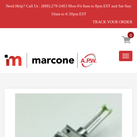
Need Help? Call Us : (888) 279-2463 Mon-Fri 8am to 8pm EST and Sat-Sun
10am to 6:30pm EST
TRACK YOUR ORDER
Home
»
USE WPL WPY04100188
0
Togg
navig