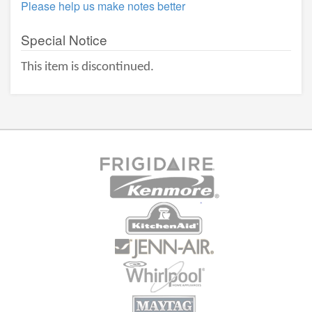
Please help us make notes better
Special Notice
This item is discontinued.