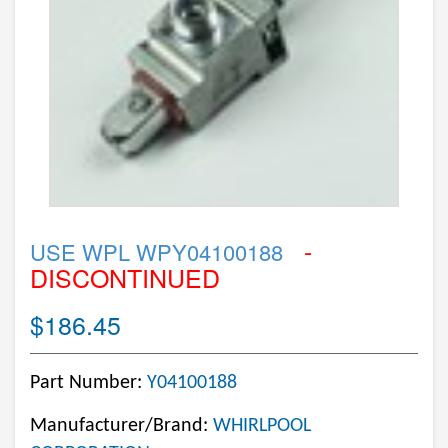
-
USE WPL WPY04100188
DISCONTINUED
$186.45
Part Number:
Y04100188
Manufacturer/Brand:
WHIRLPOOL