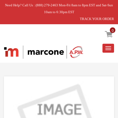
Need Help? Call Us : (888) 279-2463 Mon-Fri 8am to 8pm EST and Sat-Sun
10am to 6:30pm EST
TRACK YOUR ORDER
Home
»
OVEN RACK
0
Togg
navig