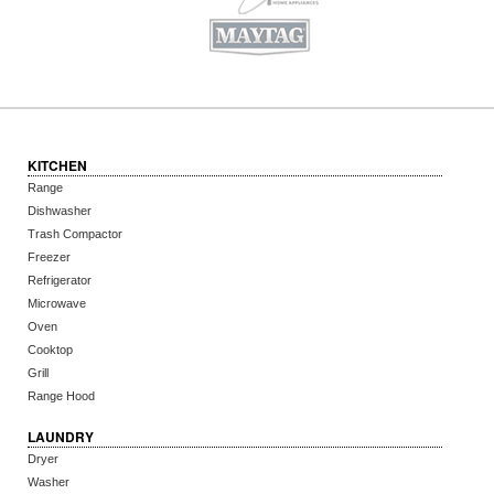
KITCHEN
Range
Dishwasher
Trash Compactor
Freezer
Refrigerator
Microwave
Oven
Cooktop
Grill
Range Hood
LAUNDRY
Dryer
Washer