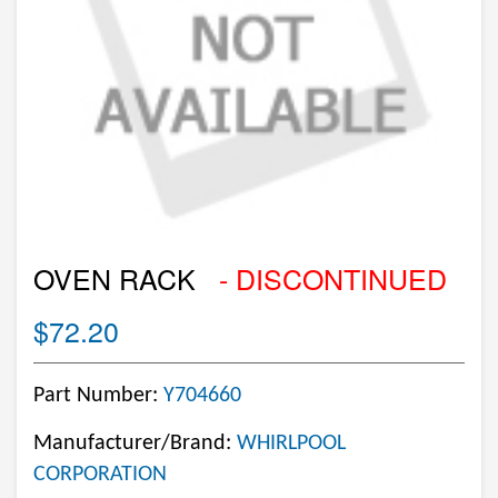
OVEN RACK
- DISCONTINUED
$72.20
Part Number:
Y704660
Manufacturer/Brand:
WHIRLPOOL
CORPORATION