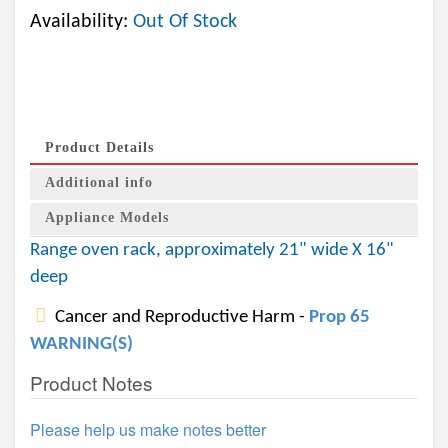
Availability:
Out Of Stock
Product Details
Additional info
Appliance Models
Range oven rack, approximately 21" wide X 16"
deep
Cancer and Reproductive Harm -
Prop 65
WARNING(S)
Product Notes
Please help us make notes better