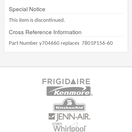
Special Notice
This item is discontinued.
Cross Reference Information
Part Number y704660 replaces
7801P156-60