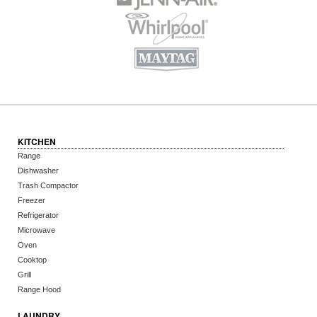
KITCHEN
Range
Dishwasher
Trash Compactor
Freezer
Refrigerator
Microwave
Oven
Cooktop
Grill
Range Hood
LAUNDRY