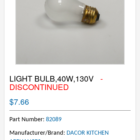
LIGHT BULB,40W,130V
-
DISCONTINUED
$7.66
Part Number:
82089
Manufacturer/Brand:
DACOR KITCHEN