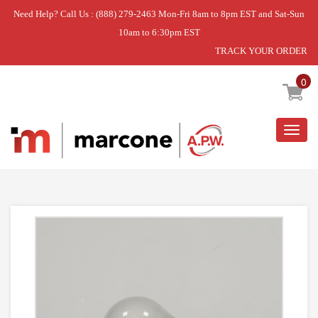
Need Help? Call Us : (888) 279-2463 Mon-Fri 8am to 8pm EST and Sat-Sun
10am to 6:30pm EST
TRACK YOUR ORDER
Home
»
LIGHT BULB,40W,130V
0
Togg
navig