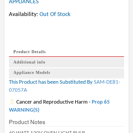
APPLIANCES
Availability:
Out Of Stock
Product Details
Additional info
Appliance Models
This Product has been Substituted By
SAM-DE81-
07057A
Cancer and Reproductive Harm -
Prop 65
WARNING(S)
Product Notes