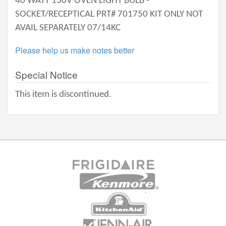
40 WATT 130V OVEN LIGHT BULB -
SOCKET/RECEPTICAL PRT# 701750 KIT ONLY NOT
AVAIL SEPARATELY 07/14KC
Please help us make notes better
Special Notice
This item is discontinued.