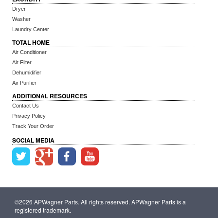
Dryer
Washer
Laundry Center
TOTAL HOME
Air Conditioner
Air Filter
Dehumidifier
Air Purifier
ADDITIONAL RESOURCES
Contact Us
Privacy Policy
Track Your Order
SOCIAL MEDIA
©2026 APWagner Parts. All rights reserved. APWagner Parts is a
registered trademark.