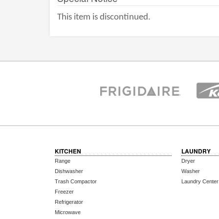
This item is discontinued.
KITCHEN
LAUNDRY
Range
Dryer
Dishwasher
Washer
Trash Compactor
Laundry Center
Freezer
Refrigerator
Microwave