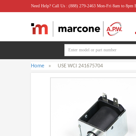
Need Help? Call Us : (888) 279-2463 Mon-Fri 8am to 8pm
Home
»
USE WCI 241675704