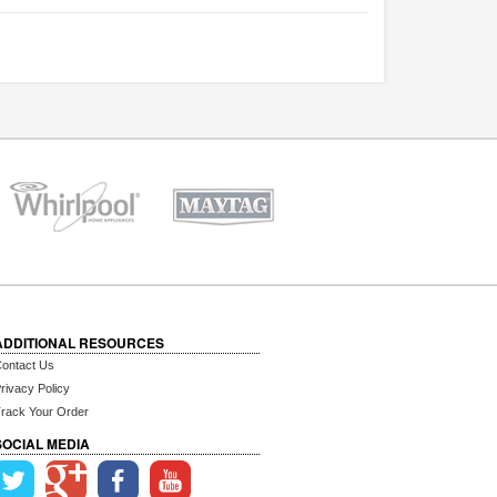
ADDITIONAL RESOURCES
ontact Us
rivacy Policy
rack Your Order
SOCIAL MEDIA