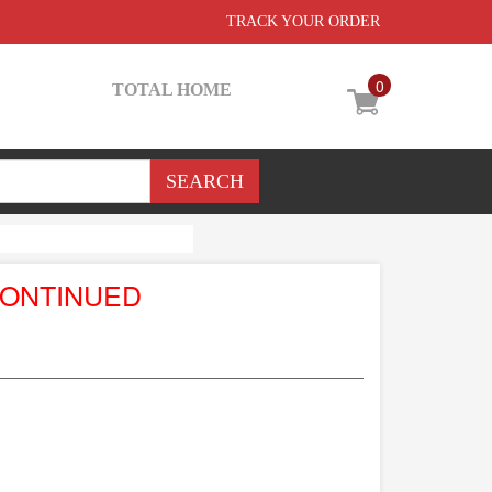
TRACK YOUR ORDER
0
TOTAL HOME
CONTINUED