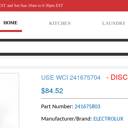
 EST and Sat-Sun 10am to 6:30pm EST
HOME
KITCHEN
LAUNDRY
- DIS
USE WCI 241675704
$84.52
Part Number:
241675803
Manufacturer/Brand:
ELECTROLUX