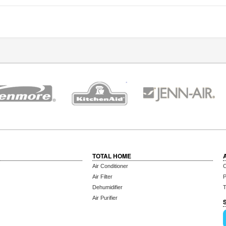
TOTAL HOME
Air Conditioner
C
Air Filter
P
Dehumidifier
T
Air Purifier