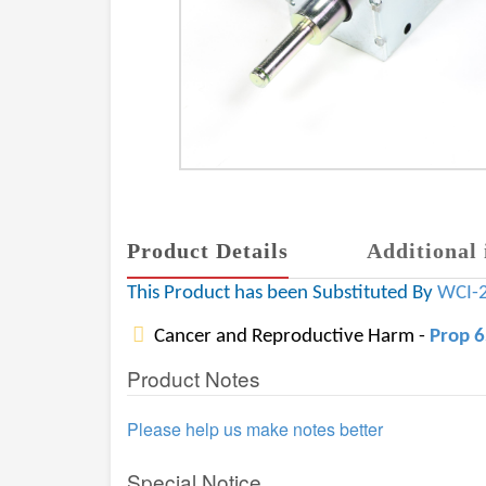
Product Details
Additional 
This Product has been Substituted By
WCI-
Cancer and Reproductive Harm -
Prop 
Product Notes
Please help us make notes better
Special Notice