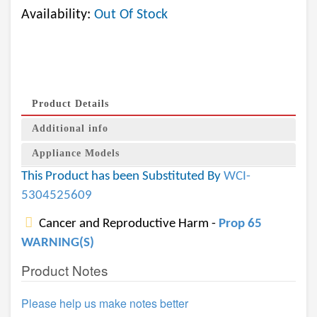
Availability:
Out Of Stock
Product Details
Additional info
Appliance Models
This Product has been Substituted By
WCI-
5304525609
Cancer and Reproductive Harm -
Prop 65
WARNING(S)
Product Notes
Please help us make notes better