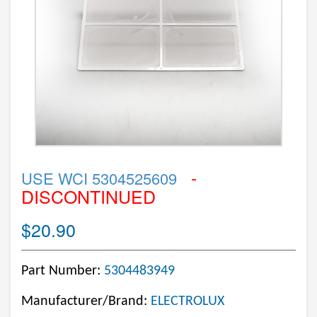
-
USE WCI 5304525609
DISCONTINUED
$20.90
Part Number:
5304483949
Manufacturer/Brand:
ELECTROLUX