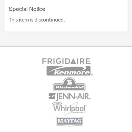
Special Notice
This item is discontinued.