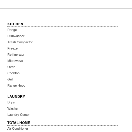
KITCHEN
Range
Dishwasher
Trash Compactor
Freezer
Refrigerator
Microwave
Oven
Cooktop
Grill
Range Hood
LAUNDRY
Dryer
Washer
Laundry Center
TOTAL HOME
Air Conditioner