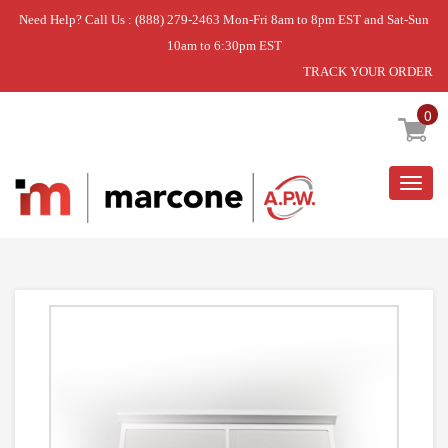
Need Help? Call Us : (888) 279-2463 Mon-Fri 8am to 8pm EST and Sat-Sun
10am to 6:30pm EST
TRACK YOUR ORDER
Home
»
USE WCI 5304525609
0
Togg
navig