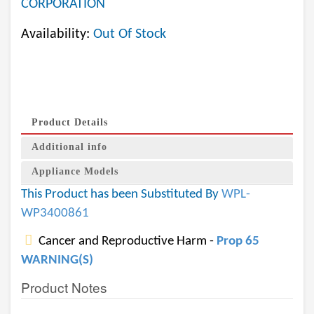
CORPORATION
Availability:
Out Of Stock
Product Details
Additional info
Appliance Models
This Product has been Substituted By
WPL-
WP3400861
Cancer and Reproductive Harm -
Prop 65
WARNING(S)
Product Notes