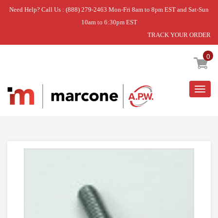
Need Help? Call Us : (888) 279-2463 Mon-Fri 8am to 8pm EST and Sat-Sun
10am to 6:30pm EST
TRACK YOUR ORDER
Home
»
USE WPL WP3400861
0
Togg
navig