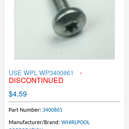
-
USE WPL WP3400861
DISCONTINUED
$4.59
Part Number:
3400861
Manufacturer/Brand:
WHIRLPOOL