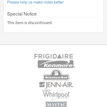
Please help us make notes better
Special Notice
This item is discontinued.