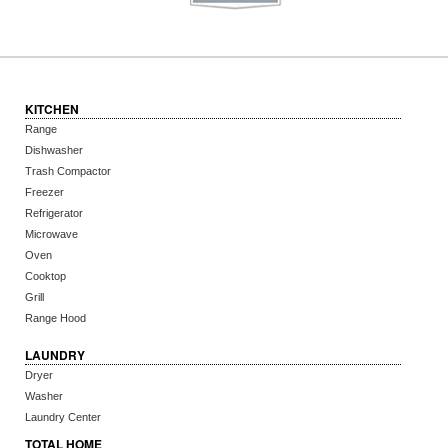
KITCHEN
Range
Dishwasher
Trash Compactor
Freezer
Refrigerator
Microwave
Oven
Cooktop
Grill
Range Hood
LAUNDRY
Dryer
Washer
Laundry Center
TOTAL HOME