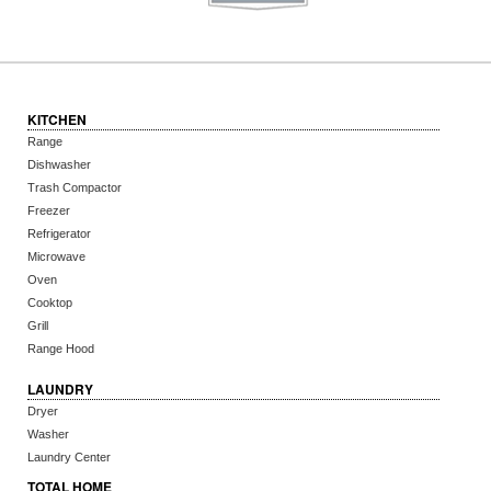
KITCHEN
Range
Dishwasher
Trash Compactor
Freezer
Refrigerator
Microwave
Oven
Cooktop
Grill
Range Hood
LAUNDRY
Dryer
Washer
Laundry Center
TOTAL HOME