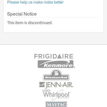
Please help us make notes better
Special Notice
This item is discontinued.