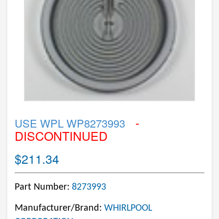
-
USE WPL WP8273993
DISCONTINUED
$211.34
Part Number:
8273993
Manufacturer/Brand:
WHIRLPOOL