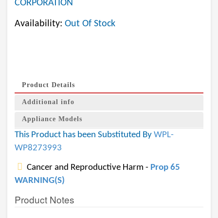
CORPORATION
Availability:
Out Of Stock
Product Details
Additional info
Appliance Models
This Product has been Substituted By
WPL-
WP8273993
Cancer and Reproductive Harm -
Prop 65
WARNING(S)
Product Notes