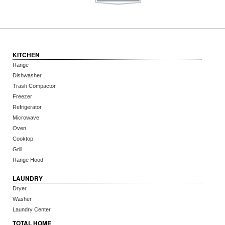
KITCHEN
Range
Dishwasher
Trash Compactor
Freezer
Refrigerator
Microwave
Oven
Cooktop
Grill
Range Hood
LAUNDRY
Dryer
Washer
Laundry Center
TOTAL HOME