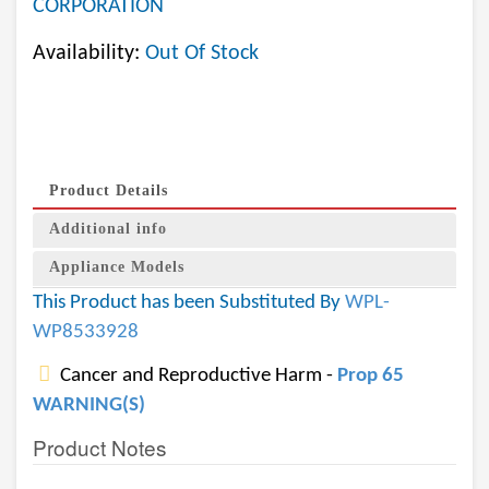
CORPORATION
Availability:
Out Of Stock
Product Details
Additional info
Appliance Models
This Product has been Substituted By
WPL-
WP8533928
Cancer and Reproductive Harm -
Prop 65
WARNING(S)
Product Notes