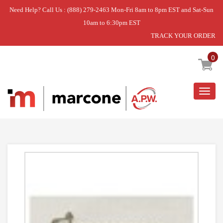
Need Help? Call Us : (888) 279-2463 Mon-Fri 8am to 8pm EST and Sat-Sun
10am to 6:30pm EST
TRACK YOUR ORDER
Home
»
USE WPL WP8533928
0
Togg
navig