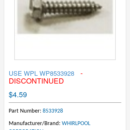
-
USE WPL WP8533928
DISCONTINUED
$4.59
Part Number:
8533928
Manufacturer/Brand:
WHIRLPOOL