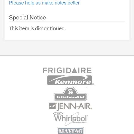
Please help us make notes better
Special Notice
This item is discontinued.