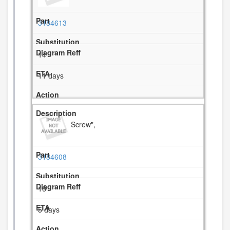
3184613
14
11 days
Screw",
3184608
16
5 days