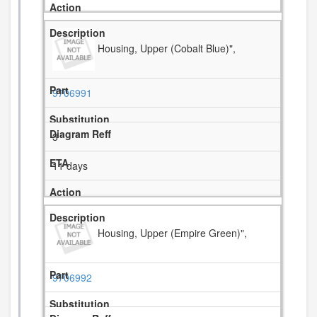
Housing, Upper (Cobalt Blue)",
9706991
3
11 days
Housing, Upper (Empire Green)",
9706992