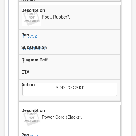
Foot, Rubber",
115792
WP9709707
17
-
ADD TO CART
Power Cord (Black)",