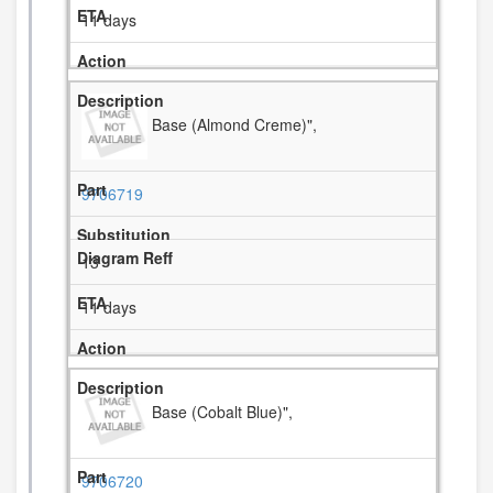
11 days
Base (Almond Creme)",
9706719
13
11 days
Base (Cobalt Blue)",
9706720