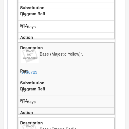
13
11 days
Base (Majestic Yellow)",
9706723
13
11 days
Base (Empire Red)",