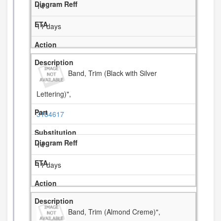
14
11 days
Band, Trim (Black with Silver
Lettering)",
3184617
14
11 days
Band, Trim (Almond Creme)",