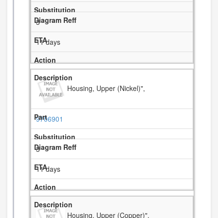
3
11 days
Housing, Upper (Nickel)",
9706901
3
11 days
Housing, Upper (Copper)",