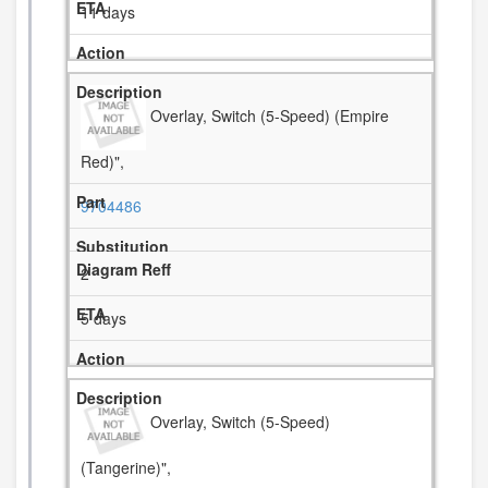
11 days
Overlay, Switch (5-Speed) (Empire
Red)",
9704486
2
5 days
Overlay, Switch (5-Speed)
(Tangerine)",