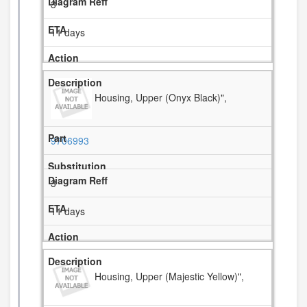
3
11 days
Housing, Upper (Onyx Black)",
9706993
3
11 days
Housing, Upper (Majestic Yellow)",