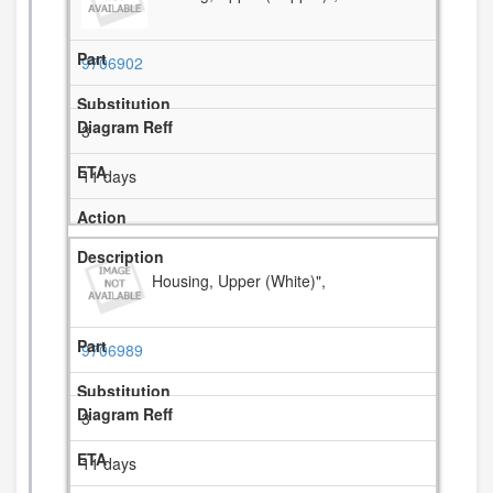
9706902
3
11 days
Housing, Upper (White)",
9706989
3
11 days