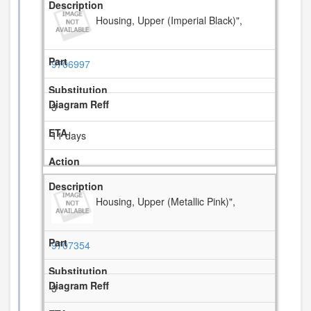
Housing, Upper (Imperial Black)",
9706997
3
11 days
Housing, Upper (Metallic Pink)",
9707354
3