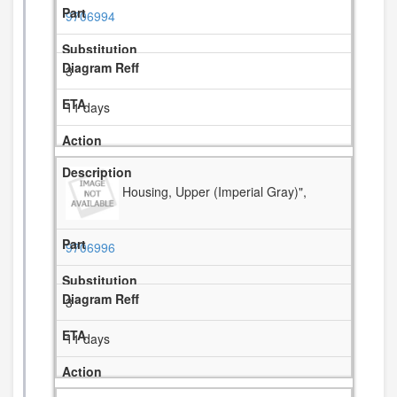
9706994
3
11 days
Housing, Upper (Imperial Gray)",
9706996
3
11 days