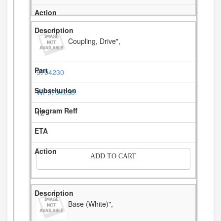
Coupling, Drive",
9704230
WP9704230
12
-
ADD TO CART
Base (White)",