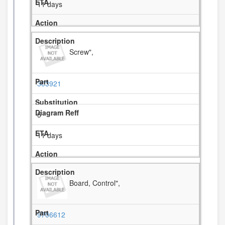
11 days
Screw",
303921
5
11 days
Board, Control",
9706612