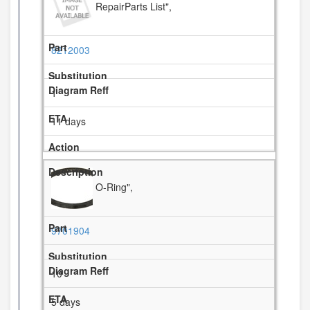
RepairParts List",
8212003
1
11 days
O-Ring",
9701904
10
5 days