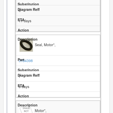
6
11 days
Seal, Motor",
3184398
7
5 days
Motor",