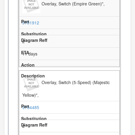
Overlay, Switch (Empire Green)",
9701912
2
11 days
Overlay, Switch (5-Speed) (Majestic
Yellow)",
9704485
2