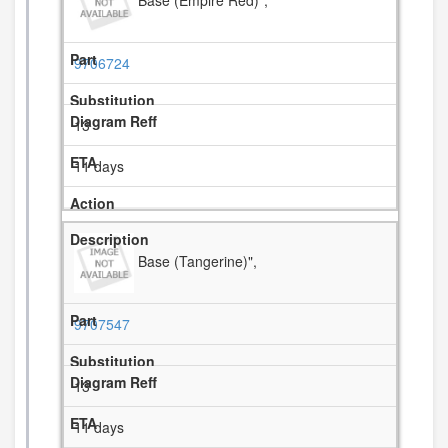
9706724
13
11 days
Base (Tangerine)",
9707547
13
11 days