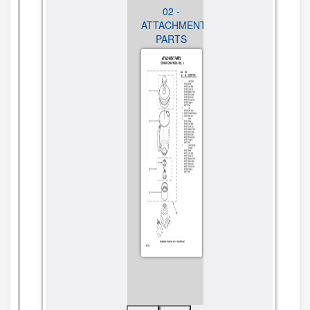
01 - UNIT
02 -
01 - UNIT
PARTS
ATTACHMENT
PARTS
PARTS
CLICK TO
CLICK TO
VIEW
CLICK TO
VIEW
DIAGRAM
VIEW
DIAGRAM
DIAGRAM