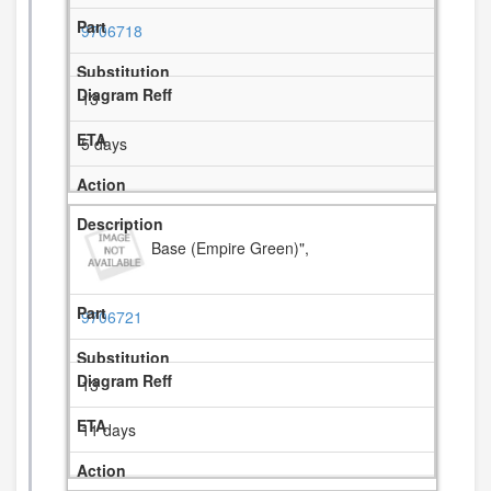
9706718
13
5 days
Base (Empire Green)",
9706721
13
11 days