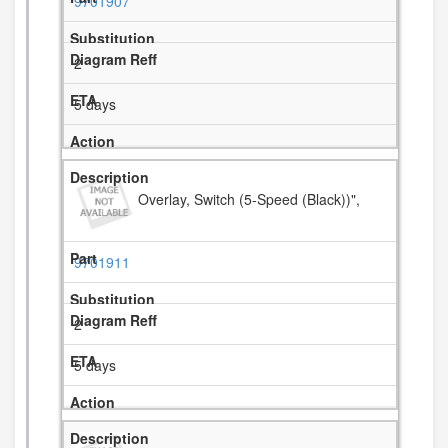
9701907
2
5 days
Overlay, Switch (5-Speed (Black))",
9701911
2
5 days