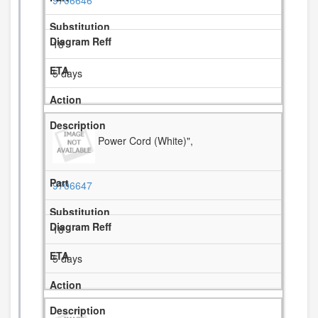
9706646
18
5 days
Power Cord (White)",
9706647
18
5 days