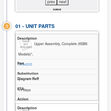
prev
next
01 - UNIT PARTS
3
Upper Assembly, Complete (KSB5
Models)",
9704205
1
11 days