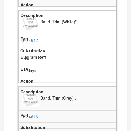
Band, Trim (White)",
3184612
14
11 days
Band, Trim (Grey)",
3184616