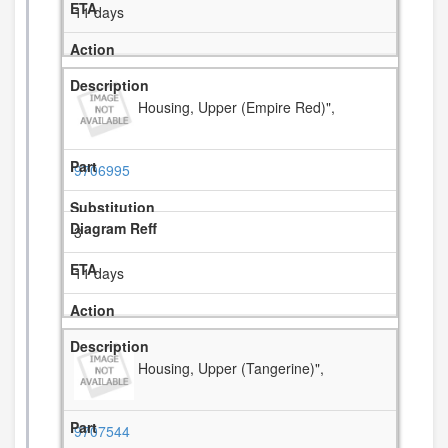
11 days
Housing, Upper (Empire Red)",
9706995
3
11 days
Housing, Upper (Tangerine)",
9707544