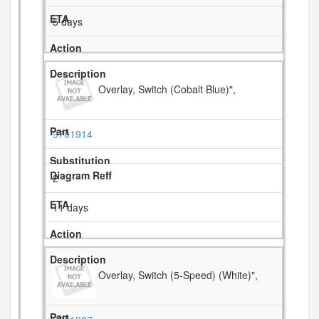
5 days
Overlay, Switch (Cobalt Blue)",
9701914
2
11 days
Overlay, Switch (5-Speed) (White)",