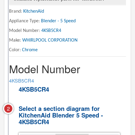
Brand:
KitchenAid
Appliance Type:
Blender - 5 Speed
Model Number:
4KSB5CR4
Make:
WHIRLPOOL CORPORATION
Color:
Chrome
Model Number
4KSB5CR4
4KSB5CR4
Select a section diagram for
2
KitchenAid Blender 5 Speed -
4KSB5CR4