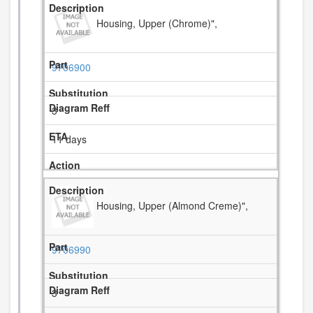
Housing, Upper (Chrome)",
9706900
3
11 days
Housing, Upper (Almond Creme)",
9706990
3