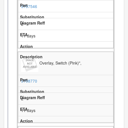
9707546
2
11 days
Overlay, Switch (Pink)",
9708770
2
11 days