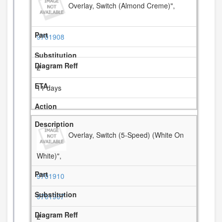
Overlay, Switch (Almond Creme)",
9701908
2
11 days
Overlay, Switch (5-Speed) (White On
White)",
9701910
9701907
2