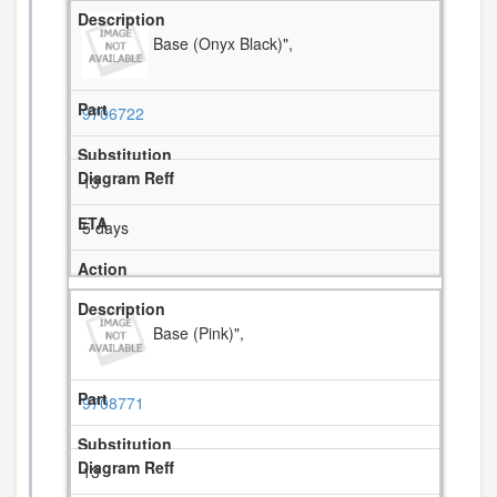
Base (Onyx Black)",
9706722
13
5 days
Base (Pink)",
9708771
13