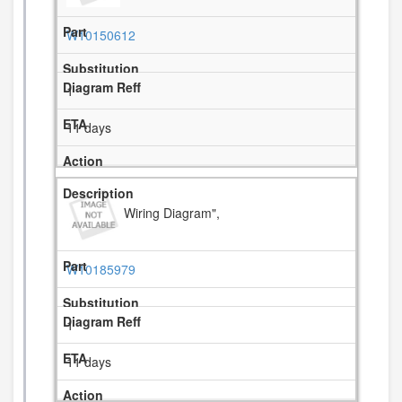
W10150612
1
11 days
Wiring Diagram",
W10185979
1
11 days