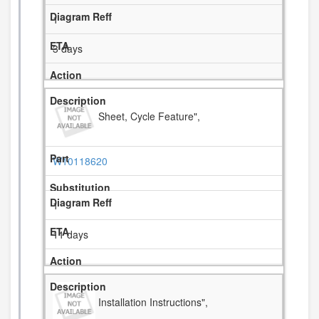
1
3 days
Sheet, Cycle Feature",
W10118620
1
11 days
Installation Instructions",