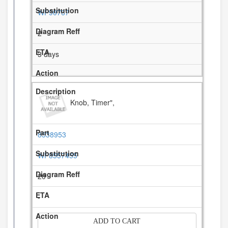
WP90767
2
3 days
Knob, Timer",
8538953
WP8557455
20
-
ADD TO CART