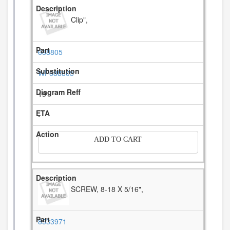
Clip",
688805
WP688805
19
-
ADD TO CART
SCREW, 8-18 X 5/16",
8533971