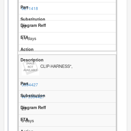
8271418
22
11 days
CLIP-HARNESS",
3394427
WP3394427
23
3 days