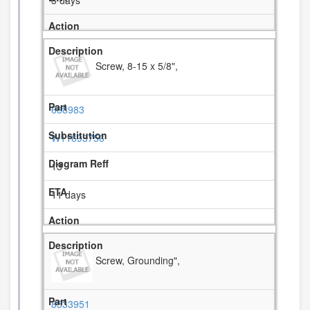
3 days
Screw, 8-15 x 5/8",
688983
W11693756
13
11 days
Screw, Grounding",
8533951