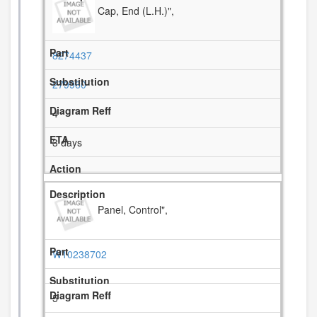
Cap, End (L.H.)",
8274437
279960
4
3 days
Panel, Control",
W10238702
5