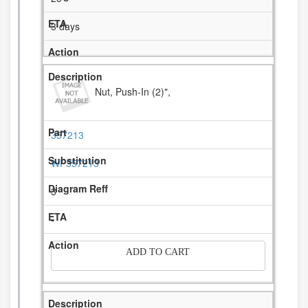
3 days
Nut, Push-In (2)",
357213
WP357213
3
-
ADD TO CART