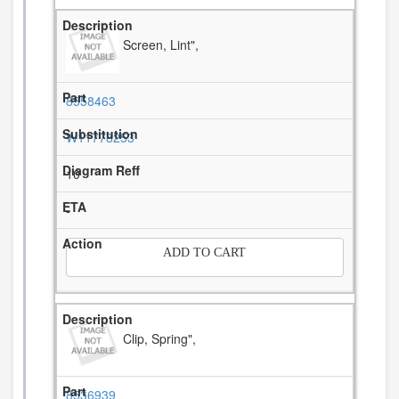
Screen, Lint",
8558463
W11778253
10
-
ADD TO CART
Clip, Spring",
8536939