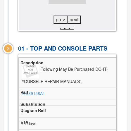
VIEW
DIAGRAM
prev
next
01 - TOP AND CONSOLE PARTS
3
Following May Be Purchased DO-IT-
YOURSELF REPAIR MANUALS",
ARI39158A1
1
11 days