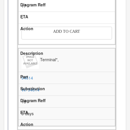
17
-
ADD TO CART
Terminal",
94614
WP94614
18
3 days