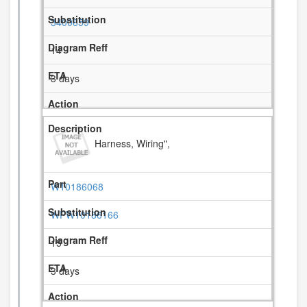
3400859
14
3 days
Harness, Wiring",
W10186068
WPW10186166
15
3 days