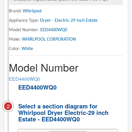
Brand:
Whirlpool
Appliance Type:
Dryer - Electric-29 inch Estate
Model Number:
EED4400WQ0
Make:
WHIRLPOOL CORPORATION
Color:
White
Model Number
EED4400WQ0
EED4400WQ0
Select a section diagram for
2
Whirlpool Dryer Electric-29 inch
Estate - EED4400WQ0