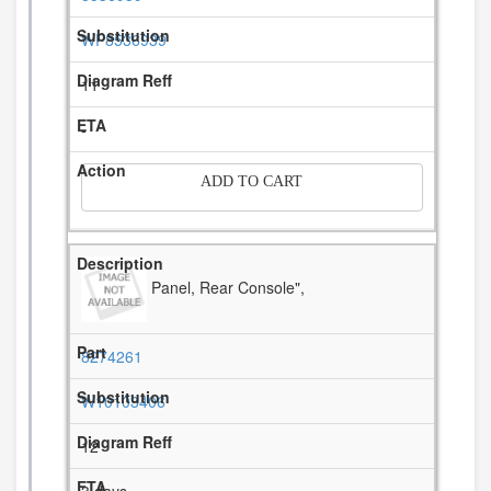
WP8536939
11
-
ADD TO CART
Panel, Rear Console",
8274261
W10103406
12