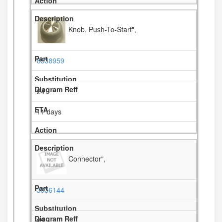
Knob, Push-To-Start",
8538959
24
11 days
Connector",
3936144
25