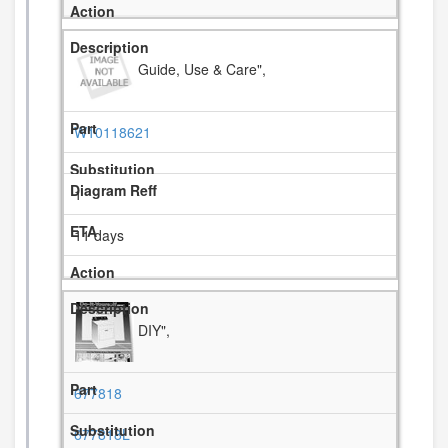
Guide, Use & Care",
W10118621
1
11 days
DIY",
677818
677818L