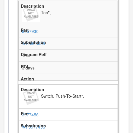
Top",
8557930
WP8563985
16
3 days
Switch, Push-To-Start",
3977456
WP3977456