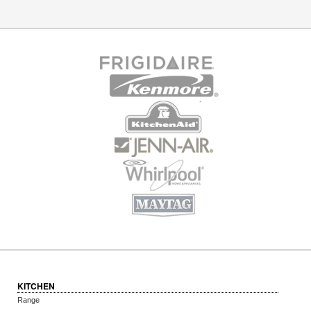
KITCHEN
Range