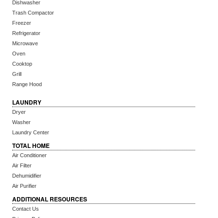
Dishwasher
Trash Compactor
Freezer
Refrigerator
Microwave
Oven
Cooktop
Grill
Range Hood
LAUNDRY
Dryer
Washer
Laundry Center
TOTAL HOME
Air Conditioner
Air Filter
Dehumidifier
Air Purifier
ADDITIONAL RESOURCES
Contact Us