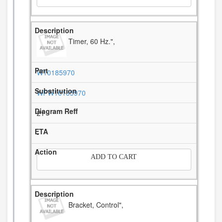
Timer, 60 Hz.",
W10185970
WPW10185970
21
-
ADD TO CART
Bracket, Control",