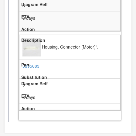
8
3 days
Housing, Connector (Motor)",
3395683
9
3 days