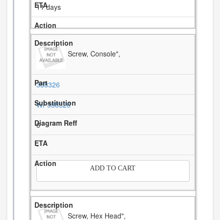
11 days
Screw, Console",
388326
WP388326
6
-
ADD TO CART
Screw, Hex Head",