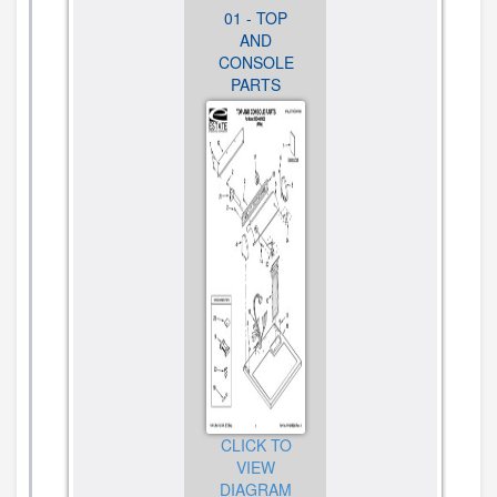
01 - TOP
02 -
03 -
AND
CABINET
BULKHEAD
CONSOLE
PARTS
PARTS,
PARTS
OPTIONAL
PARTS (NOT
INCLUDED)
CLICK TO
CLICK TO
VIEW
VIEW
DIAGRAM
DIAGRAM
CLICK TO