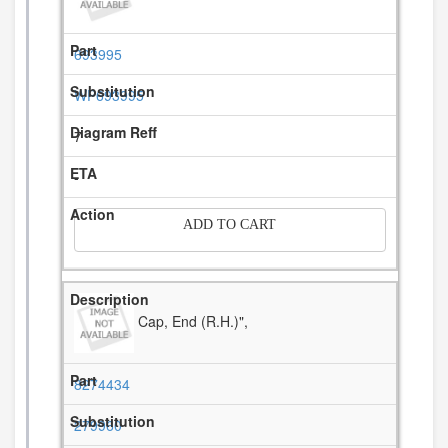
693995
WP693995
7
-
ADD TO CART
Cap, End (R.H.)",
8274434
279960