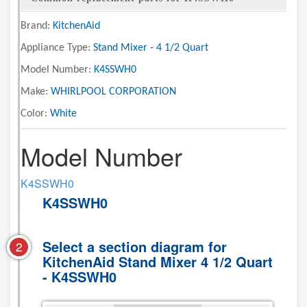
Brand:
KitchenAid
Appliance Type:
Stand Mixer - 4 1/2 Quart
Model Number:
K4SSWH0
Make:
WHIRLPOOL CORPORATION
Color:
White
Model Number
K4SSWH0
K4SSWH0
Select a section diagram for
2
KitchenAid Stand Mixer 4 1/2 Quart
- K4SSWH0