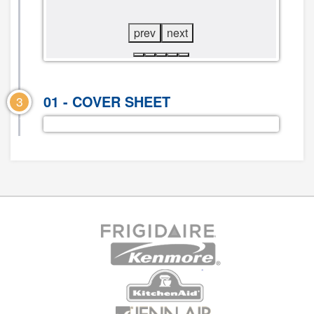
prev
next
01 - COVER SHEET
3