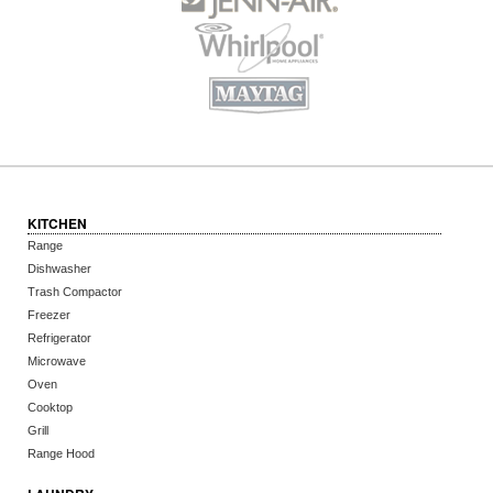
KITCHEN
Range
Dishwasher
Trash Compactor
Freezer
Refrigerator
Microwave
Oven
Cooktop
Grill
Range Hood