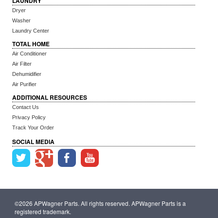
LAUNDRY
Dryer
Washer
Laundry Center
TOTAL HOME
Air Conditioner
Air Filter
Dehumidifier
Air Purifier
ADDITIONAL RESOURCES
Contact Us
Privacy Policy
Track Your Order
SOCIAL MEDIA
©2026 APWagner Parts. All rights reserved. APWagner Parts is a
registered trademark.