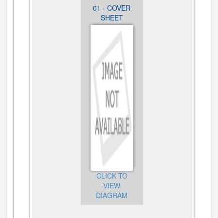
05 - BASE
01 - COVER
02 - COLOR
AND
SHEET
VARIATION
PEDESTAL
PARTS
UNIT PARTS
CLICK TO
VIEW
CLICK TO
CLICK TO
DIAGRAM
VIEW
VIEW
DIAGRAM
DIAGRAM