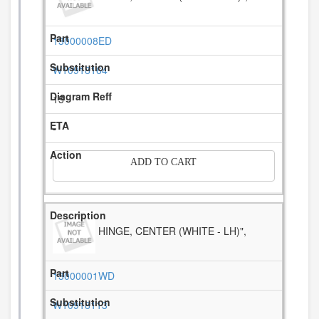
13000008ED
W10918164
15
-
ADD TO CART
HINGE, CENTER (WHITE - LH)",
13000001WD
W10918113