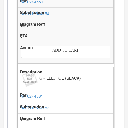
W10244559
WPW10534154
22
-
ADD TO CART
GRILLE, TOE (BLACK)",
W10244561
WPW10534153
22