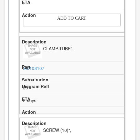
-
ADD TO CART
CLAMP-TUBE",
M0108107
23
2 days
SCREW (10)",