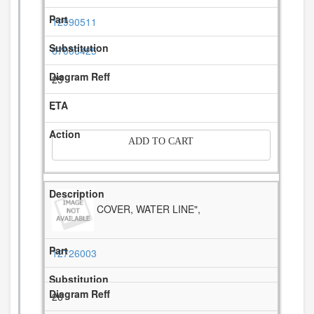
12990511
67006425
25
-
ADD TO CART
COVER, WATER LINE",
12726003
26