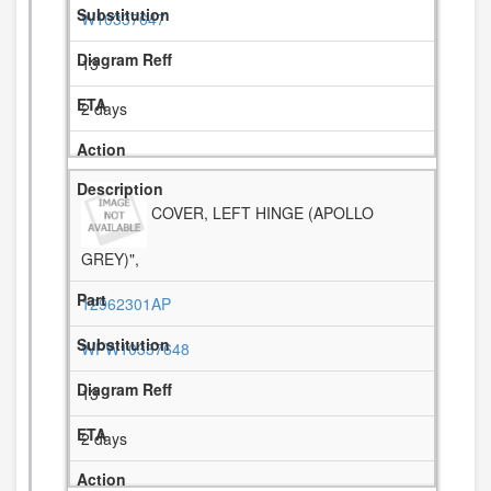
W10337647
13
2 days
COVER, LEFT HINGE (APOLLO
GREY)",
12962301AP
WPW10337648
13
2 days