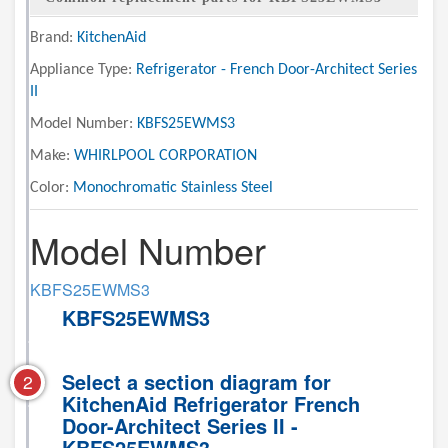
Brand:
KitchenAid
Appliance Type:
Refrigerator - French Door-Architect Series
II
Model Number:
KBFS25EWMS3
Make:
WHIRLPOOL CORPORATION
Color:
Monochromatic Stainless Steel
Model Number
KBFS25EWMS3
KBFS25EWMS3
Select a section diagram for
2
KitchenAid Refrigerator French
Door-Architect Series II -
KBFS25EWMS3