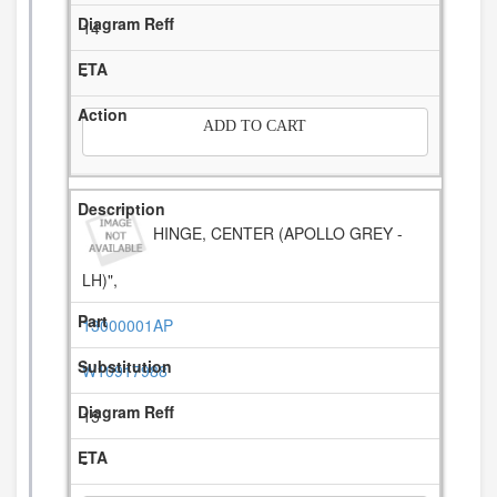
14
-
ADD TO CART
HINGE, CENTER (APOLLO GREY -
LH)",
13000001AP
W10917988
15
-