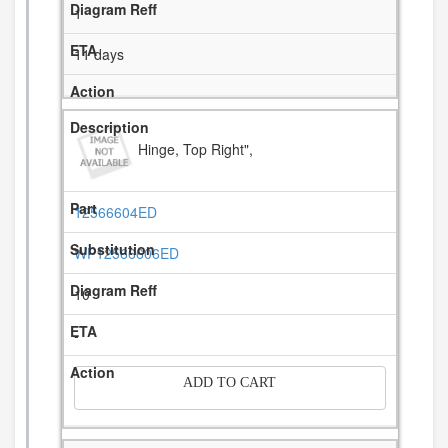
1
11 days
Hinge, Top Right",
12566604ED
WP12566606ED
10
-
ADD TO CART