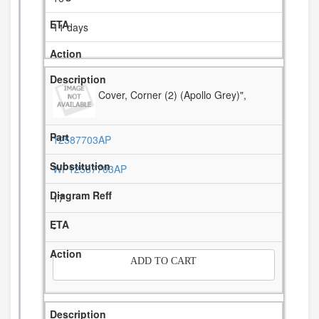
11 days
Cover, Corner (2) (Apollo Grey)",
12587703AP
WP12587703AP
17
-
ADD TO CART