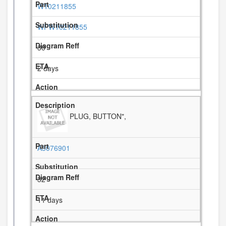
W10211855
WPW10211855
30
2 days
PLUG, BUTTON",
A3076901
32
11 days