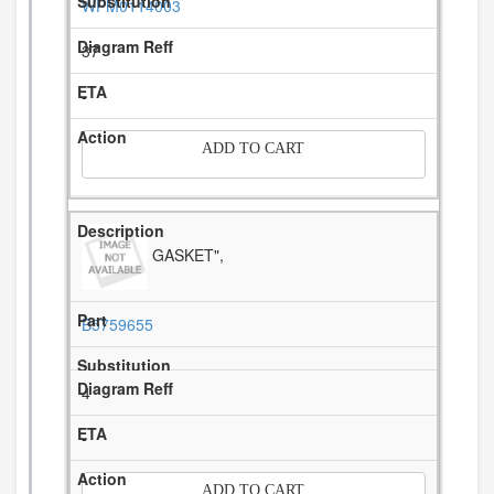
WPM0114003
37
-
ADD TO CART
GASKET",
B5759655
4
-
ADD TO CART