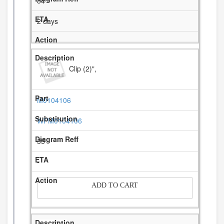
34
2 days
Clip (2)",
M0104106
WPM0104106
35
-
ADD TO CART