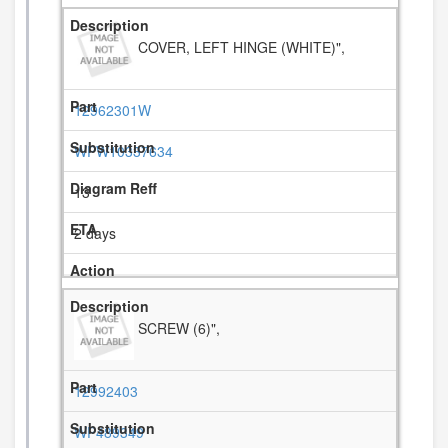
COVER, LEFT HINGE (WHITE)",
12962301W
WPW10337634
13
2 days
SCREW (6)",
12992403
WP489349