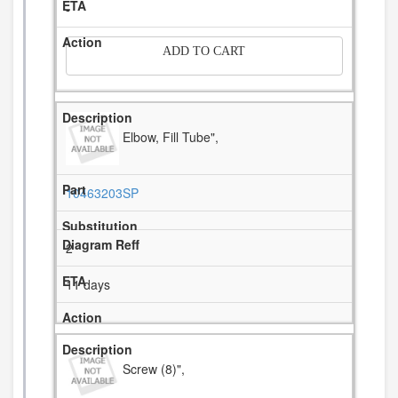
-
ADD TO CART
Elbow, Fill Tube",
10463203SP
2
11 days
Screw (8)",