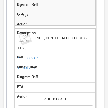
15
2 days
HINGE, CENTER (APOLLO GREY -
RH)",
13000002AP
W10917988
15
-
ADD TO CART