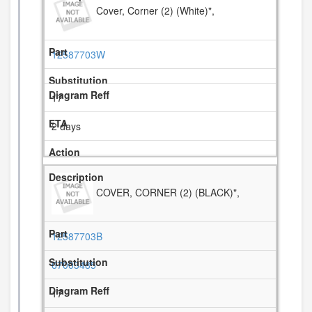
Cover, Corner (2) (White)",
12587703W
17
2 days
COVER, CORNER (2) (BLACK)",
12587703B
67003485
17