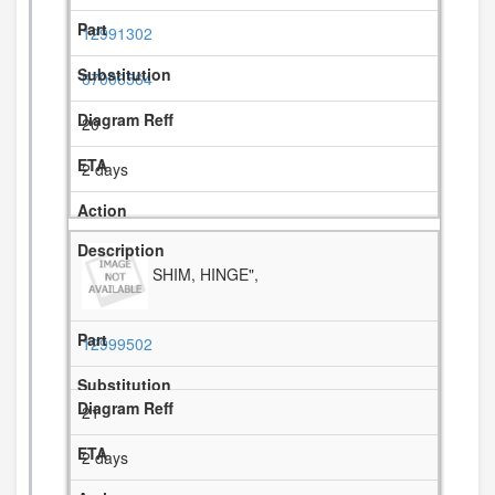
12991302
67006564
20
2 days
SHIM, HINGE",
12999502
21
2 days