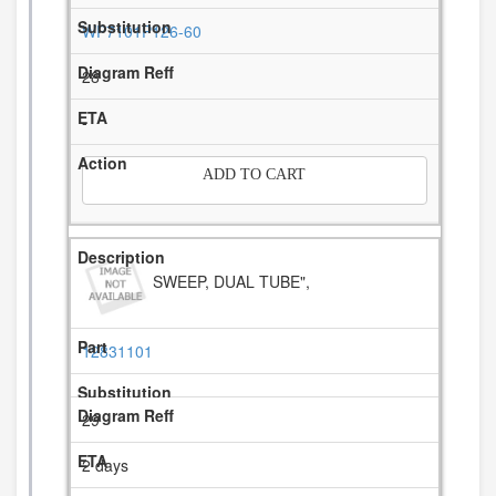
WP7101P126-60
28
-
ADD TO CART
SWEEP, DUAL TUBE",
12831101
29
2 days