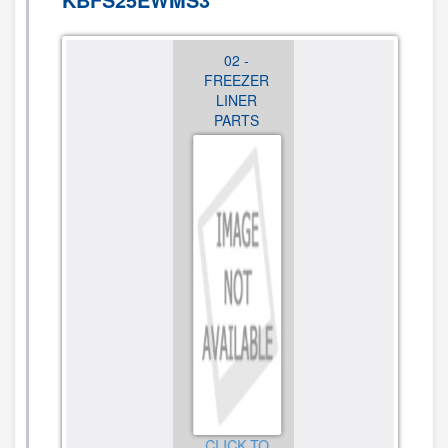
01 -
02 -
03 -
CABINET
FREEZER
REFRIGERATO
PARTS
LINER
LINER
PARTS
PARTS
CLICK TO
VIEW
CLICK TO
CLICK TO