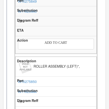
W10275849
W11820445
19
-
ADD TO CART
ROLLER ASSEMBLY (LEFT)",
W10275850
W11820444
19