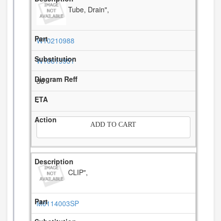
Tube, Drain",
W10210988
W10619951
36
-
ADD TO CART
CLIP",
M0114003SP