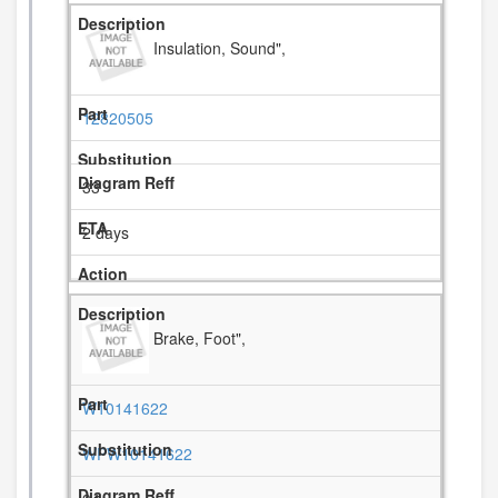
Insulation, Sound",
12820505
33
2 days
Brake, Foot",
W10141622
WPW10141622