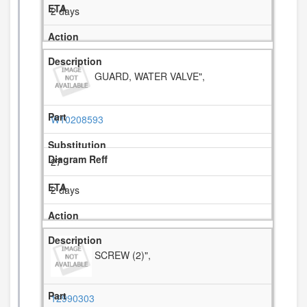
2 days
GUARD, WATER VALVE",
W10208593
27
2 days
SCREW (2)",
12990303