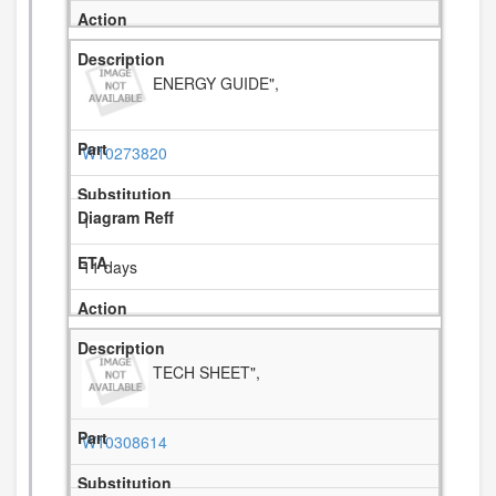
ENERGY GUIDE",
W10273820
1
11 days
TECH SHEET",
W10308614