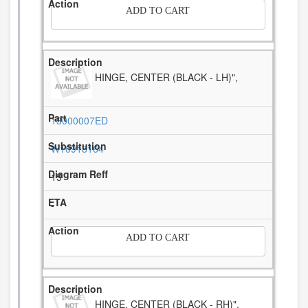
ADD TO CART
HINGE, CENTER (BLACK - LH)",
13000007ED
W10918164
15
-
ADD TO CART
HINGE, CENTER (BLACK - RH)",