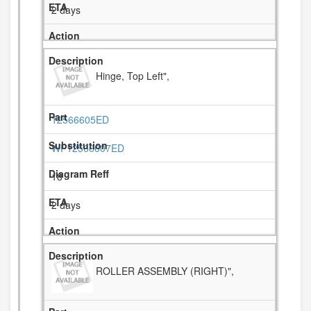
2 days
Hinge, Top Left",
12566605ED
WP12566607ED
18
2 days
ROLLER ASSEMBLY (RIGHT)",