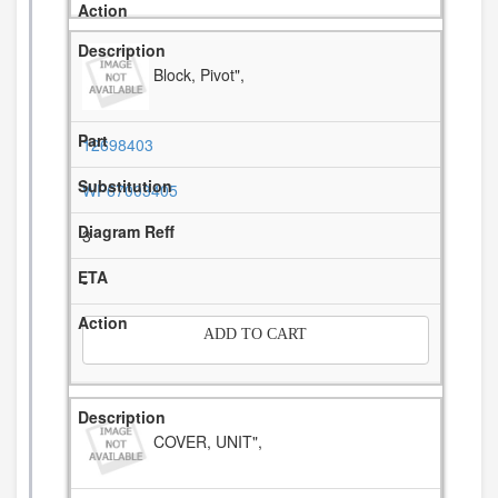
Block, Pivot",
12698403
WP67003405
3
-
ADD TO CART
COVER, UNIT",