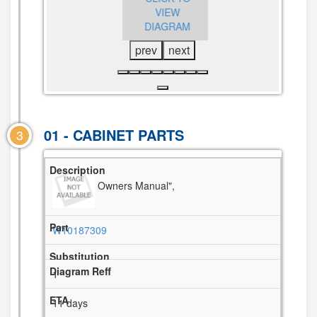
DIAGRAM
VIEW
VIEW
DIAGRAM
DIAGRAM
prev
next
01 - CABINET PARTS
3
Owners Manual",
W10187309
1
11 days