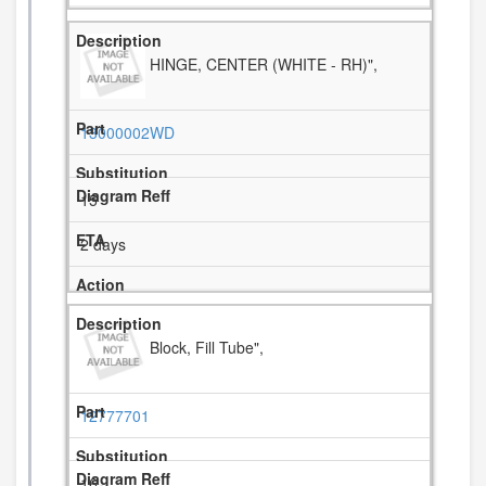
HINGE, CENTER (WHITE - RH)",
13000002WD
15
2 days
Block, Fill Tube",
12777701
16