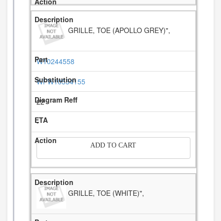
GRILLE, TOE (APOLLO GREY)",
W10244558
WPW10534155
22
-
ADD TO CART
GRILLE, TOE (WHITE)",