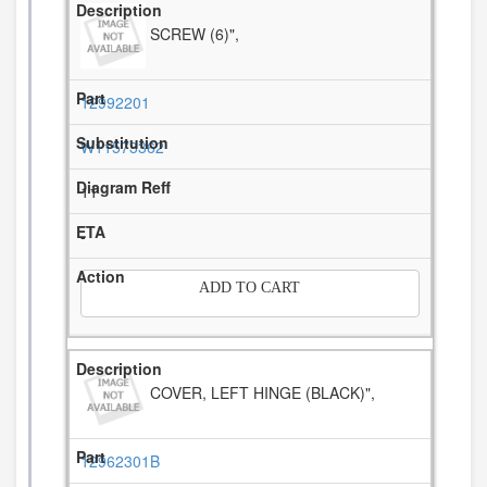
SCREW (6)",
12992201
W11573362
11
-
ADD TO CART
COVER, LEFT HINGE (BLACK)",
12962301B