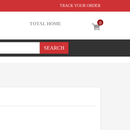
TRACK YOUR ORDER
0
TOTAL HOME