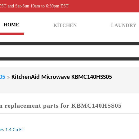
 EST and Sat-Sun 10am to 6:30pm EST
HOME
KITCHEN
LAUNDRY
S05
»
KitchenAid Microwave KBMC140HSS05
 replacement parts for KBMC140HSS05
es 1.4 Cu Ft