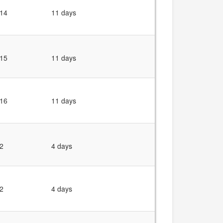
14
11 days
15
11 days
16
11 days
2
4 days
2
4 days