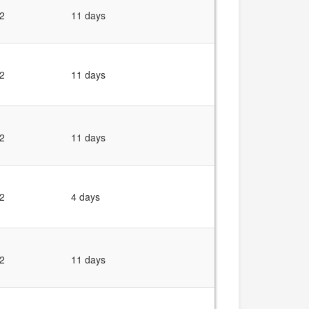
2
11 days
2
11 days
2
11 days
2
4 days
2
11 days