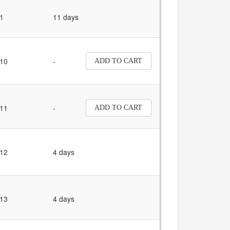
1
11 days
10
-
ADD TO CART
11
-
ADD TO CART
12
4 days
13
4 days