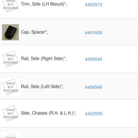
Trim, Side (LH Biscuit)",
4452972
Cap, Spacer",
4451605
Rail, Side (Right Side)",
4456545
Rail, Side (Left Side)",
4456546
Side, Chassis (R.H. & L.H.)",
4452559