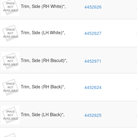
Trim, Side (RH White)",
4452626
Trim, Side (LH White)",
4452627
Trim, Side (RH Biscuit)",
4452971
Trim, Side (RH Black)",
4452624
Trim, Side (LH Black)",
4452625