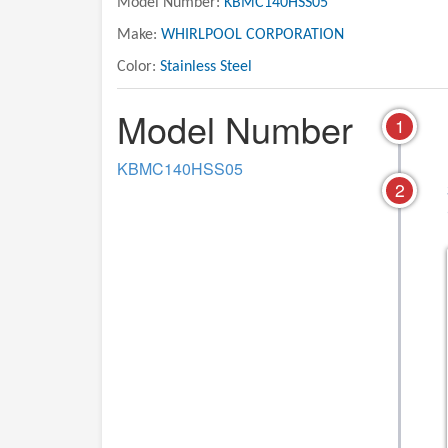
Model Number:
KBMC140HSS05
Make:
WHIRLPOOL CORPORATION
Color:
Stainless Steel
Model Number
1
KBMC140HSS05
2
06 - MICROWAVE DOOR PARTS,
01 - OVEN PART
OPTIONAL PARTS