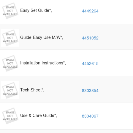
Easy Set Guide",
4449264
Guide-Easy Use M/W",
4451052
Installation Instructions",
4452615
Tech Sheet",
8303854
Use & Care Guide",
8304067