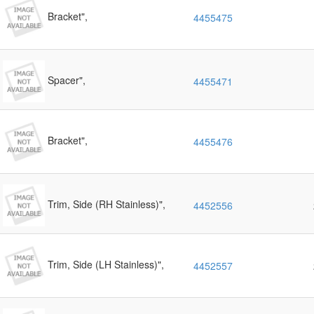
Bracket",
4455475
Spacer",
4455471
Bracket",
4455476
Trim, Side (RH Stainless)",
4452556
Trim, Side (LH Stainless)",
4452557