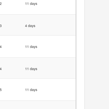
2
11 days
3
4 days
4
11 days
4
11 days
5
11 days