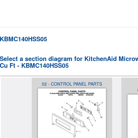
KBMC140HSS05
Select a section diagram for KitchenAid Microw
Cu Ft - KBMC140HSS05
S
02 - CONTROL PANEL PARTS