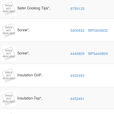
Safer Cooking Tips",
9759133
Screw",
3400832
WP3400832
Screw",
4449809
WP4449809
Insulation-Grill",
4452492
Insulation-Top",
4452491