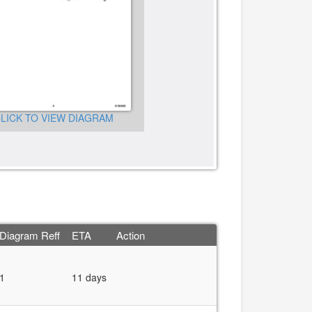
LICK TO VIEW DIAGRAM
CLICK TO VIEW DIAGRA
Diagram Reff
ETA
Action
1
11 days