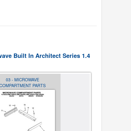
ave Built In Architect Series 1.4
03 - MICROWAVE
04 - CABINET AND STIRR
COMPARTMENT PARTS
PARTS