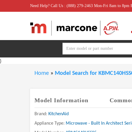
Need Help? Call Us : (888) 279-2463 Mon-Fri 8am to 8pm
}
Home
»
Model Search for KBMC140HS
Model Information
Common
Brand:
KitchenAid
Appliance Type:
Microwave - Built In Architect Seri