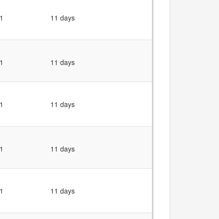
1
11 days
1
11 days
1
11 days
1
11 days
1
11 days