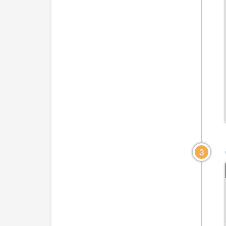
CLICK TO VIEW DIA
CLICK TO VIEW DIAGRAM
3