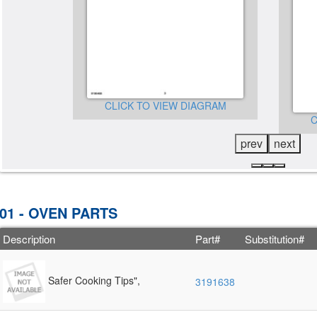
GRAM
CLICK TO VIEW DIAGRAM
C
prev
next
01 - OVEN PARTS
Description
Part#
Substitution#
Safer Cooking Tips",
3191638