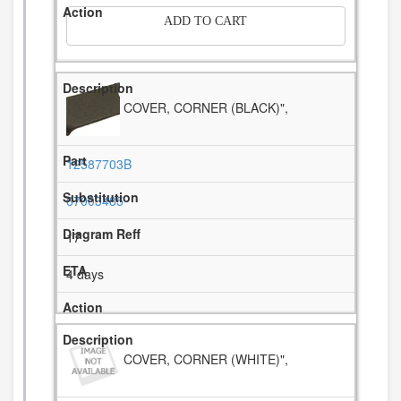
ADD TO CART
COVER, CORNER (BLACK)",
12587703B
67003485
17
4 days
COVER, CORNER (WHITE)",