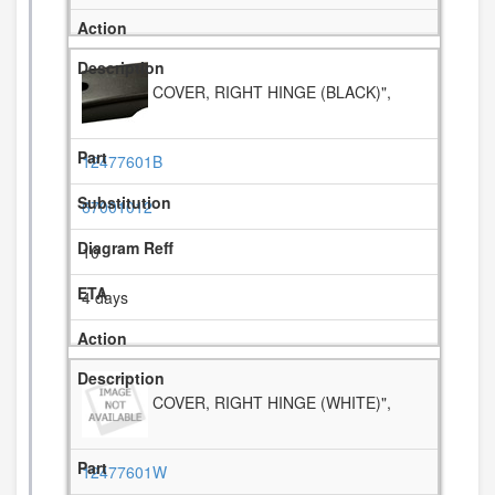
COVER, RIGHT HINGE (BLACK)",
12477601B
67001012
10
4 days
COVER, RIGHT HINGE (WHITE)",
12477601W