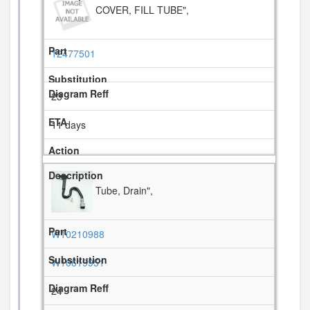
COVER, FILL TUBE",
12477501
23
11 days
Tube, Drain",
W10210988
W10619951
24