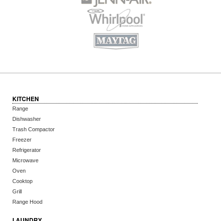
KITCHEN
Range
Dishwasher
Trash Compactor
Freezer
Refrigerator
Microwave
Oven
Cooktop
Grill
Range Hood
LAUNDRY