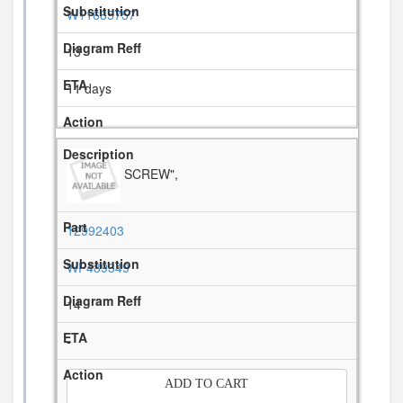
W11685757
13
11 days
SCREW",
12992403
WP489349
14
-
ADD TO CART