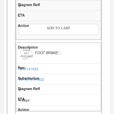
5
-
ADD TO CART
FOOT BRAKE",
W10141622
WPW10141622
6
4 days