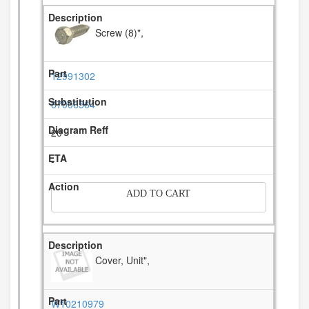
Screw (8)",
12991302
67006564
20
-
ADD TO CART
Cover, Unit",
W10210979