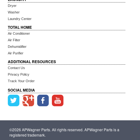
Dryer
Washer
Laundry Center
TOTAL HOME
Air Conditioner
Air Filter
Dehumidifier
Air Purifier
ADDITIONAL RESOURCES
Contact Us
Privacy Policy
Track Your Order
SOCIAL MEDIA
©2026 APWagner Parts. All rights reserved. APWagner Parts is a
registered trademark.