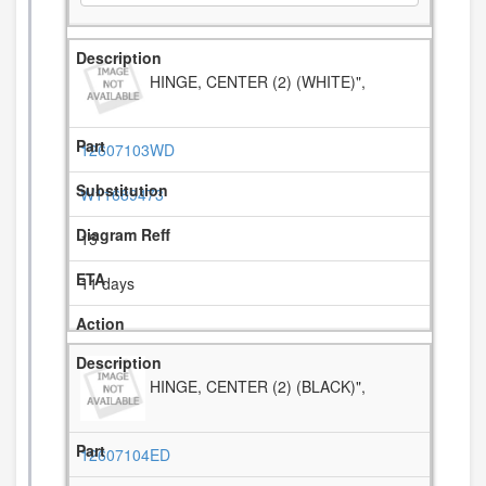
HINGE, CENTER (2) (WHITE)",
12607103WD
W11689473
15
11 days
HINGE, CENTER (2) (BLACK)",
12607104ED