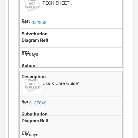
TECH SHEET",
W10322959
1
11 days
Use & Care Guide",
W10137649
1
11 days