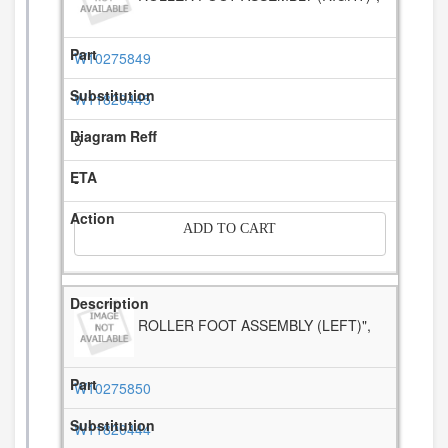
W10275849
W11820445
5
-
ADD TO CART
ROLLER FOOT ASSEMBLY (LEFT)",
W10275850
W11820444