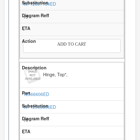
WP12607104ED
15
-
ADD TO CART
Hinge, Top",
12566606ED
WP12566606ED
16
-