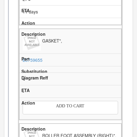
11 days
GASKET",
B5759655
4
-
ADD TO CART
ROLLER FOOT ASSEMBLY (RIGHT)",