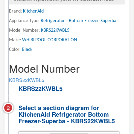
Brand:
KitchenAid
Appliance Type:
Refrigerator - Bottom Freezer-Superba
Model Number:
KBRS22KWBL5
Make:
WHIRLPOOL CORPORATION
Color:
Black
Model Number
KBRS22KWBL5
KBRS22KWBL5
Select a section diagram for
2
KitchenAid Refrigerator Bottom
Freezer-Superba - KBRS22KWBL5