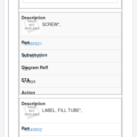
SCREW",
12990521
WP98165
12
4 days
LABEL, FILL TUBE",
12249902