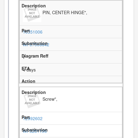
PIN, CENTER HINGE",
10351006
WP67006642
7
4 days
Screw",
12992602
WP8281196