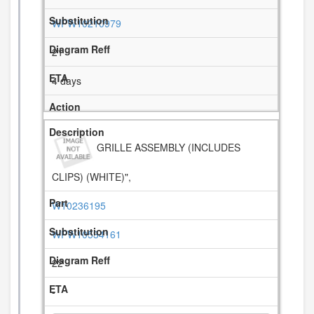
WPW10210979
21
4 days
GRILLE ASSEMBLY (INCLUDES
CLIPS) (WHITE)",
W10236195
WPW10534161
22
-