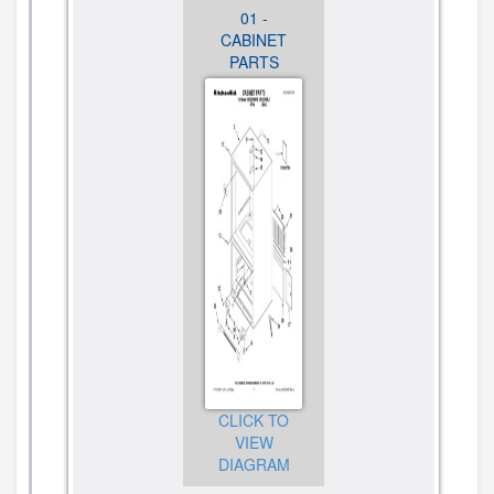
01 -
02 -
03 -
CABINET
FREEZER
FREEZER
PARTS
LINER
DOOR
PARTS
PARTS
CLICK TO
VIEW
CLICK TO
CLICK TO
DIAGRAM
VIEW
VIEW
DIAGRAM
DIAGRAM