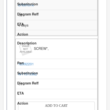
67001014
10
4 days
SCREW",
12992201
W11573362
11
-
ADD TO CART