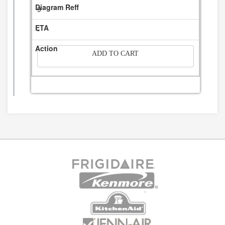
9
-
ADD TO CART