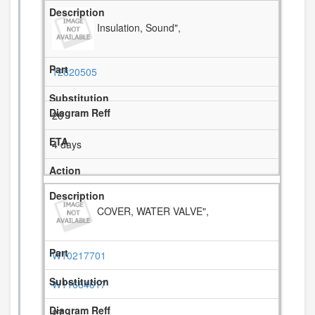
Insulation, Sound",
12820505
26
4 days
COVER, WATER VALVE",
W10217701
W11684617
27