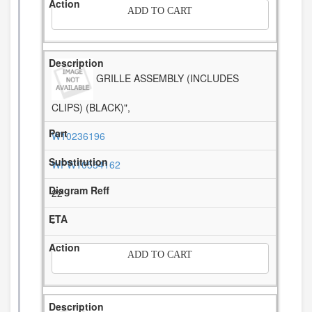
ADD TO CART
GRILLE ASSEMBLY (INCLUDES
CLIPS) (BLACK)",
W10236196
WPW10534162
22
-
ADD TO CART