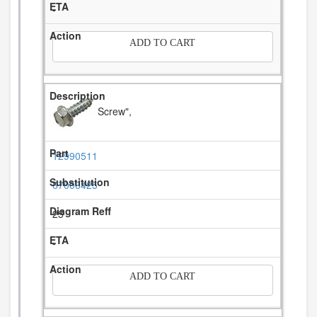
-
ADD TO CART
Screw",
12990511
67006425
25
-
ADD TO CART