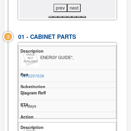
prev
next
01 - CABINET PARTS
3
ENERGY GUIDE",
W10297638
1
11 days