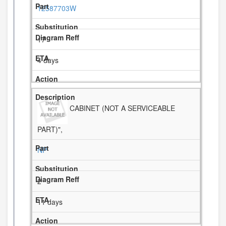
12587703W
17
4 days
CABINET (NOT A SERVICEABLE
PART)",
NP
2
11 days