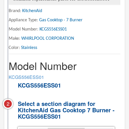
Brand:
KitchenAid
Appliance Type:
Gas Cooktop - 7 Burner
Model Number:
KCGS556ESS01
Make:
WHIRLPOOL CORPORATION
Color:
Stainless
Model Number
KCGS556ESS01
KCGS556ESS01
Select a section diagram for
2
KitchenAid Gas Cooktop 7 Burner -
KCGS556ESS01