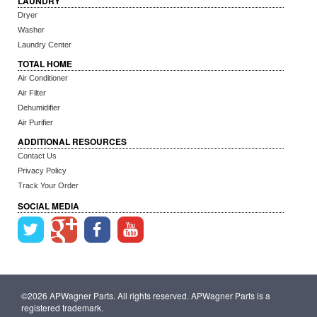
LAUNDRY
Dryer
Washer
Laundry Center
TOTAL HOME
Air Conditioner
Air Filter
Dehumidifier
Air Purifier
ADDITIONAL RESOURCES
Contact Us
Privacy Policy
Track Your Order
SOCIAL MEDIA
©2026 APWagner Parts. All rights reserved. APWagner Parts is a
registered trademark.