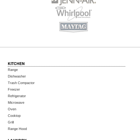
KITCHEN
Range
Dishwasher
Trash Compactor
Freezer
Refrigerator
Microwave
Oven
Cooktop
Grill
Range Hood