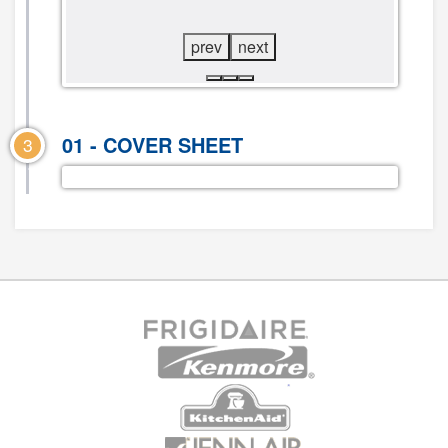
DIAGRAM
DIAGRAM
prev
next
01 - COVER SHEET
3