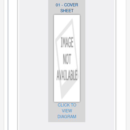
03 - BURNER
01 - COVER
02 -
BOX, GAS
SHEET
COOKTOP,
VALVES AND
BURNER
SWITCH
AND GRATE
PARTS
PARTS
CLICK TO
VIEW
DIAGRAM
CLICK TO
CLICK TO
VIEW
VIEW