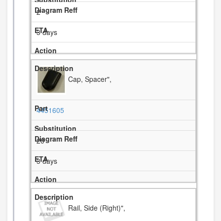
2
3 days
Cap, Spacer",
4451605
20
3 days
Rail, Side (Right)",