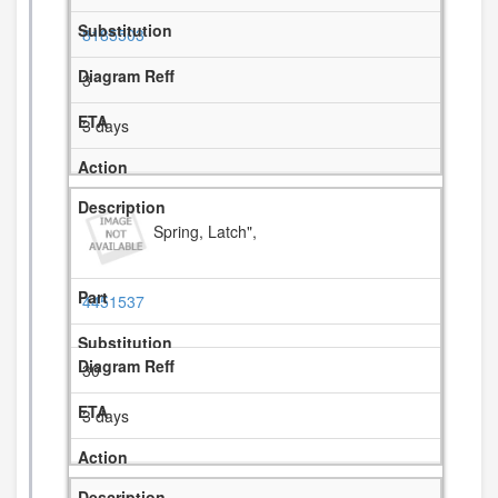
8185503
3
3 days
Spring, Latch",
4451537
30
3 days