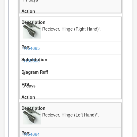
Reciever, Hinge (Right Hand)",
4454665
8185503
3
3 days
Reciever, Hinge (Left Hand)",
4454664