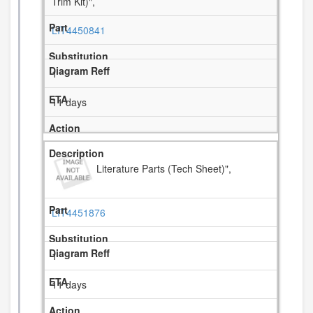
Trim Kit)",
LIT4450841
1
11 days
Literature Parts (Tech Sheet)",
LIT4451876
1
11 days