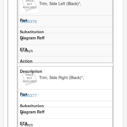
Trim, Side Left (Black)",
4455376
2
3 days
Trim, Side Right (Black)",
4455377
2
3 days