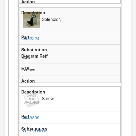
Solenoid",
4452224
23
3 days
Screw",
4449809
WP4449809