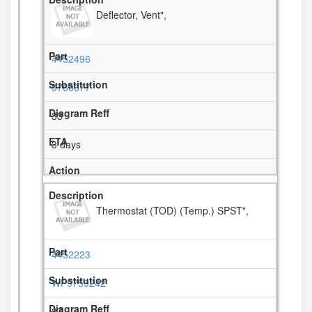
Deflector, Vent",
4452496
9760677
33
3 days
Thermostat (TOD) (Temp.) SPST",
4452223
WP9759242
37