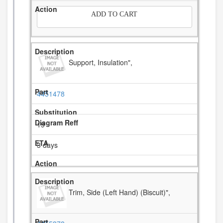
ADD TO CART
Support, Insulation",
4451478
19
3 days
Trim, Side (Left Hand) (Biscuit)",