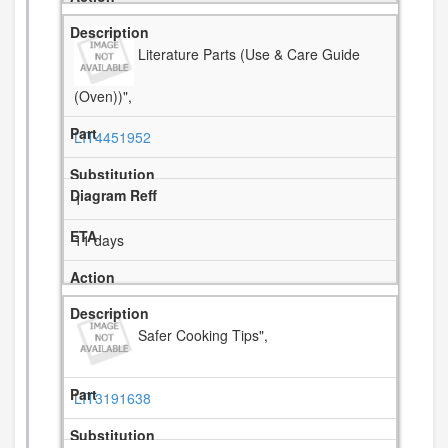
Literature Parts (Use & Care Guide
(Oven))",
LIT4451952
1
11 days
Safer Cooking Tips",
LIT3191638