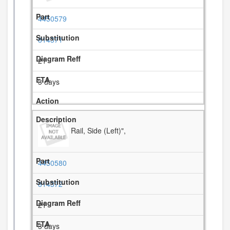
4450579
814371
21
3 days
Rail, Side (Left)",
4450580
814372
21
3 days