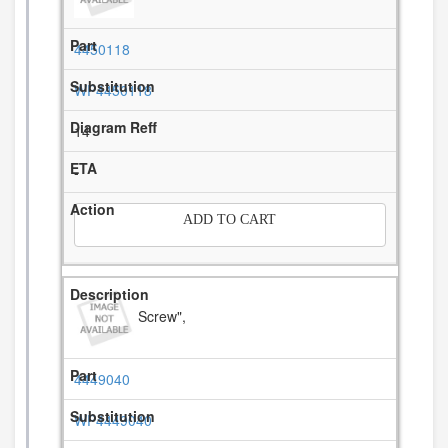
4450118
WP4450118
14
-
ADD TO CART
Screw",
4449040
WP4449040