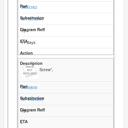
4455382
W11675844
15
11 days
Screw",
4449809
WP4449809
19
-