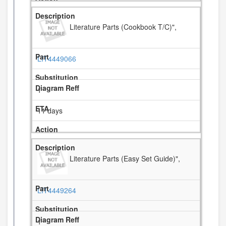
Literature Parts (Cookbook T/C)",
LIT4449066
1
11 days
Literature Parts (Easy Set Guide)",
LIT4449264
1