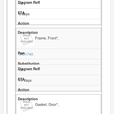
14
3 days
Frame, Front",
4451740
14
11 days
Gasket, Door",