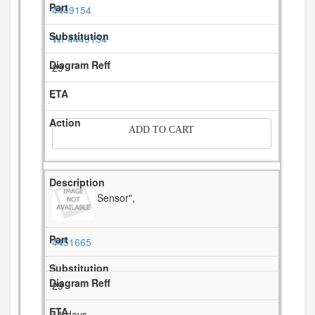
4449154
WP4449154
29
-
ADD TO CART
Sensor",
4451665
29
11 days