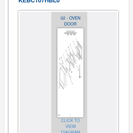
01 - OVEN,
02 - OVEN
03 -
LITERATURE
DOOR
INTERNAL
OVEN
CLICK TO
CLICK TO
VIEW
VIEW
CLICK TO
DIAGRAM
DIAGRAM
VIEW