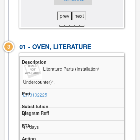
DIAGRAM
prev
next
01 - OVEN, LITERATURE
3
Literature Parts (Installation/
Undercounter)",
LIT3192225
1
11 days