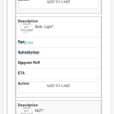
ADD TO CART
Bulb, Light",
4452164
WP4452164
12
-
ADD TO CART
NUT",