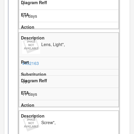
1
11 days
Lens, Light",
4452163
10
11 days
Screw",