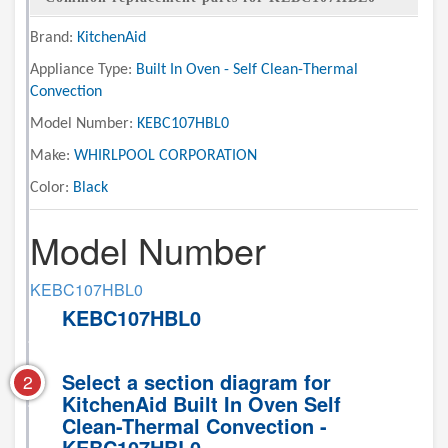
Brand:
KitchenAid
Appliance Type:
Built In Oven - Self Clean-Thermal
Convection
Model Number:
KEBC107HBL0
Make:
WHIRLPOOL CORPORATION
Color:
Black
Model Number
KEBC107HBL0
KEBC107HBL0
Select a section diagram for
2
KitchenAid Built In Oven Self
Clean-Thermal Convection -
KEBC107HBL0