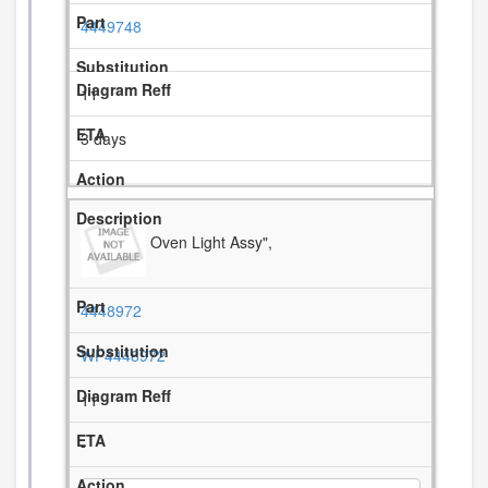
4449748
11
3 days
Oven Light Assy",
4448972
WP4448972
11
-