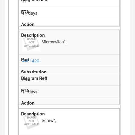
27
11 days
Microswitch",
4451426
28
11 days
Screw",