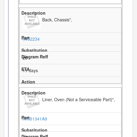
Back, Chassis",
4452234
26
11 days
Liner, Oven (Not a Serviceable Part)",
ARI81341A9