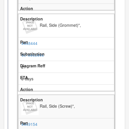
Rail, Side (Grommet)",
4448444
WP4448444
21
3 days
Rail, Side (Screw)",
4449154