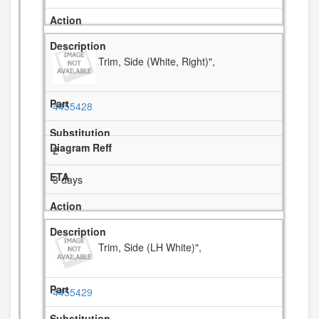
Trim, Side (White, Right)",
4455428
2
3 days
Trim, Side (LH White)",
4455429