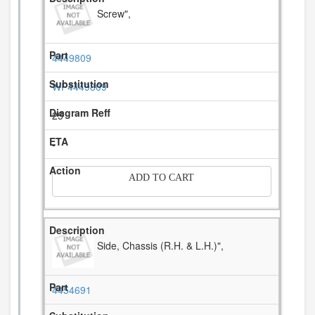
Screw",
4449809
WP4449809
25
-
ADD TO CART
Side, Chassis (R.H. & L.H.)",
4454691