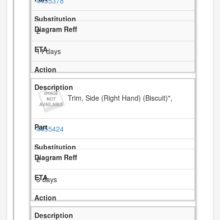
4455378
2
11 days
Trim, Side (Right Hand) (Biscuit)",
4455424
2
3 days