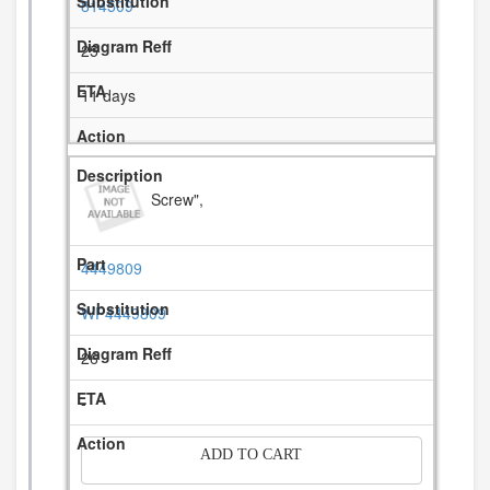
814509
25
11 days
Screw",
4449809
WP4449809
26
-
ADD TO CART