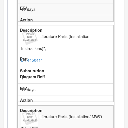
11 days
Literature Parts (Installation
Instructions)",
LIT4450411
1
11 days
Literature Parts (Installation/ MWO