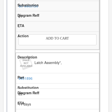
WP4449154
21
-
ADD TO CART
Latch Assembly",
4451896
22
11 days