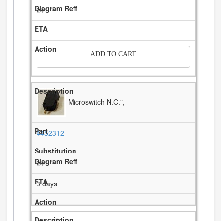
24
-
ADD TO CART
Microswitch N.C.",
4452312
24
3 days