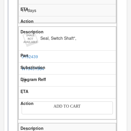
11 days
Seal, Switch Shaft",
3192439
W10491984
12
-
ADD TO CART