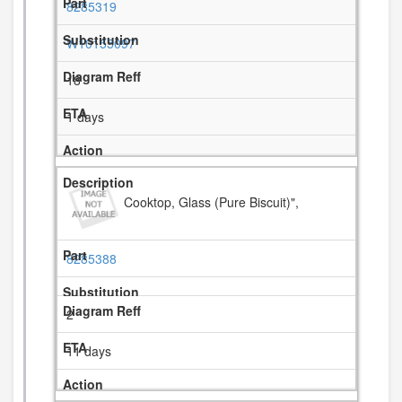
8285319
W10155097
18
1 days
Cooktop, Glass (Pure Biscuit)",
8285388
2
11 days