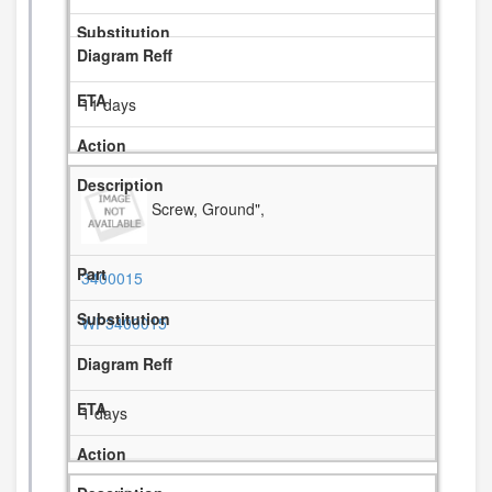
11 days
Screw, Ground",
3400015
WP3400015
1 days