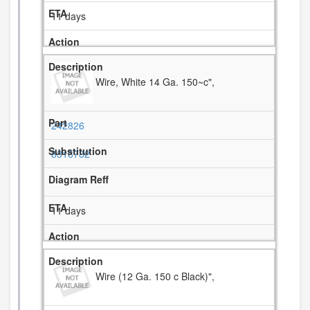
11 days
Wire, White 14 Ga. 150~c",
242826
8316782
11 days
Wire (12 Ga. 150 c Black)",