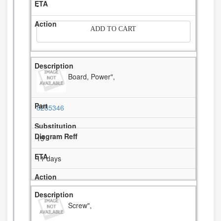
-
ADD TO CART
Board, Power",
8285346
15
11 days
Screw",