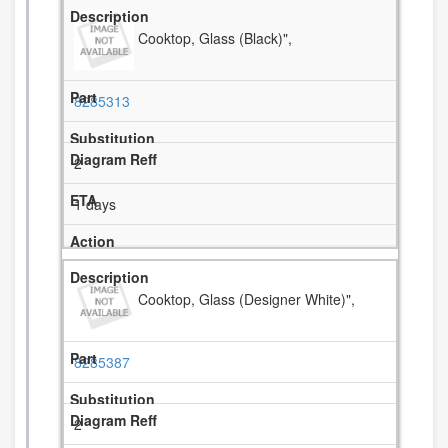
Cooktop, Glass (Black)",
8285313
2
1 days
Cooktop, Glass (Designer White)",
8285387
2