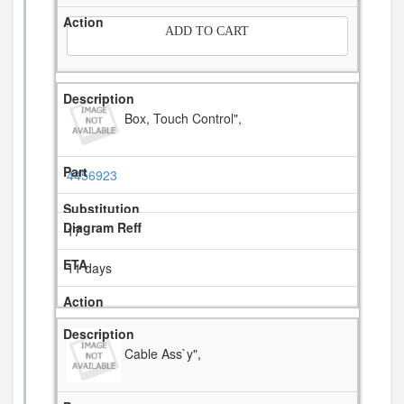
ADD TO CART
Box, Touch Control",
4456923
17
11 days
Cable Ass`y",