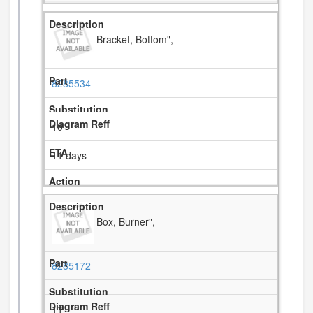
Bracket, Bottom",
8285534
10
11 days
Box, Burner",
8285172
11