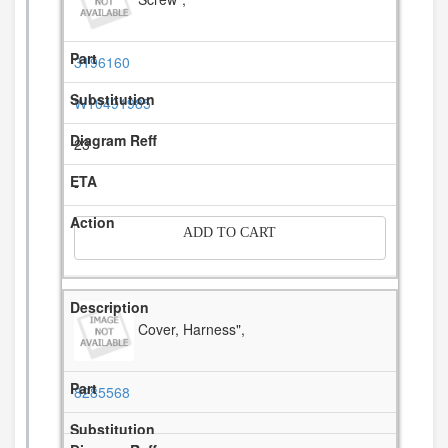
3196160
W10491985
23
-
ADD TO CART
Cover, Harness",
8285568