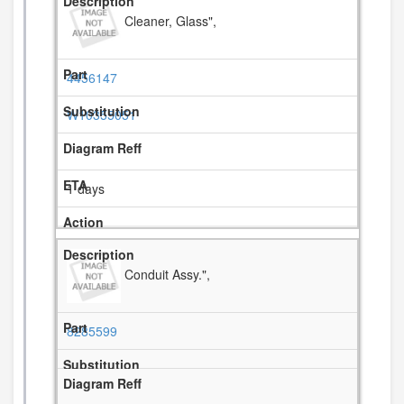
Cleaner, Glass",
4456147
W10355051
1 days
Conduit Assy.",
8285599