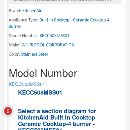
Brand:
KitchenAid
Appliance Type:
Built In Cooktop - Ceramic Cooktop-4
burner
Model Number:
KECC508MSS01
Make:
WHIRLPOOL CORPORATION
Color:
Stainless Steel
Model Number
KECC508MSS01
KECC508MSS01
Select a section diagram for
2
KitchenAid Built In Cooktop
Ceramic Cooktop-4 burner -
KECC508MSS01