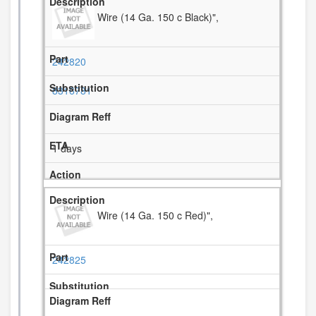
Wire (14 Ga. 150 c Black)",
242820
8316781
1 days
Wire (14 Ga. 150 c Red)",
242825