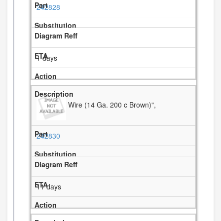
242828
1 days
Wire (14 Ga. 200 c Brown)",
242830
11 days