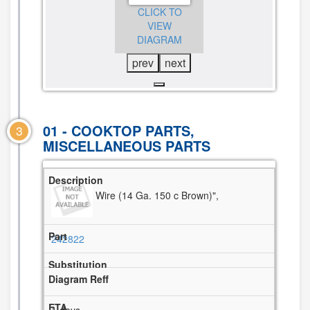
CLICK TO
CLICK TO
CLICK TO
VIEW
VIEW
VIEW
DIAGRAM
DIAGRAM
DIAGRAM
prev
next
01 - COOKTOP PARTS,
3
MISCELLANEOUS PARTS
Wire (14 Ga. 150 c Brown)",
242822