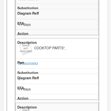
11 days
COOKTOP PARTS",
ARI84058A3
1
11 days