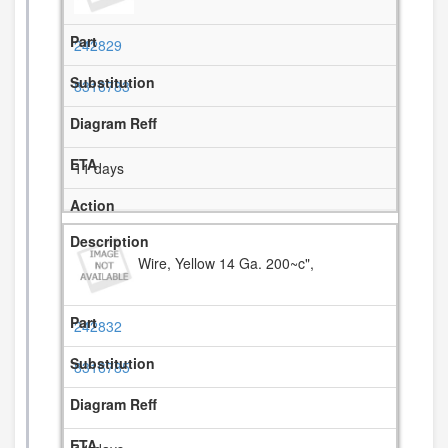
242829
8316783
11 days
Wire, Yellow 14 Ga. 200~c",
242832
8316785