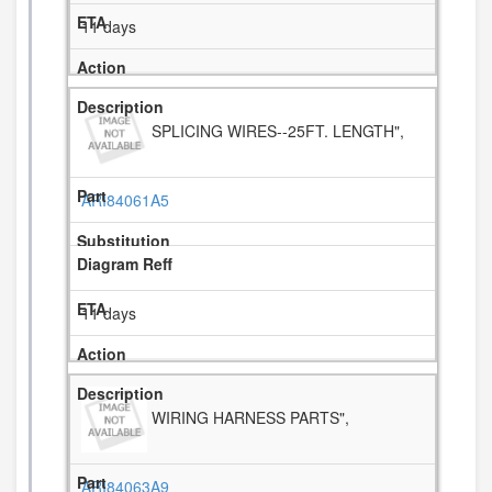
11 days
SPLICING WIRES--25FT. LENGTH",
ARI84061A5
11 days
WIRING HARNESS PARTS",
ARI84063A9