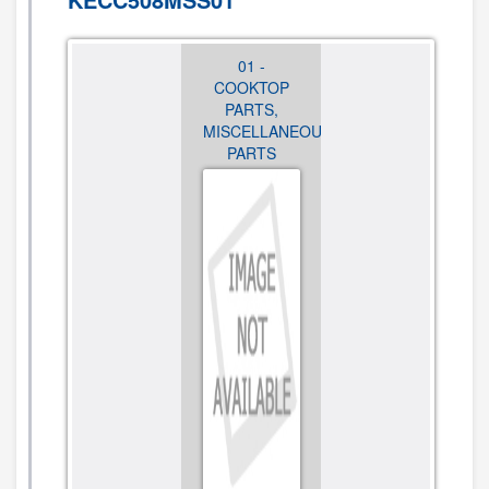
01 -
01 -
01 -
COOKTOP
COOKTOP
COOKTOP
PARTS,
PARTS,
PARTS,
MISCELLANEOUS
MISCELLANEOUS
MISCELLANEO
PARTS
PARTS
PARTS