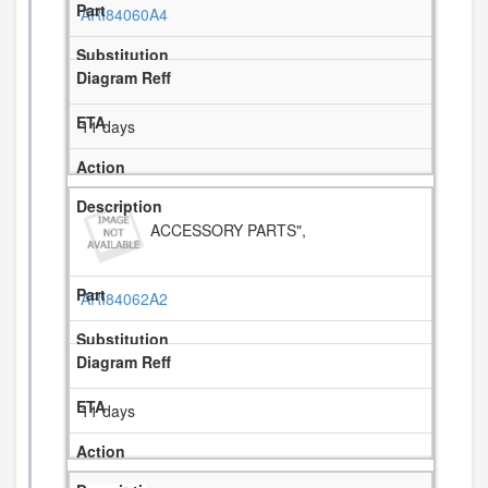
ARI84060A4
11 days
ACCESSORY PARTS",
ARI84062A2
11 days