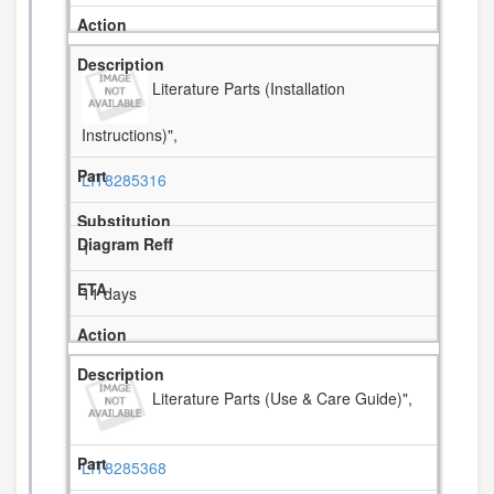
Literature Parts (Installation
Instructions)",
LIT8285316
1
11 days
Literature Parts (Use & Care Guide)",
LIT8285368