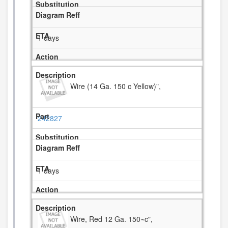
1 days
Wire (14 Ga. 150 c Yellow)",
242827
1 days
Wire, Red 12 Ga. 150~c",