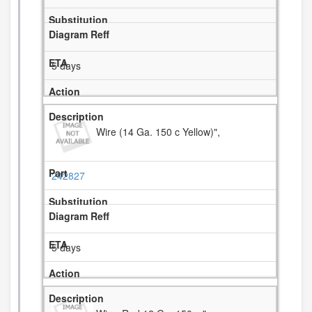
5 days
Wire (14 Ga. 150 c Yellow)",
242827
5 days