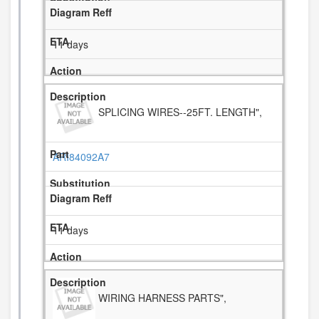
11 days
SPLICING WIRES--25FT. LENGTH",
ARI84092A7
11 days
WIRING HARNESS PARTS",