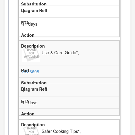
1
11 days
Use & Care Guide",
8286608
1
11 days
Safer Cooking Tips",