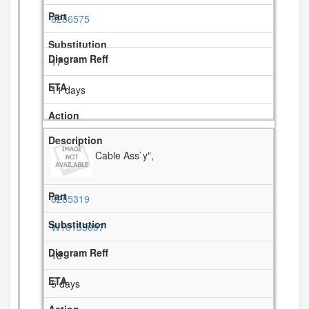
8286575
17
11 days
Cable Ass`y",
8285319
W10155097
18
5 days