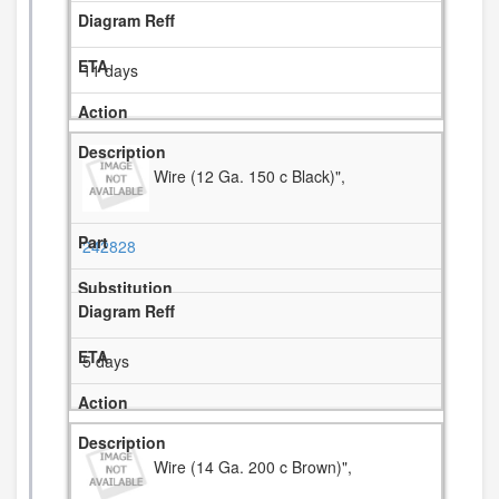
11 days
Wire (12 Ga. 150 c Black)",
242828
5 days
Wire (14 Ga. 200 c Brown)",