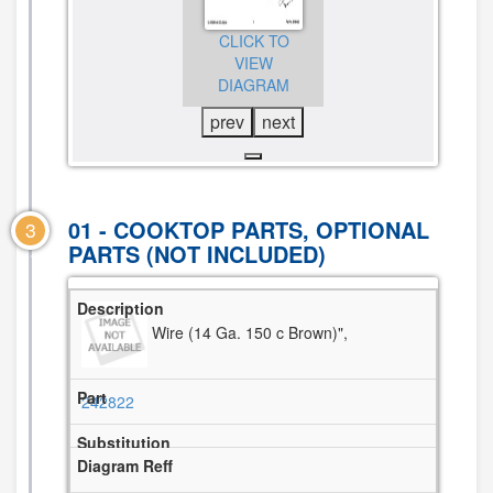
CLICK TO
CLICK TO
CLICK TO
VIEW
VIEW
VIEW
DIAGRAM
DIAGRAM
DIAGRAM
prev
next
01 - COOKTOP PARTS, OPTIONAL
3
PARTS (NOT INCLUDED)
Wire (14 Ga. 150 c Brown)",
242822