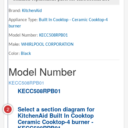
Brand:
KitchenAid
Appliance Type:
Built In Cooktop - Ceramic Cooktop-4
burner
Model Number:
KECC508RPB01
Make:
WHIRLPOOL CORPORATION
Color:
Black
Model Number
KECC508RPB01
KECC508RPB01
Select a section diagram for
2
KitchenAid Built In Cooktop
Ceramic Cooktop-4 burner -
KECC508RPB01