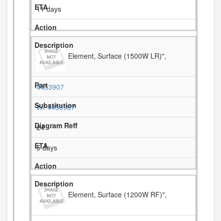
11 days
Element, Surface (1500W LR)",
4453907
WP4453907
24
5 days
Element, Surface (1200W RF)",