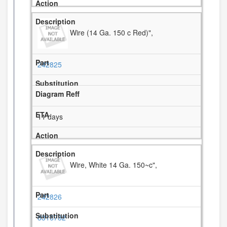
Wire (14 Ga. 150 c Red)",
242825
11 days
Wire, White 14 Ga. 150~c",
242826
8316782