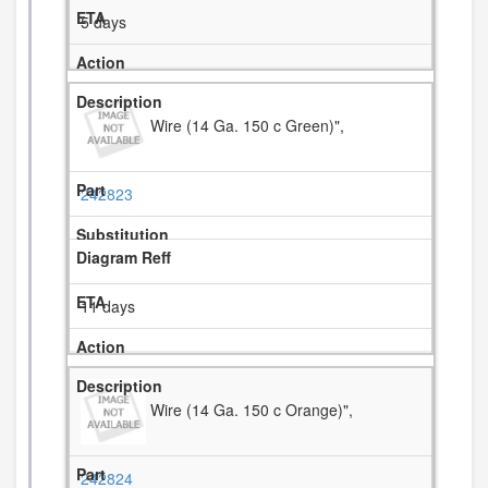
5 days
Wire (14 Ga. 150 c Green)",
242823
11 days
Wire (14 Ga. 150 c Orange)",
242824