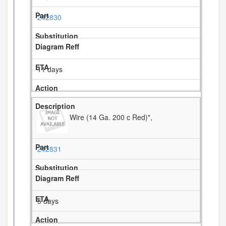
242830
11 days
Wire (14 Ga. 200 c Red)",
242831
5 days