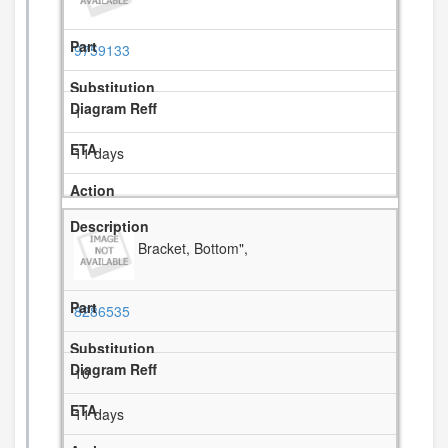
9759133
1
11 days
Bracket, Bottom",
8286535
10
11 days