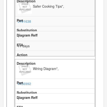
Safer Cooking Tips",
3191638
1
11 days
Wiring Diagram",
4456992
1