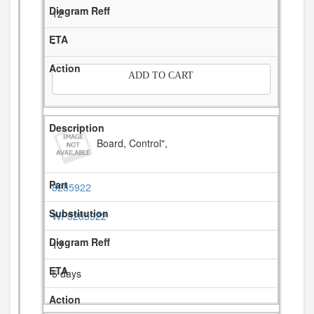
12
-
ADD TO CART
Board, Control",
8285922
WP8285922
13
5 days