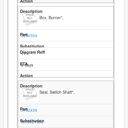
Box, Burner",
8286554
11
5 days
Seal, Switch Shaft",
3192439
W10491984