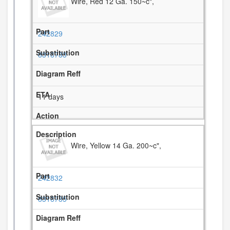
Wire, Red 12 Ga. 150~c",
242829
8316783
11 days
Wire, Yellow 14 Ga. 200~c",
242832
8316785