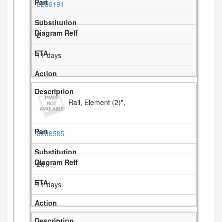
8286191
2
11 days
Rail, Element (2)",
8286585
20
11 days