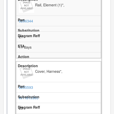
Rail, Element (1)",
8286344
21
11 days
Cover, Harness",
8285593
W11819303
23