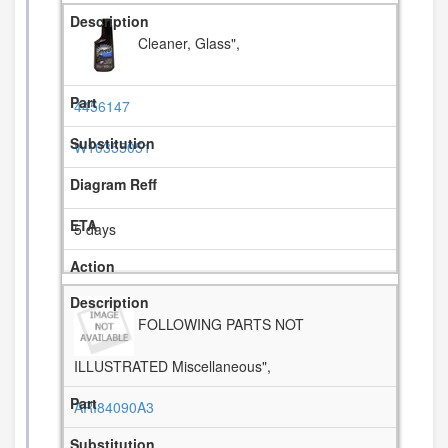
Cleaner, Glass",
4456147
W10355051
5 days
FOLLOWING PARTS NOT
ILLUSTRATED Miscellaneous",
ARI84090A3