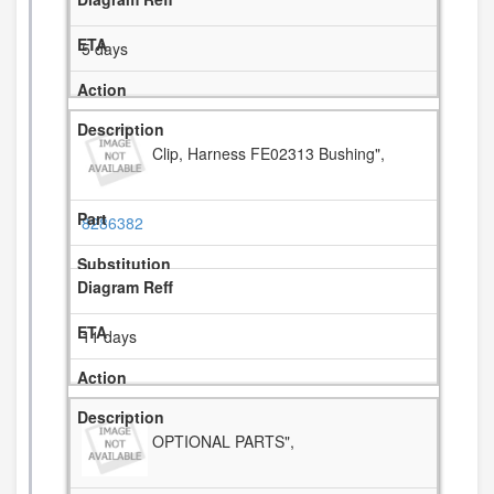
5 days
Clip, Harness FE02313 Bushing",
8286382
11 days
OPTIONAL PARTS",