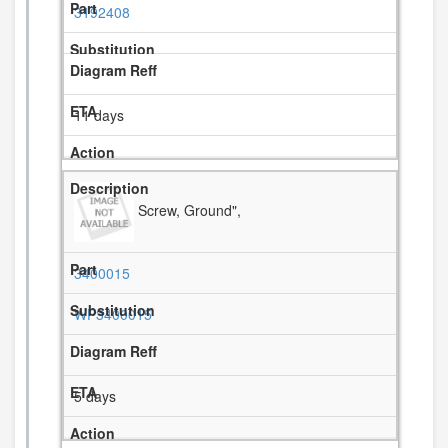
3192408
11 days
Screw, Ground",
3400015
WP3400015
5 days