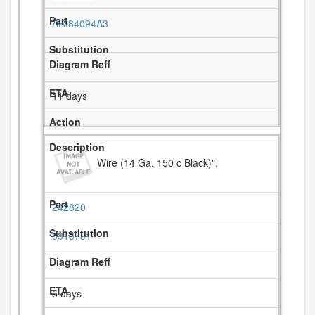
ARI84094A3
11 days
Wire (14 Ga. 150 c Black)",
242820
8316781
5 days