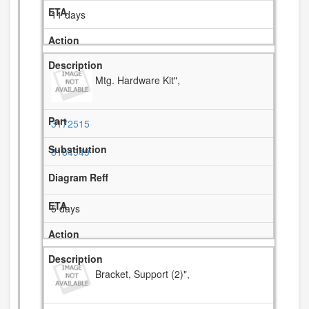
11 days
Mtg. Hardware Kit",
3172515
8184949
5 days
Bracket, Support (2)",