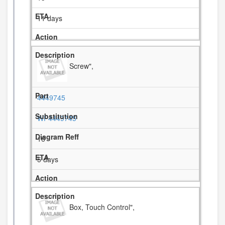
11 days
Screw",
4449745
WP4449745
16
5 days
Box, Touch Control",