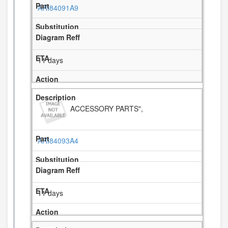
ARI84091A9
11 days
ACCESSORY PARTS",
ARI84093A4
11 days