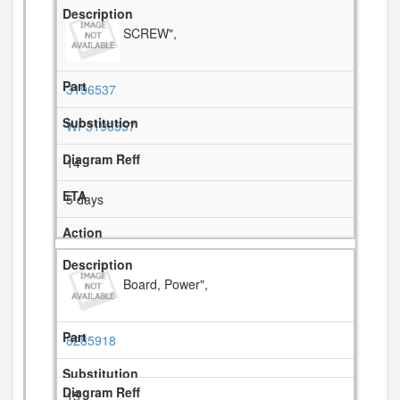
SCREW",
3196537
WP3196557
14
5 days
Board, Power",
8285918
15