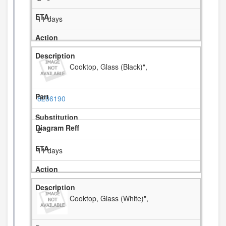
11 days
Cooktop, Glass (Black)",
8286190
2
11 days
Cooktop, Glass (White)",