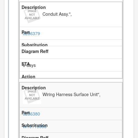
Conduit Assy.",
8286379
5 days
Wiring Harness Surface Unit",
8286380
W10113066