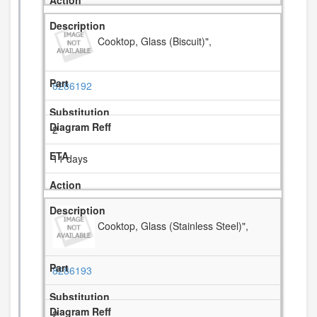
Cooktop, Glass (Biscuit)",
8286192
2
11 days
Cooktop, Glass (Stainless Steel)",
8286193
2