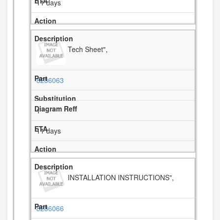
11 days
Tech Sheet",
8286063
1
11 days
INSTALLATION INSTRUCTIONS",
8286066