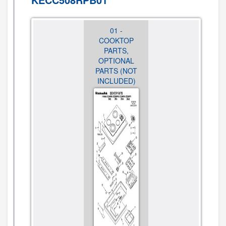
01 -
01 -
01 -
COOKTOP
COOKTOP
COOKTOP
PARTS,
PARTS,
PARTS,
OPTIONAL
OPTIONAL
OPTIONAL
PARTS (NOT
PARTS (NOT
PARTS (NOT
INCLUDED)
INCLUDED)
INCLUDED)