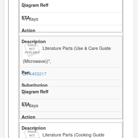
1
11 days
Literature Parts (Use & Care Guide
(Microwave))",
LIT4453217
1
11 days
Literature Parts (Cooking Guide