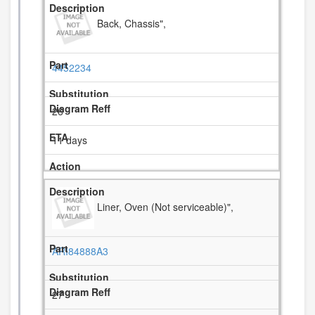
Back, Chassis",
4452234
26
11 days
Liner, Oven (Not serviceable)",
ARI84888A3
27