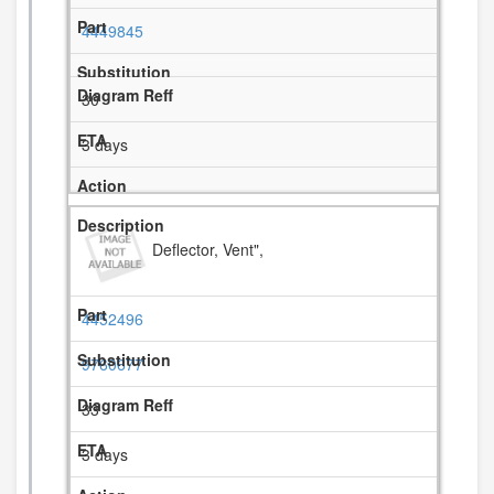
4449845
30
3 days
Deflector, Vent",
4452496
9760677
33
3 days