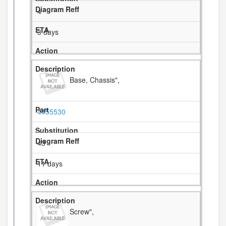
4
3 days
Base, Chassis",
4455530
43
11 days
Screw",