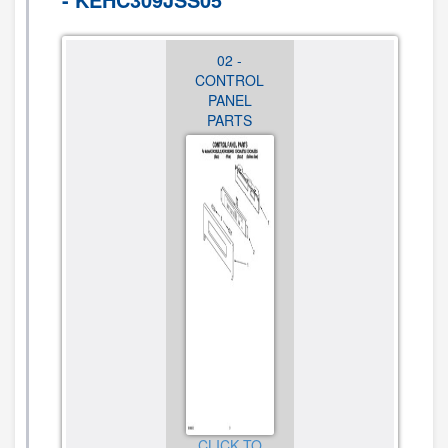
01 - OVEN
02 -
03 - OVEN
PARTS
CONTROL
DOOR
PANEL
PARTS
PARTS
CLICK TO
VIEW
CLICK TO
DIAGRAM
CLICK TO
VIEW