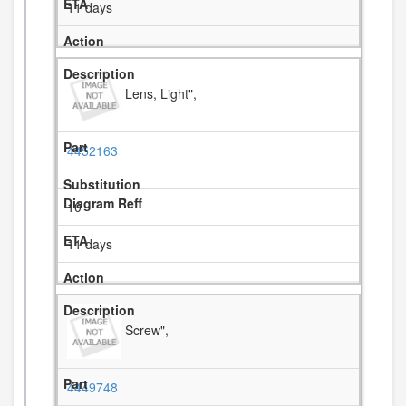
11 days
Lens, Light",
4452163
10
11 days
Screw",
4449748