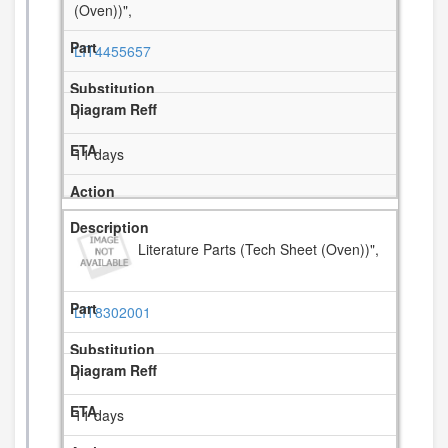
(Oven))",
LIT4455657
1
11 days
Literature Parts (Tech Sheet (Oven))",
LIT8302001
1
11 days