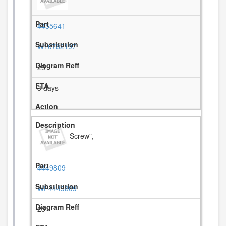
4455641
W10782197
25
3 days
Screw",
4449809
WP4449809
25