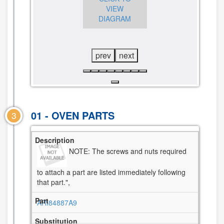
VIEW
DIAGRAM
DIAGRAM
prev
next
01 - OVEN PARTS
3
NOTE: The screws and nuts required
to attach a part are listed immediately following
that part.",
ARI84887A9