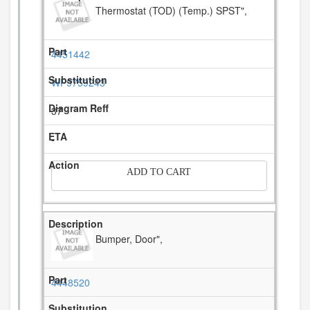
Thermostat (TOD) (Temp.) SPST",
4451442
WP9759243
37
-
ADD TO CART
Bumper, Door",
4448520