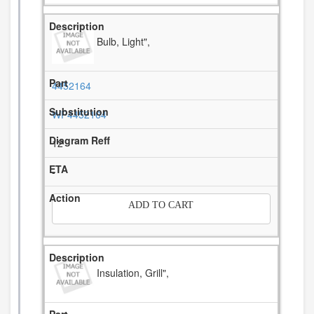
Bulb, Light",
4452164
WP4452164
12
-
ADD TO CART
Insulation, Grill",