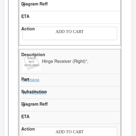
3
-
ADD TO CART
Hinge Receiver (Right)",
4455606
WP4455606
3
-
ADD TO CART