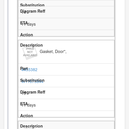
14
11 days
Gasket, Door",
4455382
W11675844
15
11 days