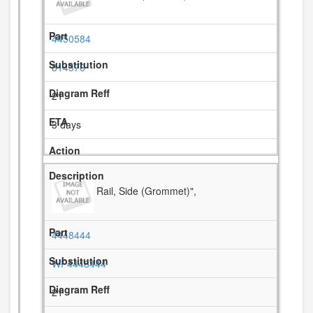
4450584
814376
21
3 days
Rail, Side (Grommet)",
4448444
WP4448444
21