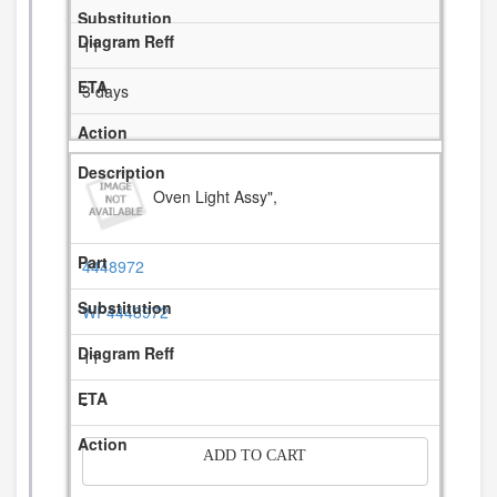
11
3 days
Oven Light Assy",
4448972
WP4448972
11
-
ADD TO CART