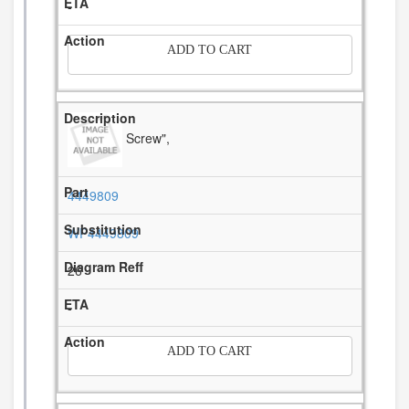
-
ADD TO CART
Screw",
4449809
WP4449809
26
-
ADD TO CART