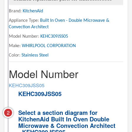
Brand:
KitchenAid
Appliance Type:
Built In Oven - Double Microwave &
Convection Architect
Model Number:
KEHC309JSS05
Make:
WHIRLPOOL CORPORATION
Color:
Stainless Steel
Model Number
KEHC309JSS05
KEHC309JSS05
Select a section diagram for
2
KitchenAid Built In Oven Double
Microwave & Convection Architect
- KEHC309JSS05