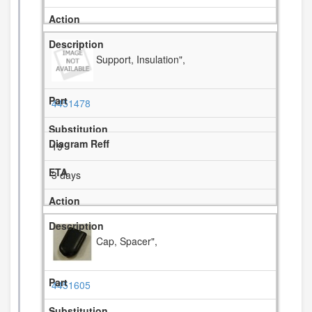
Support, Insulation",
4451478
19
3 days
Cap, Spacer",
4451605