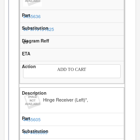
4455636
WPW10131825
29
-
ADD TO CART
Hinge Receiver (Left)",
4455605
WP4455605