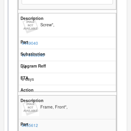
Screw",
4449040
WP4449040
14
3 days
Frame, Front",
4455612