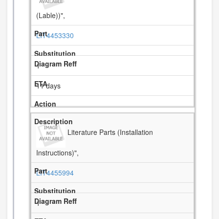
(Lable))",
LIT4453330
1
11 days
Literature Parts (Installation
Instructions)",
LIT4455994
1