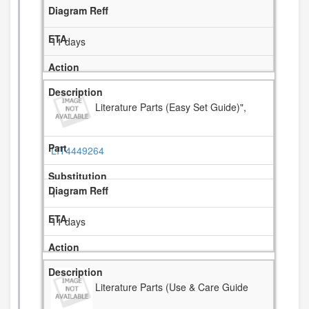
11 days
Literature Parts (Easy Set Guide)",
LIT4449264
1
11 days
Literature Parts (Use & Care Guide