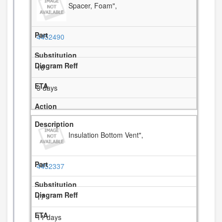
Spacer, Foam",
4452490
16
3 days
Insulation Bottom Vent",
4452337
17
11 days