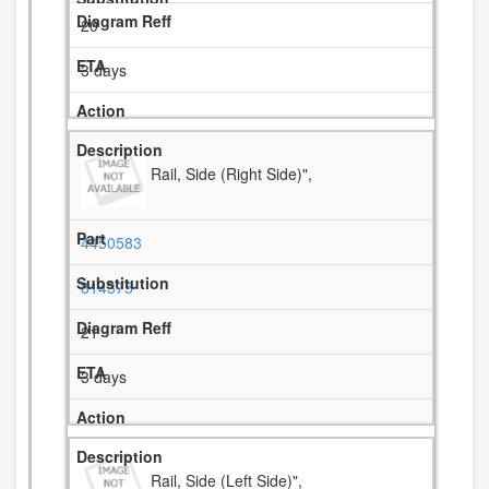
20
3 days
Rail, Side (Right Side)",
4450583
814375
21
3 days
Rail, Side (Left Side)",