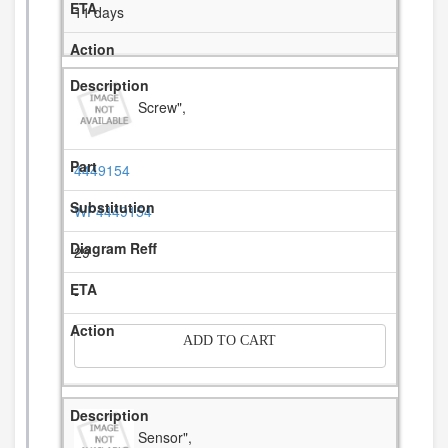
11 days
Screw",
4449154
WP4449154
29
-
ADD TO CART
Sensor",