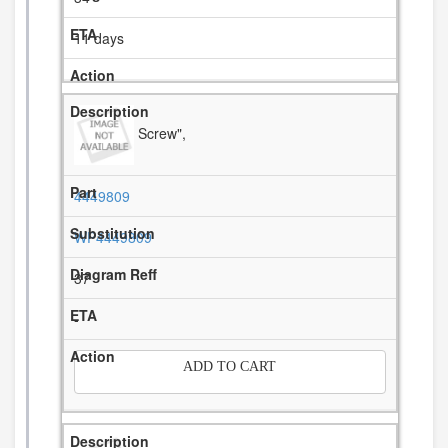
11 days
Screw",
4449809
WP4449809
37
-
ADD TO CART