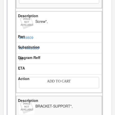
Screw",
4449809
WP4449809
30
-
ADD TO CART
BRACKET-SUPPORT",