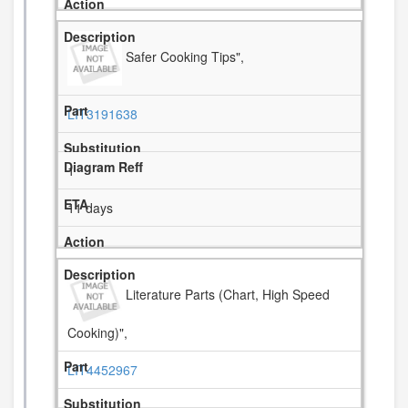
Safer Cooking Tips",
LIT3191638
1
11 days
Literature Parts (Chart, High Speed
Cooking)",
LIT4452967