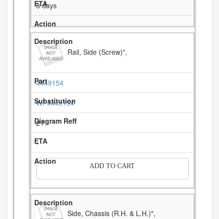
3 days
Rail, Side (Screw)",
4449154
WP4449154
21
-
ADD TO CART
Side, Chassis (R.H. & L.H.)",