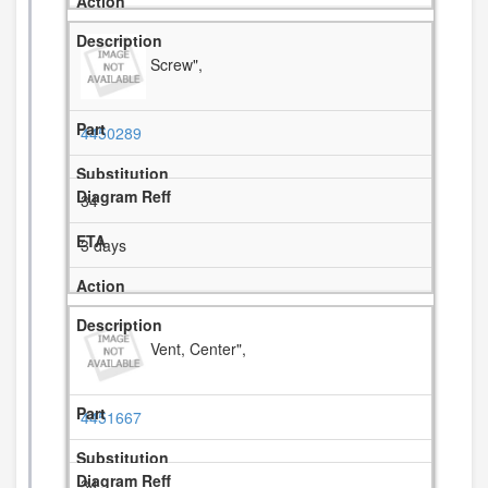
Screw",
4450289
34
3 days
Vent, Center",
4451667
34