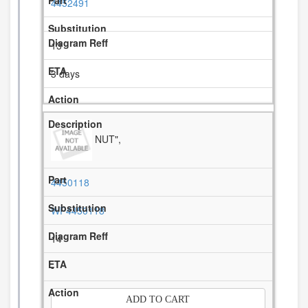
4452491
13
3 days
NUT",
4450118
WP4450118
14
-
ADD TO CART