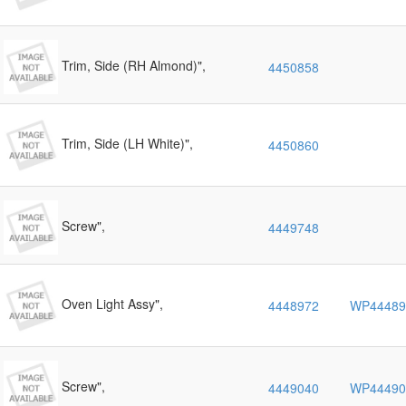
Trim, Side (RH Almond)",
4450858
Trim, Side (LH White)",
4450860
Screw",
4449748
Oven Light Assy",
4448972
WP44489
Screw",
4449040
WP44490