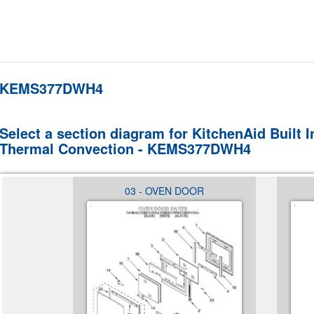
KEMS377DWH4
Select a section diagram for KitchenAid Built
Thermal Convection - KEMS377DWH4
EL,
03 - OVEN DOOR