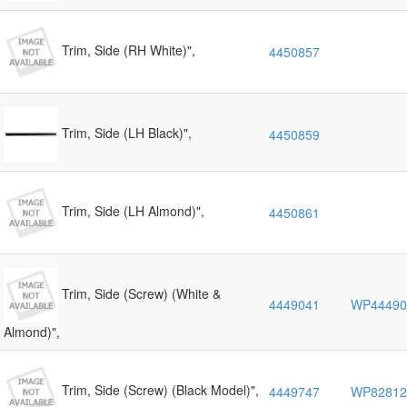
Trim, Side (RH White)",
4450857
Trim, Side (LH Black)",
4450859
Trim, Side (LH Almond)",
4450861
Trim, Side (Screw) (White &
4449041
WP44490
Almond)",
Trim, Side (Screw) (Black Model)",
4449747
WP82812