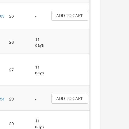
09
26
-
ADD TO CART
11
26
days
11
27
days
54
29
-
ADD TO CART
11
29
days