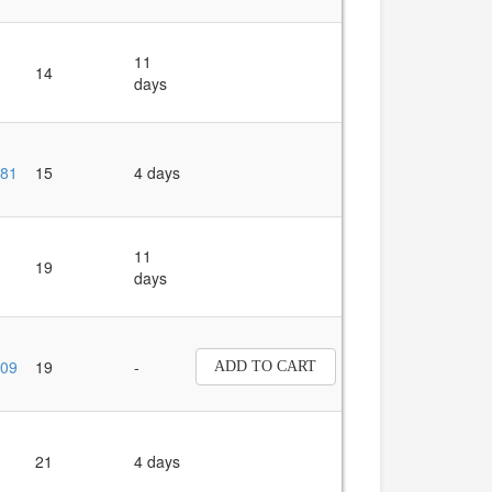
11
14
days
81
15
4 days
11
19
days
09
19
-
ADD TO CART
21
4 days