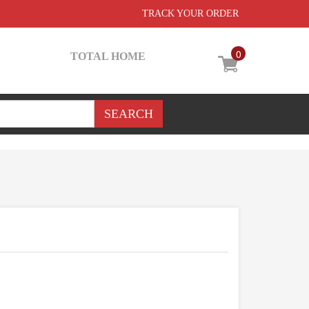
TRACK YOUR ORDER
0
TOTAL HOME