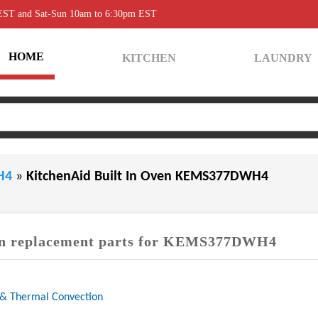
 EST and Sat-Sun 10am to 6:30pm EST
HOME
KITCHEN
LAUNDRY
WH4
»
KitchenAid Built In Oven KEMS377DWH4
 replacement parts for KEMS377DWH4
 & Thermal Convection