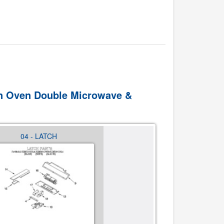
 In Oven Double Microwave &
04 - LATCH
05 - INTERNAL OVEN