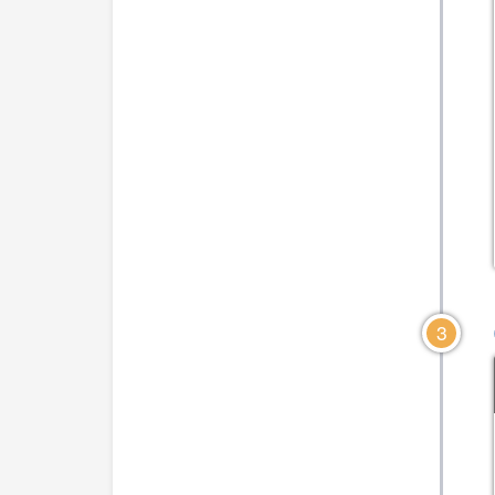
CLICK TO VIEW DIAGRAM
CLICK TO VIEW DIA
3