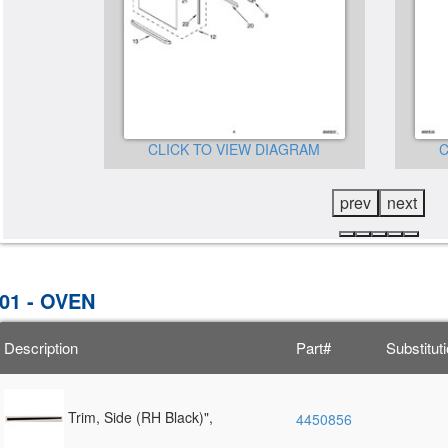
CLICK TO VIEW DIAGRAM
C
GRAM
prev
next
01 - OVEN
Description
Part#
Substitut
Trim, Side (RH Black)",
4450856