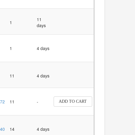
11
1
days
1
4 days
11
4 days
72
11
-
ADD TO CART
40
14
4 days