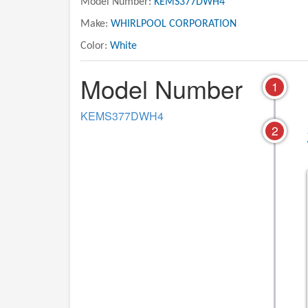
Model Number:
KEMS377DWH4
Make:
WHIRLPOOL CORPORATION
Color:
White
Model Number
1
KEMS377DWH4
2
01 - OVEN
02 - CONTROL PAN
LITERATURE