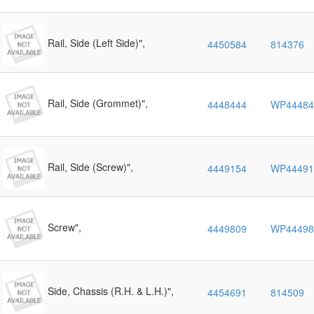
Rail, Side (Left Side)",
4450584
814376
Rail, Side (Grommet)",
4448444
WP44484
Rail, Side (Screw)",
4449154
WP44491
Screw",
4449809
WP44498
Side, Chassis (R.H. & L.H.)",
4454691
814509