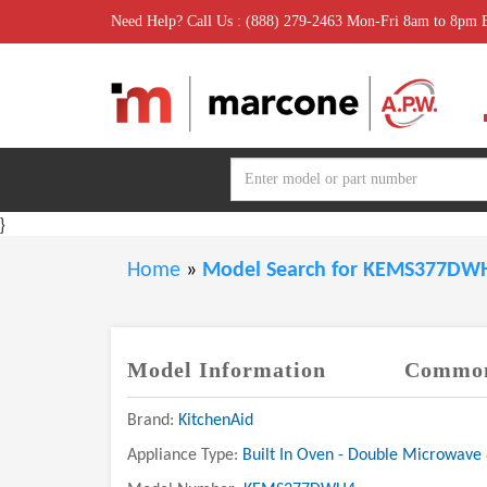
Need Help? Call Us : (888) 279-2463 Mon-Fri 8am to 8pm
}
Home
»
Model Search for KEMS377D
Model Information
Common
Brand:
KitchenAid
Appliance Type:
Built In Oven - Double Microwave