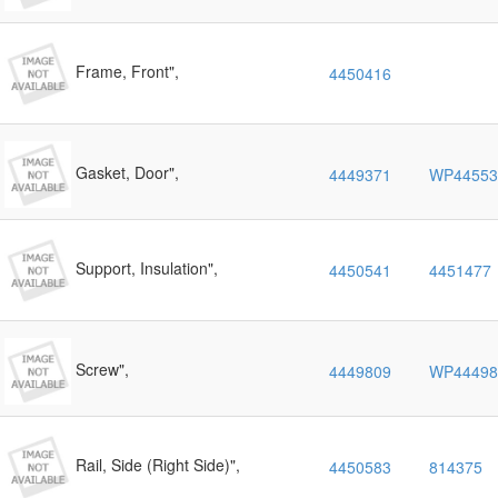
Frame, Front",
4450416
Gasket, Door",
4449371
WP44553
Support, Insulation",
4450541
4451477
Screw",
4449809
WP44498
Rail, Side (Right Side)",
4450583
814375