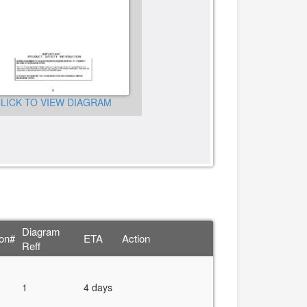
LICK TO VIEW DIAGRAM
CLICK TO VIEW DIAGRA
Diagram
ion#
ETA
Action
Reff
1
4 days