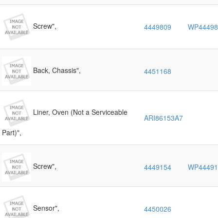
Screw",
4449809
WP44498
Back, Chassis",
4451168
Liner, Oven (Not a Serviceable
ARI86153A7
Part)",
Screw",
4449154
WP44491
Sensor",
4450026