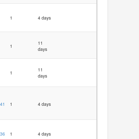
1
4 days
11
1
days
11
1
days
41
1
4 days
36
1
4 days