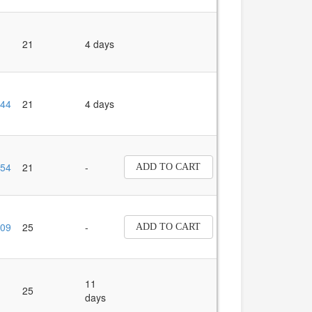
21
4 days
44
21
4 days
54
21
-
ADD TO CART
09
25
-
ADD TO CART
11
25
days