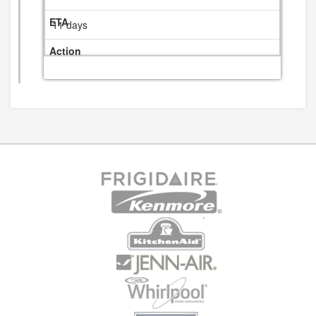
11 days