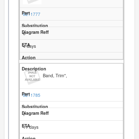
8211777
6
4 days
Band, Trim",
8211785
7
11 days