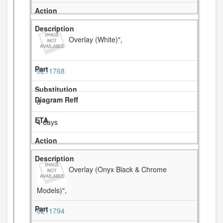
Overlay (White)",
8211768
3
4 days
Overlay (Onyx Black & Chrome
Models)",
8211794