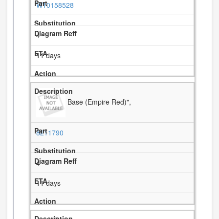
W10158528
4
11 days
Base (Empire Red)",
8211790
4
11 days