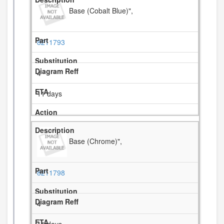
Base (Cobalt Blue)",
8211793
4
11 days
Base (Chrome)",
8211798
4