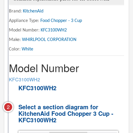
Brand:
KitchenAid
Appliance Type:
Food Chopper - 3 Cup
Model Number:
KFC3100WH2
Make:
WHIRLPOOL CORPORATION
Color:
White
Model Number
KFC3100WH2
KFC3100WH2
Select a section diagram for
2
KitchenAid Food Chopper 3 Cup -
KFC3100WH2