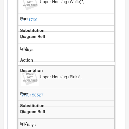
Upper Housing (White)",
8211769
2
4 days
Upper Housing (Pink)",
W10158527
2
11 days