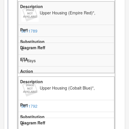
Upper Housing (Empire Red)",
8211789
2
11 days
Upper Housing (Cobalt Blue)",
8211792
2