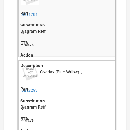
8211791
3
4 days
Overlay (Blue Willow)",
8212293
3
4 days