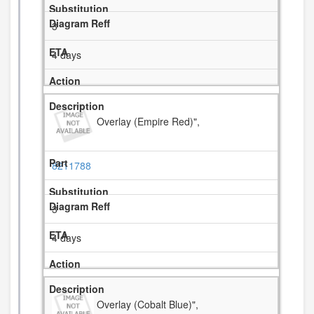
3
4 days
Overlay (Empire Red)",
8211788
3
4 days
Overlay (Cobalt Blue)",