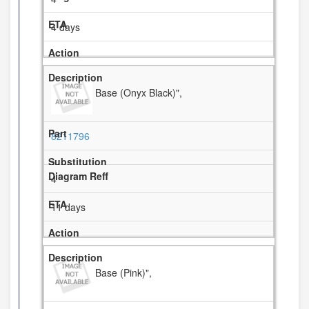
4 days
Base (Onyx Black)",
8211796
4
11 days
Base (Pink)",