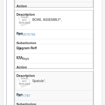
BOWL ASSEMBLY",
W10575756
12
11 days
Spatula",
8211787