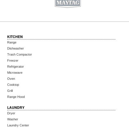
KITCHEN
Range
Dishwasher
Trash Compactor
Freezer
Refrigerator
Microwave
Oven
Cooktop
Grill
Range Hood
LAUNDRY
Dryer
Washer
Laundry Center