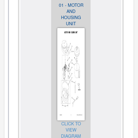
01 - MOTOR
01 - MOTOR
01 - MOTOR
AND
AND
AND
HOUSING
HOUSING
HOUSING
UNIT
UNIT
UNIT
CLICK TO
CLICK TO
CLICK TO
VIEW
VIEW
VIEW
DIAGRAM
DIAGRAM
DIAGRAM