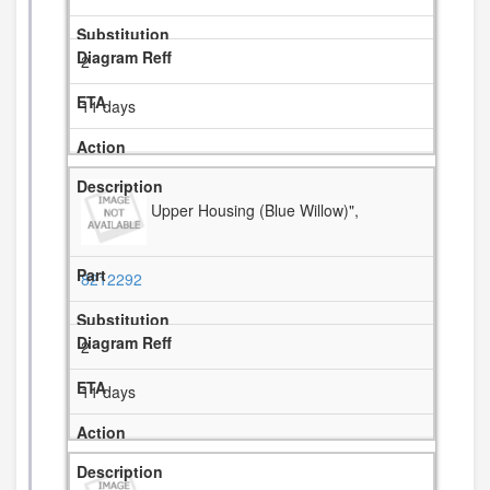
2
11 days
Upper Housing (Blue Willow)",
8212292
2
11 days