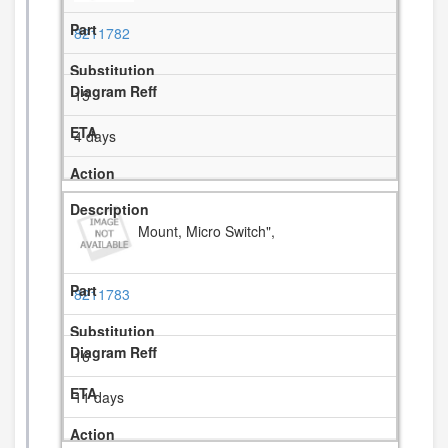
8211782
15
4 days
Mount, Micro Switch",
8211783
16
11 days