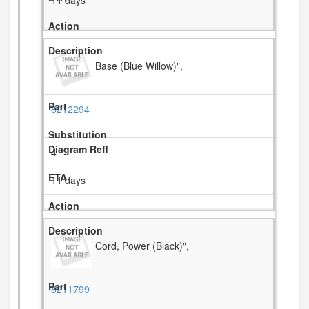
11 days
Base (Blue Willow)",
8212294
4
11 days
Cord, Power (Black)",
8211799