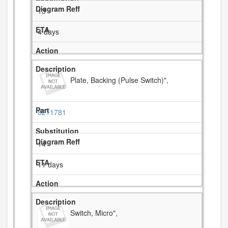
13
4 days
Plate, Backing (Pulse Switch)",
8211781
14
11 days
Switch, Micro",