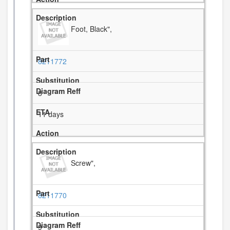
Foot, Black",
8211772
8
11 days
Screw",
8211770
9