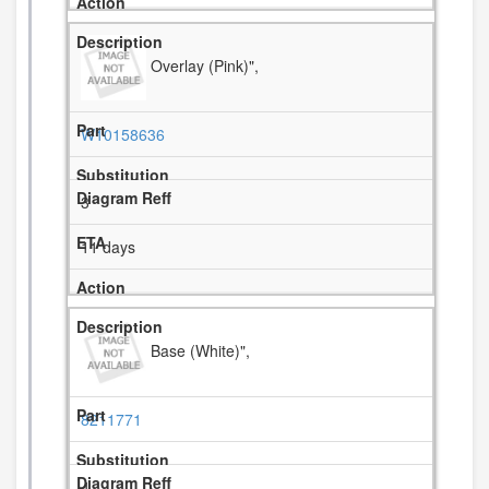
Overlay (Pink)",
W10158636
3
11 days
Base (White)",
8211771
4