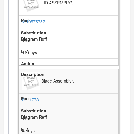
LID ASSEMBLY",
W10575757
10
11 days
Blade Assembly",
8211773
11
4 days