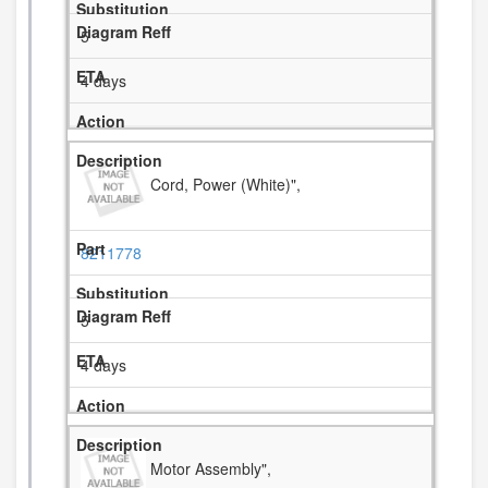
5
4 days
Cord, Power (White)",
8211778
5
4 days
Motor Assembly",