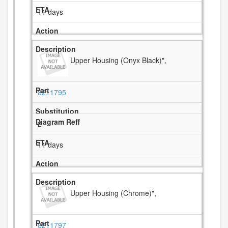
11 days
Upper Housing (Onyx Black)",
8211795
2
11 days
Upper Housing (Chrome)",
8211797