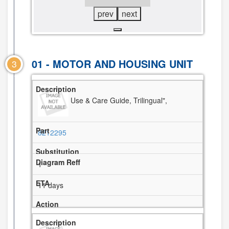
prev
next
01 - MOTOR AND HOUSING UNIT
3
Use & Care Guide, Trilingual",
8212295
1
11 days