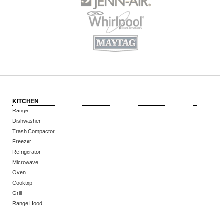
KITCHEN
Range
Dishwasher
Trash Compactor
Freezer
Refrigerator
Microwave
Oven
Cooktop
Grill
Range Hood