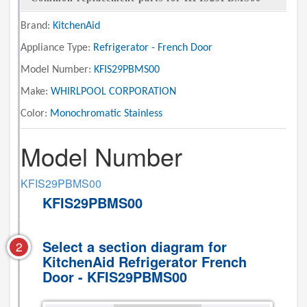
Brand:
KitchenAid
Appliance Type:
Refrigerator - French Door
Model Number:
KFIS29PBMS00
Make:
WHIRLPOOL CORPORATION
Color:
Monochromatic Stainless
Model Number
KFIS29PBMS00
KFIS29PBMS00
Select a section diagram for
2
KitchenAid Refrigerator French
Door - KFIS29PBMS00