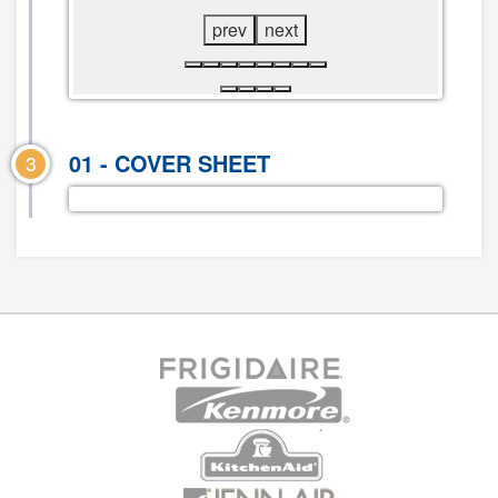
prev
next
01 - COVER SHEET
3