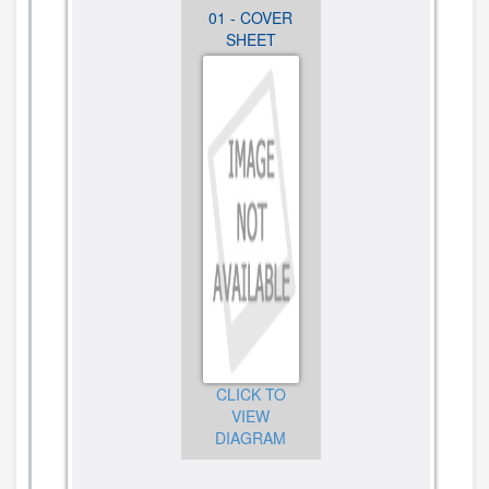
12 -
01 - COVER
02 -
OPTIONAL
SHEET
CABINET
PARTS
PARTS
CLICK TO
CLICK TO
VIEW
CLICK TO
VIEW
DIAGRAM
VIEW
DIAGRAM
DIAGRAM