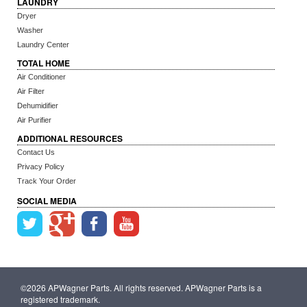
LAUNDRY
Dryer
Washer
Laundry Center
TOTAL HOME
Air Conditioner
Air Filter
Dehumidifier
Air Purifier
ADDITIONAL RESOURCES
Contact Us
Privacy Policy
Track Your Order
SOCIAL MEDIA
©2026 APWagner Parts. All rights reserved. APWagner Parts is a
registered trademark.