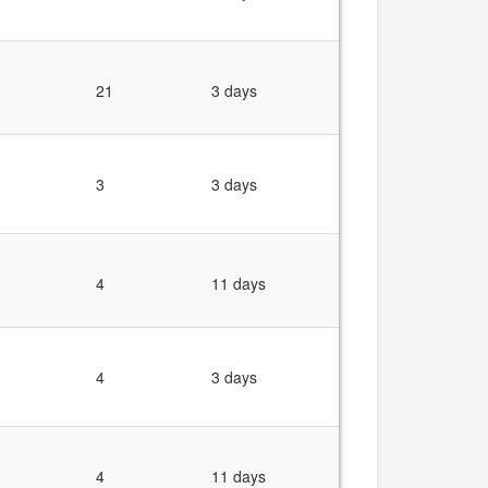
21
3 days
3
3 days
4
11 days
4
3 days
4
11 days