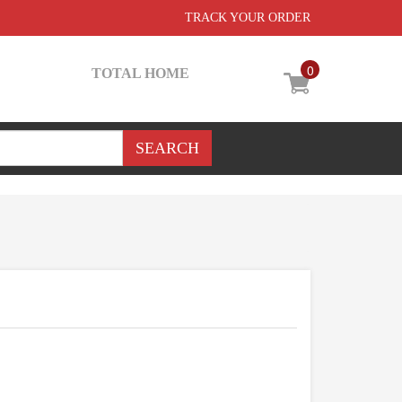
TRACK YOUR ORDER
0
TOTAL HOME