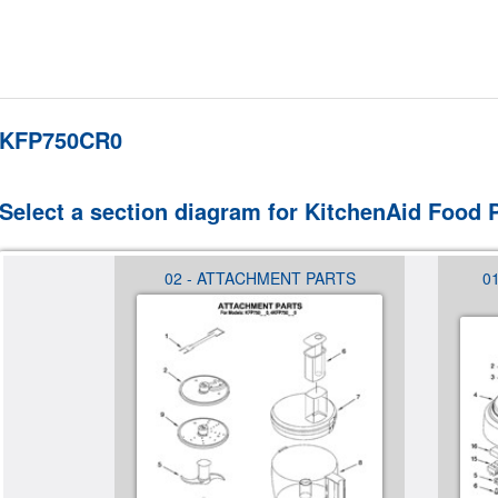
KFP750CR0
Select a section diagram for KitchenAid Food
USING
02 - ATTACHMENT PARTS
0