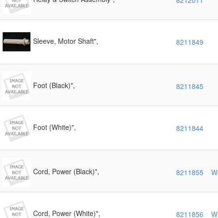
8212011
Sleeve, Motor Shaft",
8211849
Foot (Black)",
8211845
Foot (White)",
8211844
Cord, Power (Black)",
8211855
W
Cord, Power (White)",
8211856
W