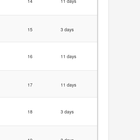
14
11 days
15
3 days
16
11 days
17
11 days
18
3 days