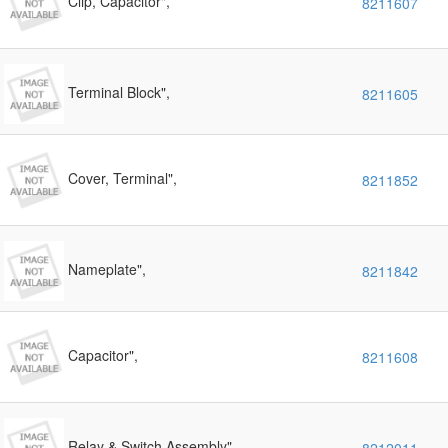
Clip, Capacitor",
8211607
Terminal Block",
8211605
Cover, Terminal",
8211852
Nameplate",
8211842
Capacitor",
8211608
Relay & Switch Assembly",