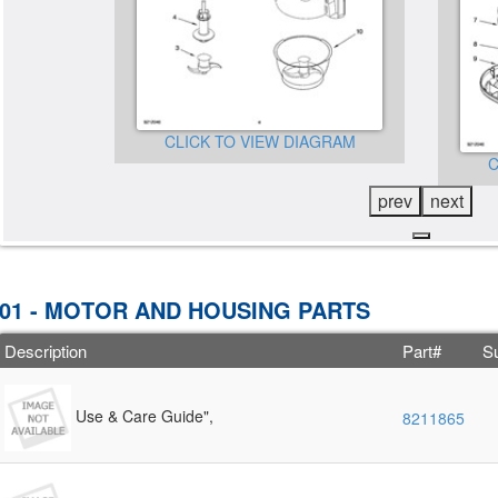
CLICK TO VIEW DIAGRAM
GRAM
C
prev
next
01 - MOTOR AND HOUSING PARTS
Description
Part#
Su
Use & Care Guide",
8211865