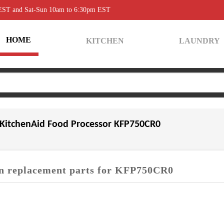
 EST and Sat-Sun 10am to 6:30pm EST
HOME
KITCHEN
LAUNDRY
KitchenAid Food Processor KFP750CR0
 replacement parts for KFP750CR0