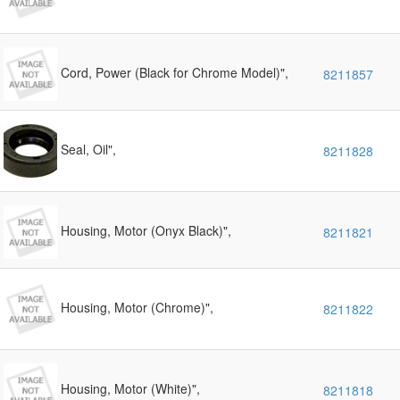
Cord, Power (Black for Chrome Model)",
8211857
Seal, Oil",
8211828
Housing, Motor (Onyx Black)",
8211821
Housing, Motor (Chrome)",
8211822
Housing, Motor (White)",
8211818