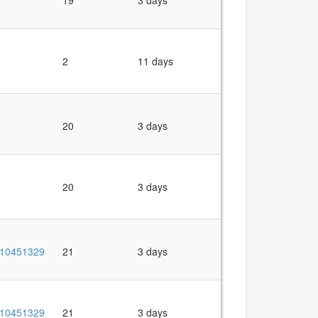
19
3 days
2
11 days
20
3 days
20
3 days
10451329
21
3 days
10451329
21
3 days