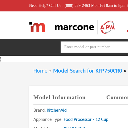
Need Help? Call Us : (888) 279-2463 Mon-Fri 8am to 8pm
}
Home
»
Model Search for KFP750CR0
»
Model Information
Common
Brand:
KitchenAid
Appliance Type:
Food Processor - 12 Cup