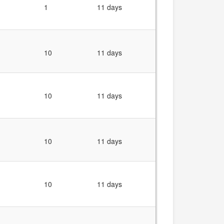
1
11 days
10
11 days
10
11 days
10
11 days
10
11 days