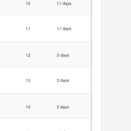
10
11 days
11
11 days
12
3 days
13
3 days
13
3 days