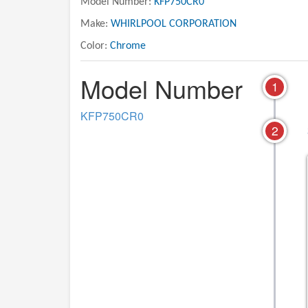
Model Number:
KFP750CR0
Make:
WHIRLPOOL CORPORATION
Color:
Chrome
Model Number
1
KFP750CR0
2
02 - ATTACHMENT PARTS
01 - MOTOR AND HO
PARTS