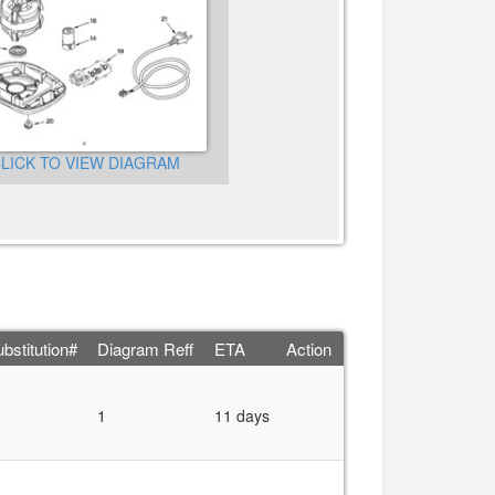
CLICK TO VIEW DIAGRA
LICK TO VIEW DIAGRAM
bstitution#
Diagram Reff
ETA
Action
1
11 days