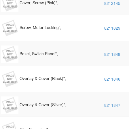
Cover, Screw (Pink)",
8212145
Screw, Motor Locking",
8211829
Bezel, Switch Panel",
8211848
Overlay & Cover (Black)",
8211846
Overlay & Cover (Silver)",
8211847