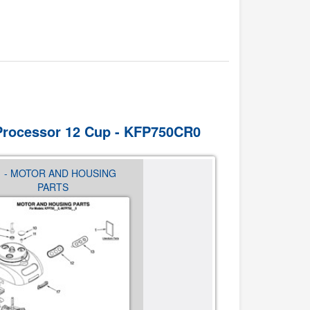
 Processor 12 Cup - KFP750CR0
1 - MOTOR AND HOUSING
02 - ATTACHMENT PART
PARTS