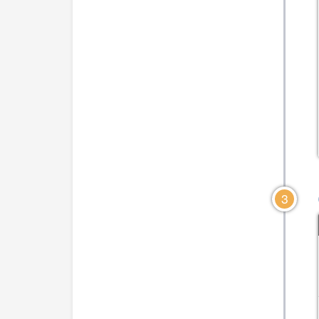
CLICK TO VIEW DIAGRAM
CLICK TO VIEW DIA
3