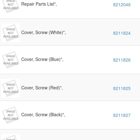
Repair Parts List",
8212046
Cover, Screw (White)",
8211824
Cover, Screw (Blue)",
8211826
Cover, Screw (Red)",
8211825
Cover, Screw (Black)",
8211827