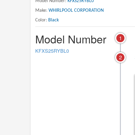
Model Number:
KFXS25RYBL0
Make:
WHIRLPOOL CORPORATION
Color:
Black
Model Number
1
KFXS25RYBL0
2
10 - FREEZER DOOR PARTS
11 - OPTIONAL PARTS
INCLUDED)