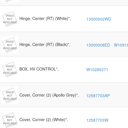
Hinge, Center (RT) (White)",
13000002WD
Hinge, Center (RT) (Black)",
13000008ED
W1091
BOX, HV CONTROL",
W10285271
Cover, Corner (2) (Apollo Grey)",
12587703AP
Cover, Corner (2) (White)",
12587703W