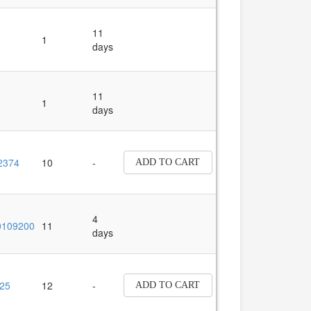
11
1
days
11
1
days
2374
10
-
ADD TO CART
4
109200
11
days
25
12
-
ADD TO CART