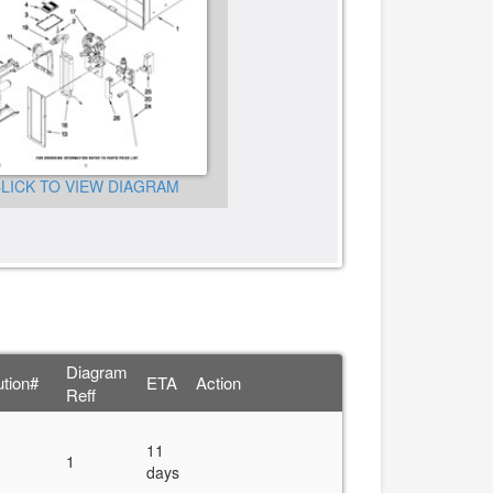
CLICK TO VIEW DIAGRA
LICK TO VIEW DIAGRAM
Diagram
ution#
ETA
Action
Reff
11
1
days