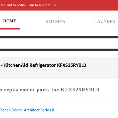
 EST and Sat-Sun 10am to 6:30pm EST
HOME
KITCHEN
LAUNDRY
0
»
KitchenAid Refrigerator KFXS25RYBL0
 replacement parts for KFXS25RYBL0
French Doors- Architect Series ll