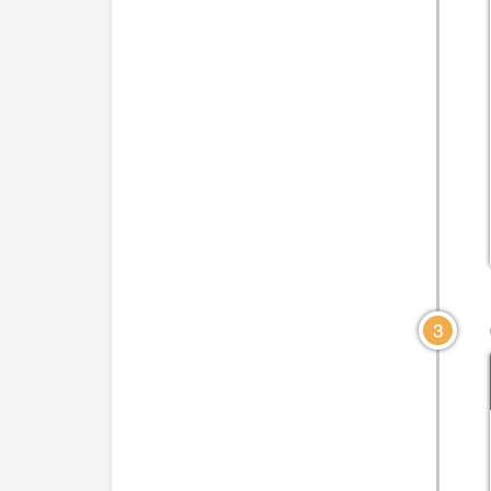
CLICK TO VIEW DIAGRAM
CLICK TO VIEW DIA
3