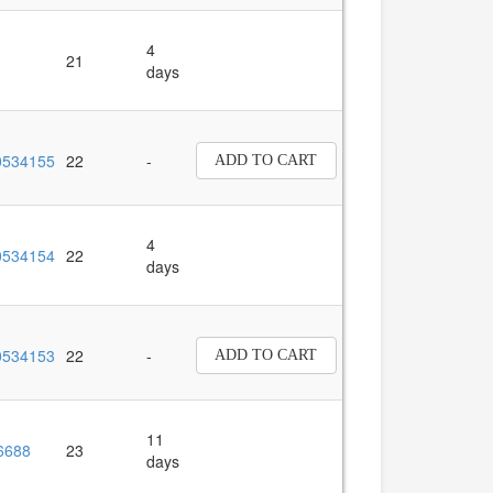
4
21
days
534155
22
-
ADD TO CART
4
534154
22
days
534153
22
-
ADD TO CART
11
6688
23
days