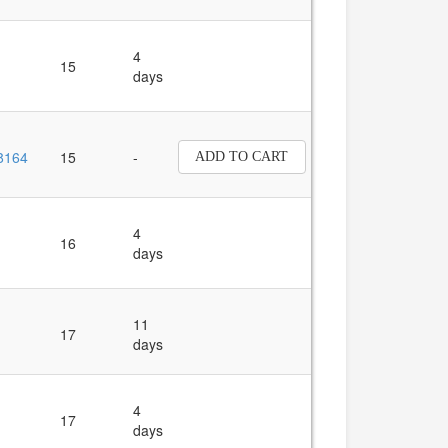
4
15
days
8164
15
-
ADD TO CART
4
16
days
11
17
days
4
17
days