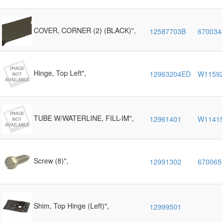
COVER, CORNER (2) (BLACK)",
12587703B
670034
Hinge, Top Left",
12963204ED
W1159
TUBE W/WATERLINE, FILL-IM",
12961401
W1141
Screw (8)",
12991302
670065
Shim, Top Hinge (Left)",
12999501