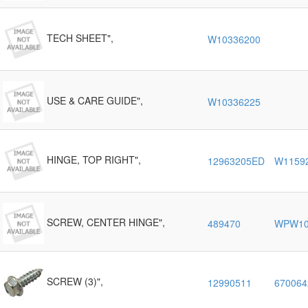
TECH SHEET",
W10336200
USE & CARE GUIDE",
W10336225
HINGE, TOP RIGHT",
12963205ED
W1159
SCREW, CENTER HINGE",
489470
WPW10
SCREW (3)",
12990511
670064