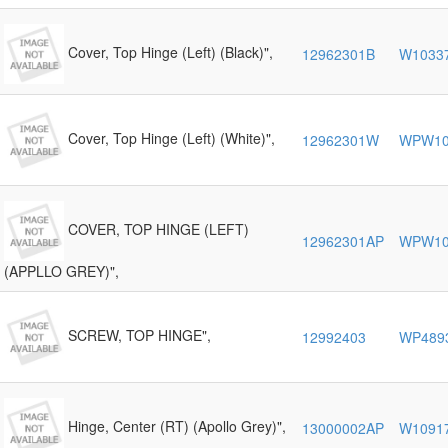
Cover, Top Hinge (Left) (Black)",
12962301B
W1033
Cover, Top Hinge (Left) (White)",
12962301W
WPW10
COVER, TOP HINGE (LEFT)
12962301AP
WPW10
(APPLLO GREY)",
SCREW, TOP HINGE",
12992403
WP489
Hinge, Center (RT) (Apollo Grey)",
13000002AP
W1091