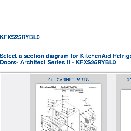
KFXS25RYBL0
Select a section diagram for KitchenAid Refrig
Doors- Architect Series ll - KFXS25RYBL0
 (NOT
01 - CABINET PARTS
0