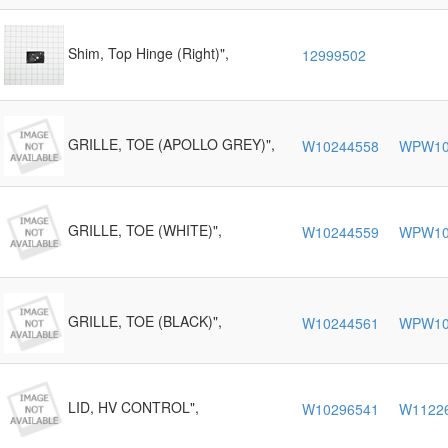
Shim, Top Hinge (Right)",
12999502
GRILLE, TOE (APOLLO GREY)",
W10244558
WPW10
GRILLE, TOE (WHITE)",
W10244559
WPW10
GRILLE, TOE (BLACK)",
W10244561
WPW10
LID, HV CONTROL",
W10296541
W1122