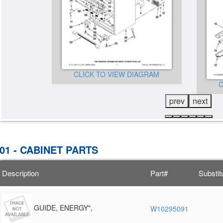
CLICK TO VIEW DIAGRAM
GRAM
C
prev
next
01 - CABINET PARTS
Description
Part#
Substit
GUIDE, ENERGY",
W10295091