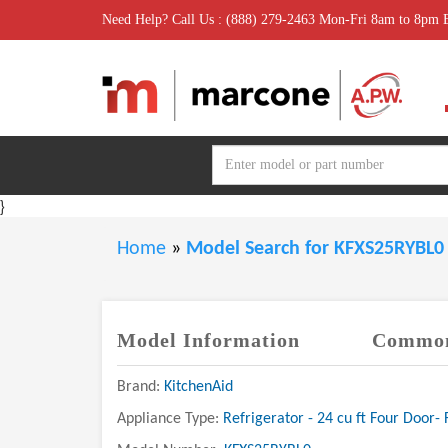
Need Help? Call Us : (888) 279-2463 Mon-Fri 8am to 8pm
}
Home
»
Model Search for KFXS25RYBL
Model Information
Common
Brand:
KitchenAid
Appliance Type:
Refrigerator - 24 cu ft Four Door- 