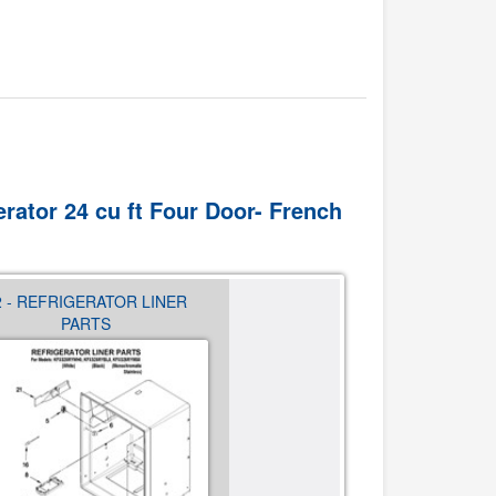
erator 24 cu ft Four Door- French
2 - REFRIGERATOR LINER
03 - SHELF PARTS
PARTS