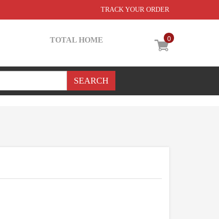
TRACK YOUR ORDER
0
TOTAL HOME