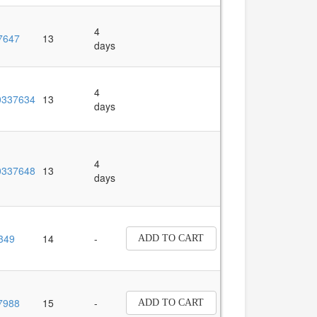
4
7647
13
days
4
337634
13
days
4
337648
13
days
349
14
-
ADD TO CART
7988
15
-
ADD TO CART