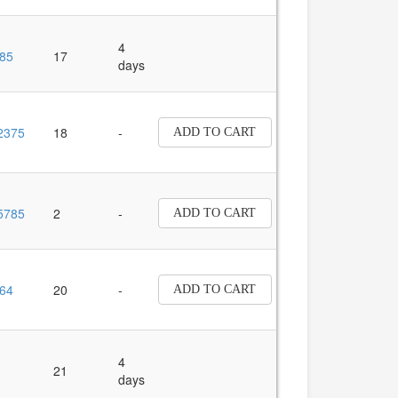
4
85
17
days
2375
18
-
ADD TO CART
5785
2
-
ADD TO CART
64
20
-
ADD TO CART
4
21
days