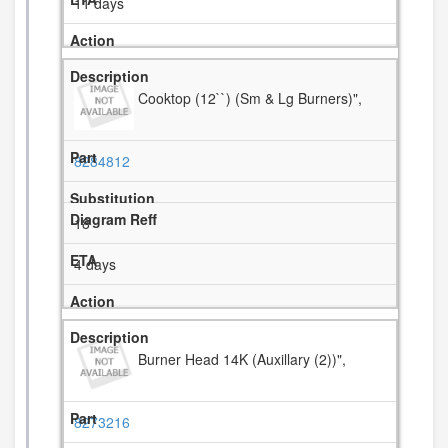
11 days
Cooktop (12``) (Sm & Lg Burners)",
8284812
18
4 days
Burner Head 14K (Auxillary (2))",
8273216