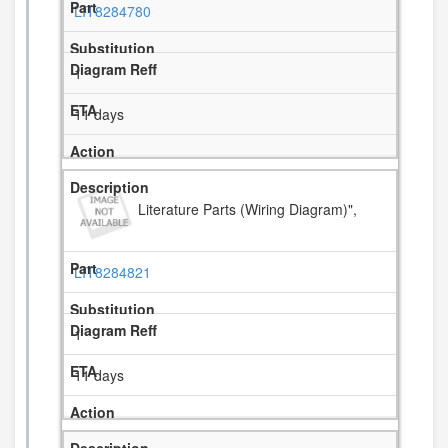
LIT8284780
1
11 days
Literature Parts (Wiring Diagram)",
LIT8284821
1
11 days