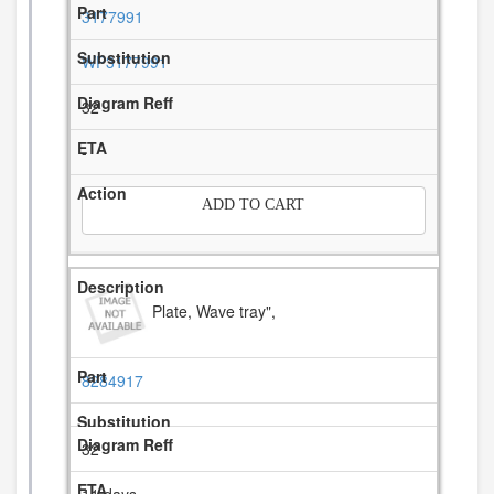
3177991
WP3177991
32
-
ADD TO CART
Plate, Wave tray",
8284917
32