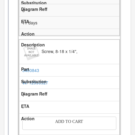
6
11 days
Screw, 8-18 x 1/4",
3400843
WP12990527
7
-
ADD TO CART