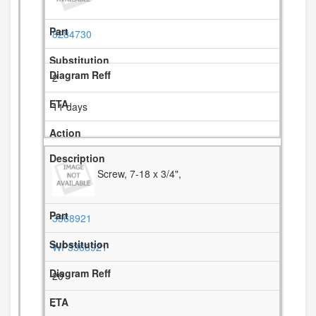
8284730
2
11 days
Screw, 7-18 x 3/4",
3368921
WP3368921
20
-