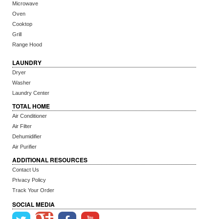
Microwave
Oven
Cooktop
Grill
Range Hood
LAUNDRY
Dryer
Washer
Laundry Center
TOTAL HOME
Air Conditioner
Air Filter
Dehumidifier
Air Purifier
ADDITIONAL RESOURCES
Contact Us
Privacy Policy
Track Your Order
SOCIAL MEDIA