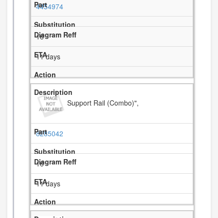
4454974
16
11 days
Support Rail (Combo)",
8285042
16
11 days