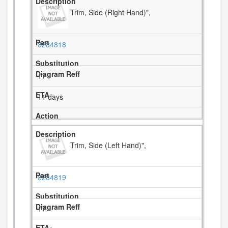
Trim, Side (Right Hand)",
8284818
17
11 days
Trim, Side (Left Hand)",
8284819
17