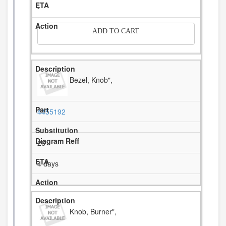
-
ADD TO CART
Bezel, Knob",
4455192
26
4 days
Knob, Burner",