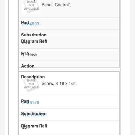
Panel, Control",
8284903
24
11 days
Screw, 8-18 x 1/2",
3196176
W11233072
25