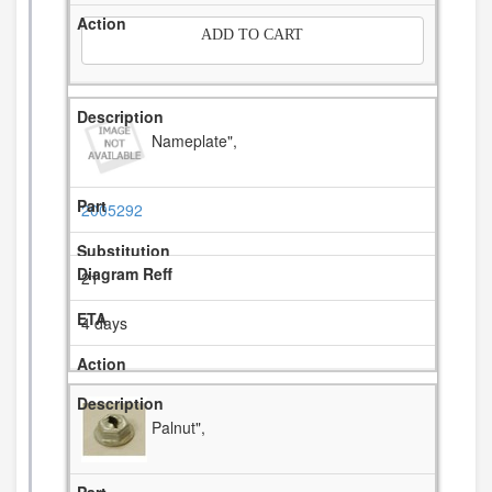
ADD TO CART
Nameplate",
2005292
21
4 days
Palnut",