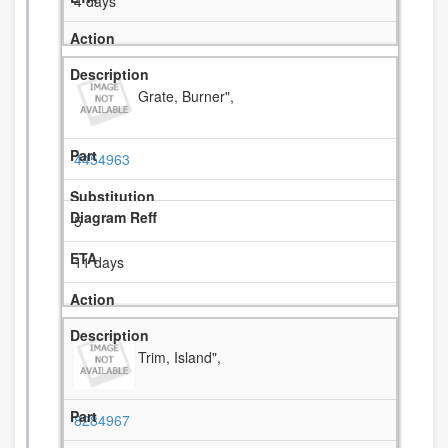
4 days
Grate, Burner",
4454963
5
11 days
Trim, Island",
8284967