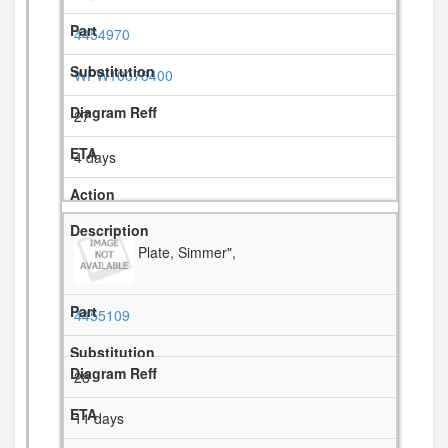
4454970
WPW10078400
27
4 days
Plate, Simmer",
4455109
28
11 days