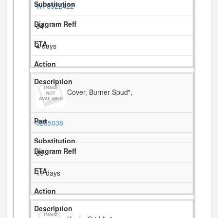
WP8522422
34
4 days
Cover, Burner Spud",
8285038
35
11 days