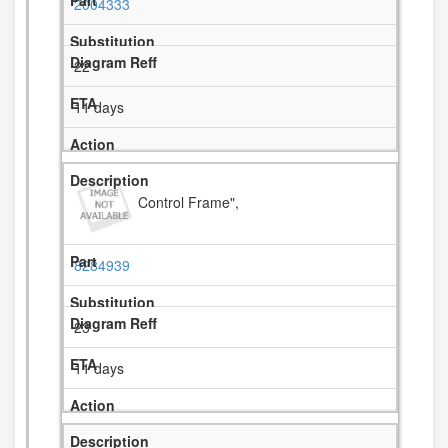
2004333
22
11 days
Control Frame",
8284939
23
11 days