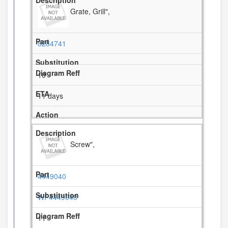
Grate, Grill",
8284741
10
11 days
Screw",
4449040
WP4449040
11