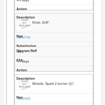
11 days
Knob, Grill",
8284742
33
11 days
Module, Spark 2 burner (2)",
8522422