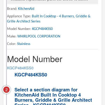
Brand:
KitchenAid
Appliance Type:
Built In Cooktop - 4 Burners, Griddle &
Grille Architect Series
Model Number:
KGCP484KSS0
Make:
WHIRLPOOL CORPORATION
Color:
Stainless
Model Number
KGCP484KSS0
KGCP484KSS0
Select a section diagram for
2
KitchenAid Built In Cooktop 4
Burners, Griddle & Grille Architect
Series - KGCP484KSS0