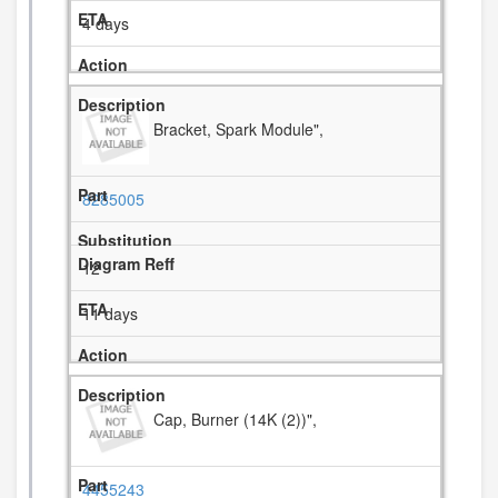
4 days
Bracket, Spark Module",
8285005
12
11 days
Cap, Burner (14K (2))",
4455243