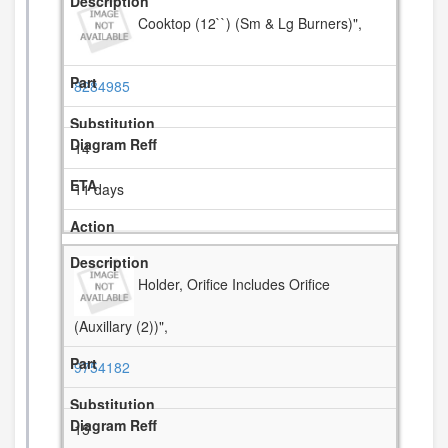
Cooktop (12``) (Sm & Lg Burners)",
8284985
14
11 days
Holder, Orifice Includes Orifice
(Auxillary (2))",
9754182
15