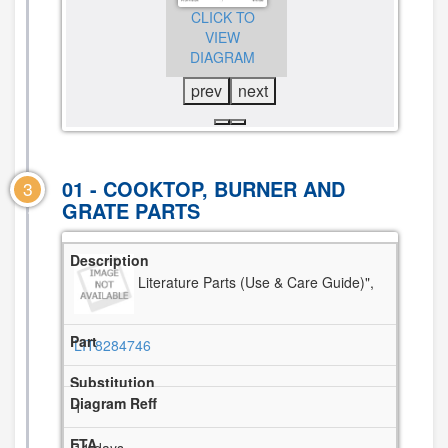
CLICK TO
VIEW
CLICK TO
VIEW
DIAGRAM
VIEW
DIAGRAM
DIAGRAM
prev
next
01 - COOKTOP, BURNER AND
3
GRATE PARTS
Literature Parts (Use & Care Guide)",
LIT8284746
1