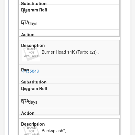
19
11 days
Burner Head 14K (Turbo (2))",
4455849
19
11 days
Backsplash",