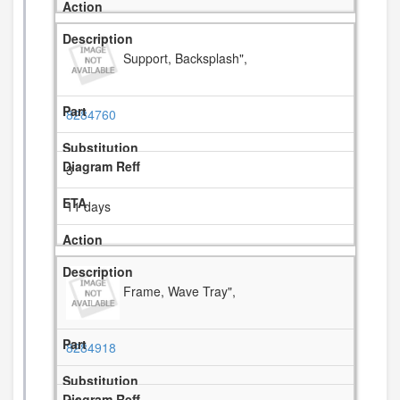
Support, Backsplash",
8284760
3
11 days
Frame, Wave Tray",
8284918