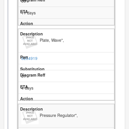
30
11 days
Plate, Wave",
8284919
31
4 days
Pressure Regulator",