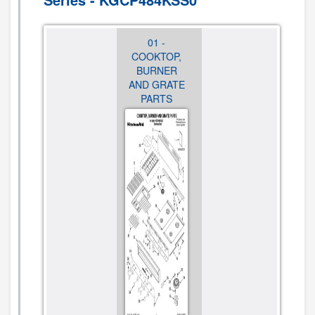
01 -
02 - BURNER
01 -
COOKTOP,
BOX, GAS
COOKTOP,
BURNER
VALVES,
BURNER
AND GRATE
SWITCHES
AND GRATE
PARTS
PARTS
CLICK TO