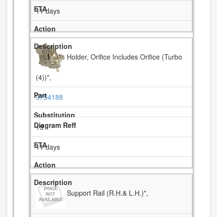
11 days
Holder, Orifice Includes Orifice (Turbo
(4))",
9754188
15
11 days
Support Rail (R.H.& L.H.)",