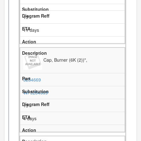
13
11 days
Cap, Burner (6K (2))",
8284669
WP8284669
13
4 days