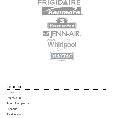
KITCHEN
Range
Dishwasher
Trash Compactor
Freezer
Refrigerator