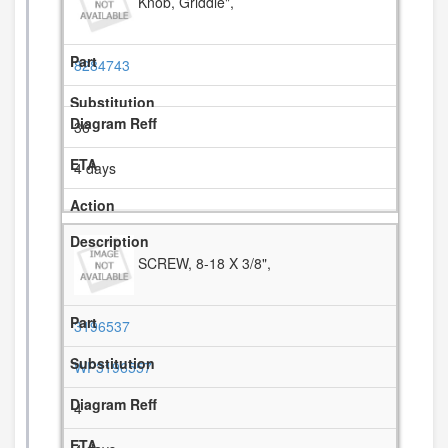
Knob, Griddle",
8284743
36
4 days
SCREW, 8-18 X 3/8",
3196537
WP3196557
4