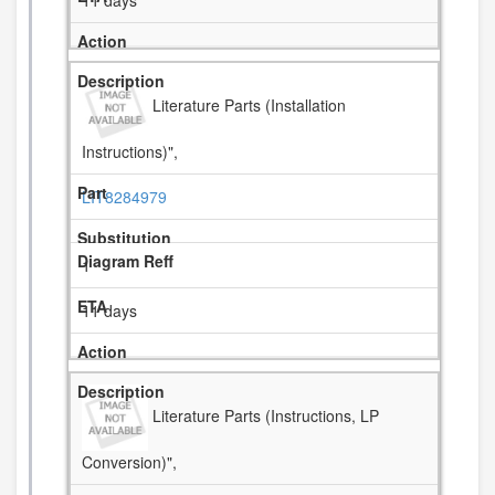
11 days
Literature Parts (Installation
Instructions)",
LIT8284979
1
11 days
Literature Parts (Instructions, LP
Conversion)",