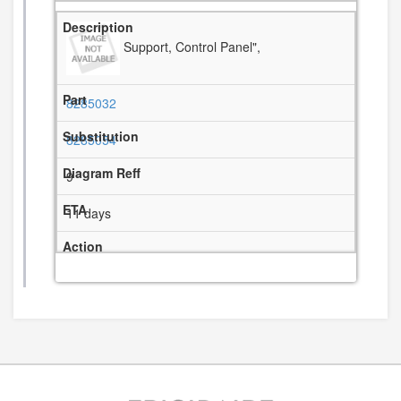
Support, Control Panel",
8285032
8285054
9
11 days