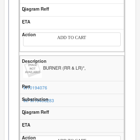
4
-
ADD TO CART
BURNER (RR & LR)",
W10194076
WPW10406283
4
-