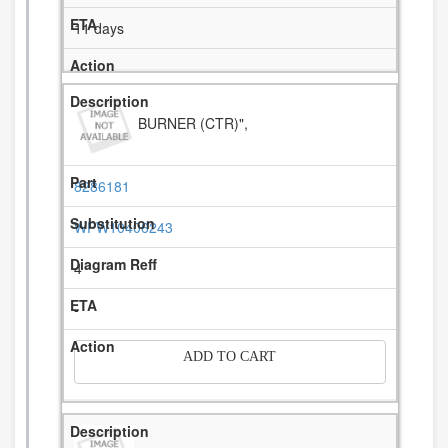
11 days
BURNER (CTR)",
8286181
WPW10406243
4
-
ADD TO CART