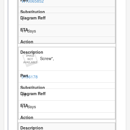
W10065852
1
11 days
Screw",
3196178
10
11 days