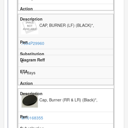
CAP, BURNER (LF) (BLACK)",
7504P29960
2
11 days
Cap, Burner (RR & LR) (Black)",
W10168355