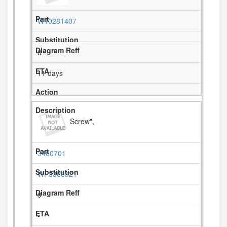
W10281407
8
11 days
Screw",
3400701
WP3368921
9
-