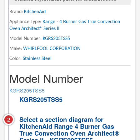
Brand:
KitchenAid
Appliance Type:
Range - 4 Burner Gas True Convection
Oven Architect® Series II
Model Number:
KGRS205TSS5
Make:
WHIRLPOOL CORPORATION
Color:
Stainless Steel
Model Number
KGRS205TSS5
KGRS205TSS5
Select a section diagram for
2
KitchenAid Range 4 Burner Gas
True Convection Oven Architect®
Series II - KGRS205TSS5