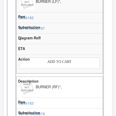
BURNER (LF)",
8286182
WPW10406797
4
-
ADD TO CART
BURNER (RF)",
8286183
WPW10406878