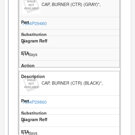
CAP, BURNER (CTR) (GRAY)",
7504P29460
2
11 days
CAP, BURNER (CTR) (BLACK)",
7504P29860
2
11 days