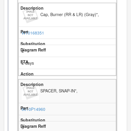
Cap, Burner (RR & LR) (Gray)",
W10168351
2
2 days
SPACER, SNAP-IN",
8010P14960
3