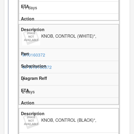
11 days
KNOB, CONTROL (WHITE)",
W10160372
WPW10160372
7
2 days
KNOB, CONTROL (BLACK)",