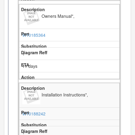
Owners Manual",
W10185364
1
11 days
Installation Instructions",
W10188242
1