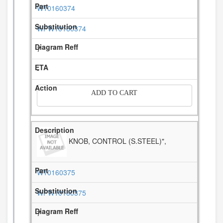
W10160374
WPW10160374
7
-
ADD TO CART
KNOB, CONTROL (S.STEEL)",
W10160375
WPW10160375
7