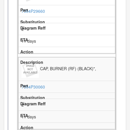
7504P29660
2
11 days
CAP, BURNER (RF) (BLACK)",
7504P30060
2
11 days