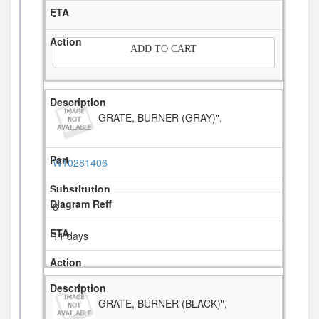
-
ADD TO CART
GRATE, BURNER (GRAY)",
W10281406
8
11 days
GRATE, BURNER (BLACK)",