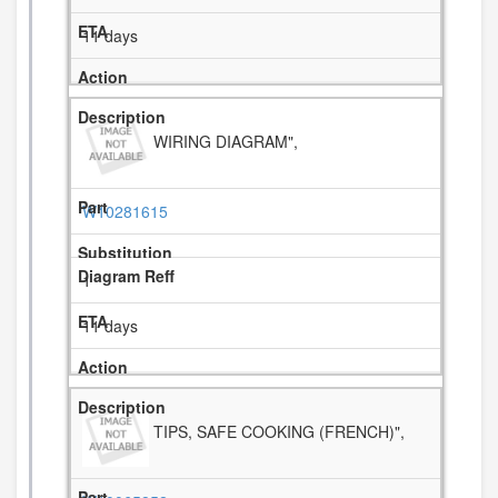
11 days
WIRING DIAGRAM",
W10281615
1
11 days
TIPS, SAFE COOKING (FRENCH)",