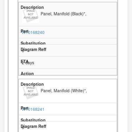
Panel, Manifold (Black)",
W10168240
6
2 days
Panel, Manifold (White)",
W10168241
6