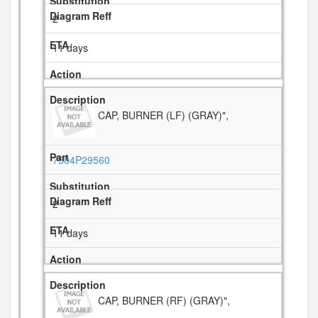
2
11 days
CAP, BURNER (LF) (GRAY)",
7504P29560
2
11 days
CAP, BURNER (RF) (GRAY)",