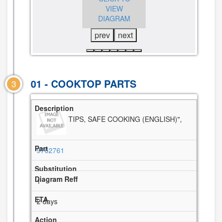
DIAGRAM
VIEW
DIAGRAM
DIAGRAM
prev
next
01 - COOKTOP PARTS
3
TIPS, SAFE COOKING (ENGLISH)",
9762761
1
2 days