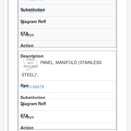
W10289580
5
2 days
PANEL, MANIFOLD (STAINLESS
STEEL)",
W10168678
6
2 days