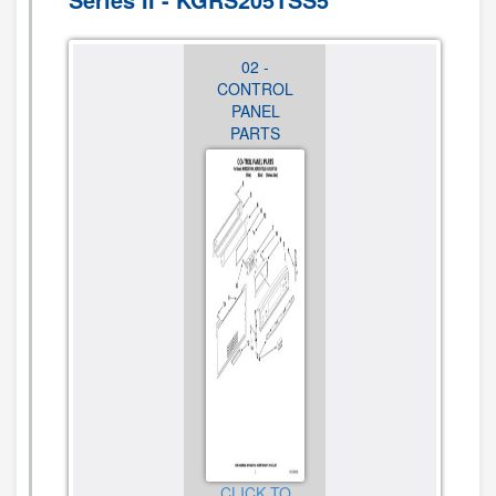
01 -
02 -
03 -
COOKTOP
CONTROL
CHASSIS
PARTS
PANEL
PARTS
PARTS
CLICK TO
CLICK TO
VIEW
CLICK TO
VIEW