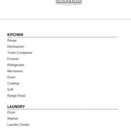
KITCHEN
Range
Dishwasher
Trash Compactor
Freezer
Refrigerator
Microwave
Oven
Cooktop
Grill
Range Hood
LAUNDRY
Dryer
Washer
Laundry Center