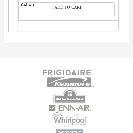
ADD TO CART