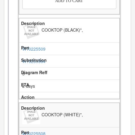
ADD TO CART
COOKTOP (BLACK)",
W10225509
W10289564
5
2 days
COOKTOP (WHITE)",
W10225508