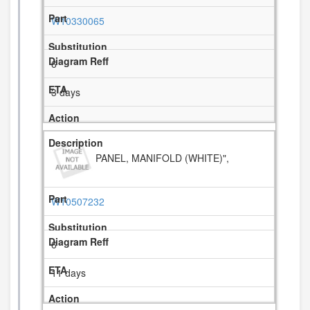
W10330065
6
3 days
PANEL, MANIFOLD (WHITE)",
W10507232
6
11 days