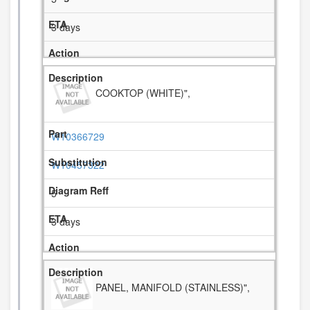
3 days
COOKTOP (WHITE)",
W10366729
W10457322
5
3 days
PANEL, MANIFOLD (STAINLESS)",