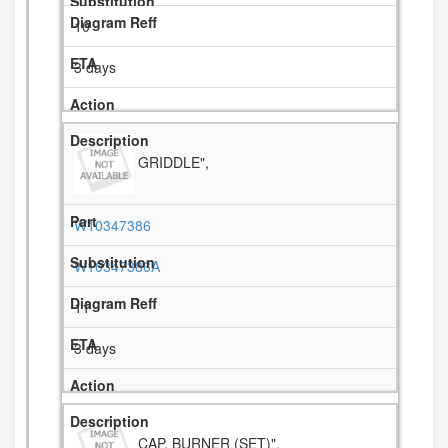
10
3 days
GRIDDLE",
W10347386
W10347386A
11
3 days
CAP, BURNER (SET)",