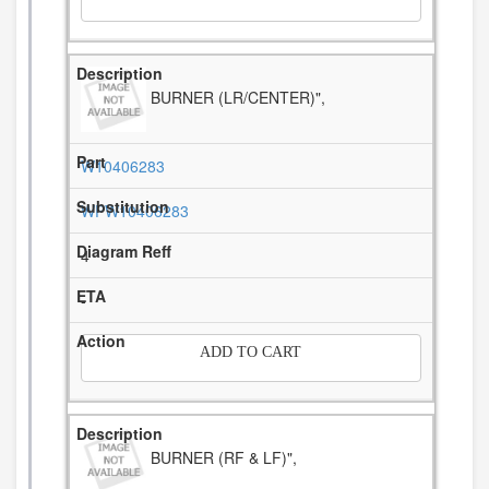
BURNER (LR/CENTER)",
W10406283
WPW10406283
4
-
ADD TO CART
BURNER (RF & LF)",