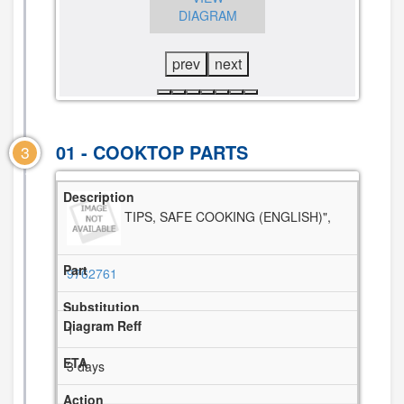
DIAGRAM
VIEW
DIAGRAM
DIAGRAM
prev
next
01 - COOKTOP PARTS
3
TIPS, SAFE COOKING (ENGLISH)",
9762761
1
3 days