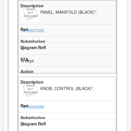
PANEL, MANIFOLD (BLACK)",
W10507233
6
3 days
KNOB, CONTROL (BLACK)",
W10324399
7