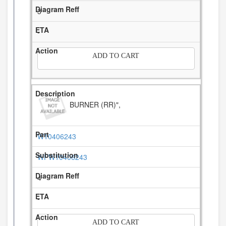
3
-
ADD TO CART
BURNER (RR)",
W10406243
WPW10406243
4
-
ADD TO CART