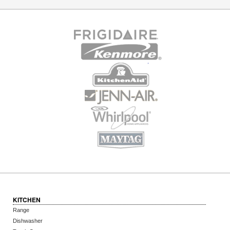
KITCHEN
Range
Dishwasher