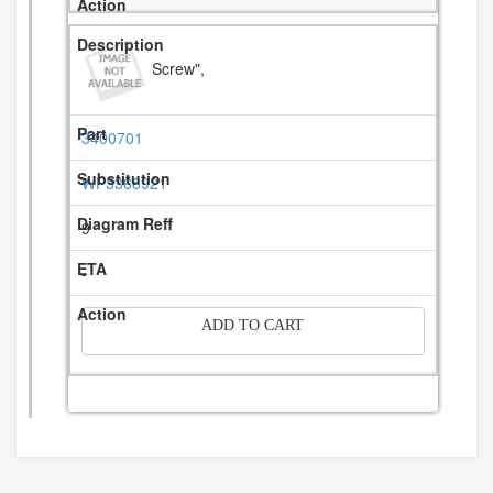
Screw",
3400701
WP3368921
9
-
ADD TO CART