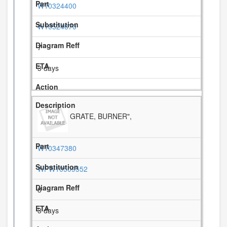
W10324400
W10524670
7
3 days
GRATE, BURNER",
W10347380
WPW10509552
8
3 days