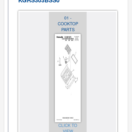
01 -
02 -
03 -
COOKTOP
CONTROL
CHASSIS
PARTS
PANEL
PARTS
PARTS
CLICK TO
CLICK TO
VIEW
CLICK TO
VIEW