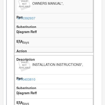
OWNERS MANUAL",
W10392937
1
11 days
INSTALLATION INSTRUCTIONS",
W10403810
1
11 days