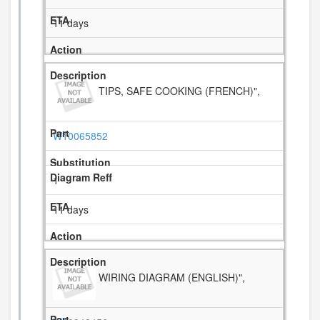
11 days
TIPS, SAFE COOKING (FRENCH)",
W10065852
1
11 days
WIRING DIAGRAM (ENGLISH)",