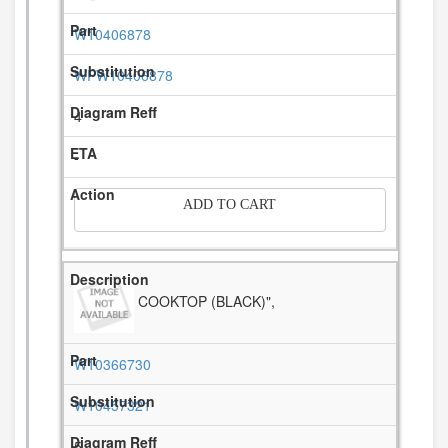
W10406878
WPW10406878
4
-
ADD TO CART
COOKTOP (BLACK)",
W10366730
W10457321
5