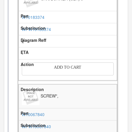
W10183374
WPW10183374
2
-
ADD TO CART
SCREW",
W10067840
WPW10067840