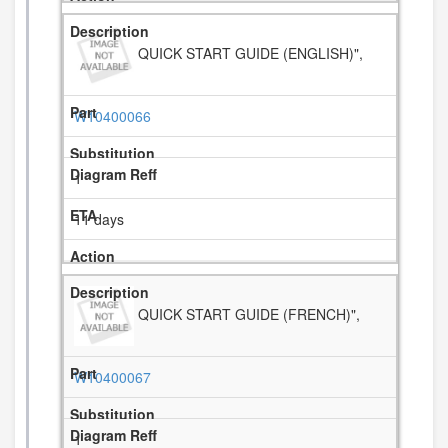
QUICK START GUIDE (ENGLISH)",
W10400066
1
11 days
QUICK START GUIDE (FRENCH)",
W10400067
1