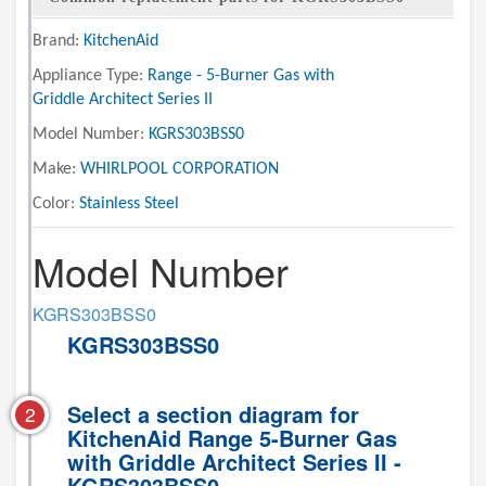
Brand:
KitchenAid
Appliance Type:
Range - 5-Burner Gas with
Griddle Architect Series II
Model Number:
KGRS303BSS0
Make:
WHIRLPOOL CORPORATION
Color:
Stainless Steel
Model Number
KGRS303BSS0
KGRS303BSS0
Select a section diagram for
2
KitchenAid Range 5-Burner Gas
with Griddle Architect Series II -
KGRS303BSS0