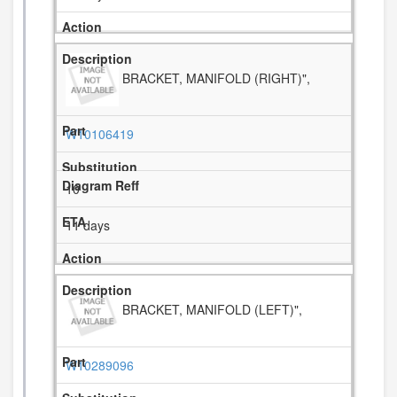
BRACKET, MANIFOLD (RIGHT)",
W10106419
10
11 days
BRACKET, MANIFOLD (LEFT)",
W10289096