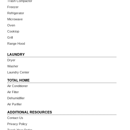
Trash Compactor
Freezer
Refrigerator
Microwave
Oven
Cooktop
Grill
Range Hood
LAUNDRY
Dryer
Washer
Laundry Center
TOTAL HOME
Air Conditioner
Air Filter
Dehumidifier
Air Purifier
ADDITIONAL RESOURCES
Contact Us
Privacy Policy