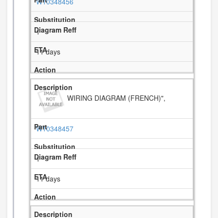
W10348456
1
11 days
WIRING DIAGRAM (FRENCH)",
W10348457
1
11 days