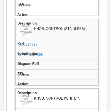
11 days
KNOB, CONTROL (STAINLESS)",
W10324398
WPW10324398
7
3 days
KNOB, CONTROL (WHITE)",