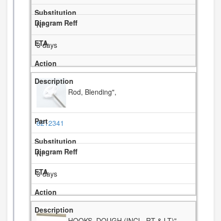
NI
3 days
Rod, Blending",
8212341
NI
3 days
HOOKS, DOUGH (INCL. RT & LT)",