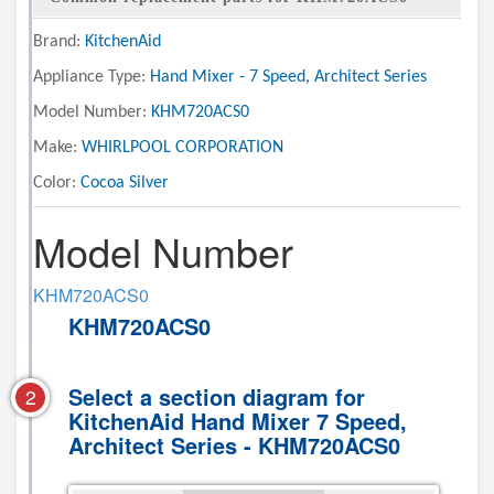
Brand:
KitchenAid
Appliance Type:
Hand Mixer - 7 Speed, Architect Series
Model Number:
KHM720ACS0
Make:
WHIRLPOOL CORPORATION
Color:
Cocoa Silver
Model Number
KHM720ACS0
KHM720ACS0
Select a section diagram for
2
KitchenAid Hand Mixer 7 Speed,
Architect Series - KHM720ACS0