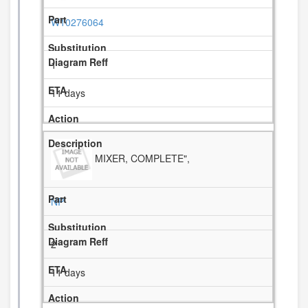
W10276064
1
11 days
MIXER, COMPLETE",
NP
2
11 days