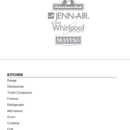
KITCHEN
Range
Dishwasher
Trash Compactor
Freezer
Refrigerator
Microwave
Oven
Cooktop
Grill