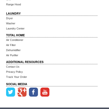
Range Hood
LAUNDRY
Dryer
Washer
Laundry Center
TOTAL HOME
Air Conditioner
Air Filter
Dehumidifier
Air Purifier
ADDITIONAL RESOURCES
Contact Us
Privacy Policy
Track Your Order
SOCIAL MEDIA