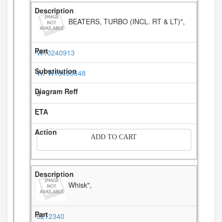
BEATERS, TURBO (INCL. RT & LT)",
W10240913
WPW10490648
3
-
ADD TO CART
Whisk",
8212340