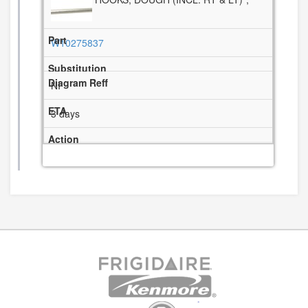
W10275837
NI
3 days