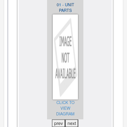
01 - UNIT
01 - UNIT
01 - UNIT
PARTS
PARTS
PARTS
CLICK TO
CLICK TO
CLICK TO
VIEW
VIEW
VIEW
DIAGRAM
DIAGRAM
DIAGRAM
prev
next