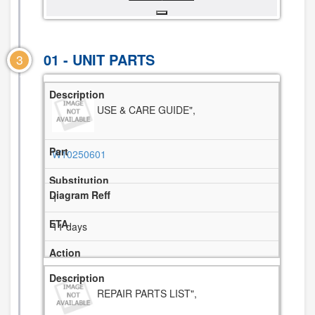
01 - UNIT PARTS
3
USE & CARE GUIDE",
W10250601
1
11 days
REPAIR PARTS LIST",