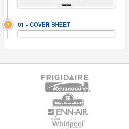
01 - COVER SHEET
3