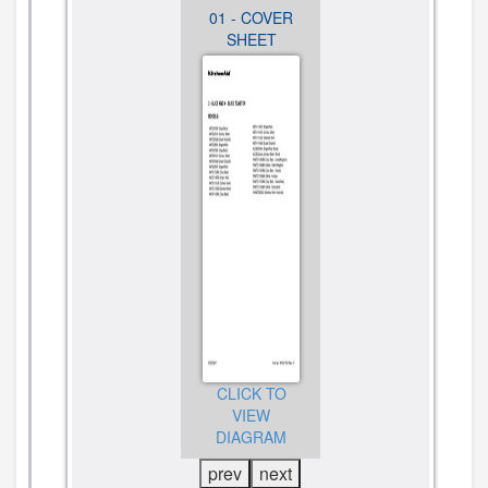
02 - UNIT
01 - COVER
02 - UNIT
PARTS
SHEET
PARTS
CLICK TO
CLICK TO
CLICK TO
VIEW
VIEW
VIEW
DIAGRAM
DIAGRAM
DIAGRAM
prev
next