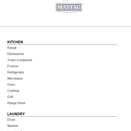
KITCHEN
Range
Dishwasher
Trash Compactor
Freezer
Refrigerator
Microwave
Oven
Cooktop
Grill
Range Hood
LAUNDRY
Dryer
Washer