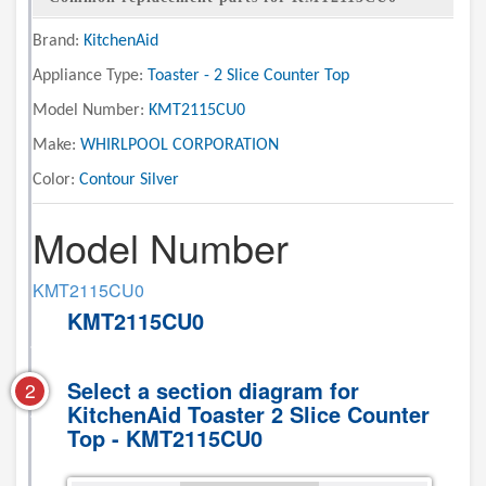
Brand:
KitchenAid
Appliance Type:
Toaster - 2 Slice Counter Top
Model Number:
KMT2115CU0
Make:
WHIRLPOOL CORPORATION
Color:
Contour Silver
Model Number
KMT2115CU0
KMT2115CU0
Select a section diagram for
2
KitchenAid Toaster 2 Slice Counter
Top - KMT2115CU0