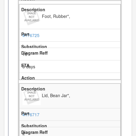
Foot, Rubber",
4176725
16
3 days
Lid, Bean Jar",
4176717
2