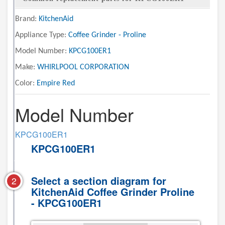
Brand:
KitchenAid
Appliance Type:
Coffee Grinder - Proline
Model Number:
KPCG100ER1
Make:
WHIRLPOOL CORPORATION
Color:
Empire Red
Model Number
KPCG100ER1
KPCG100ER1
Select a section diagram for
2
KitchenAid Coffee Grinder Proline
- KPCG100ER1