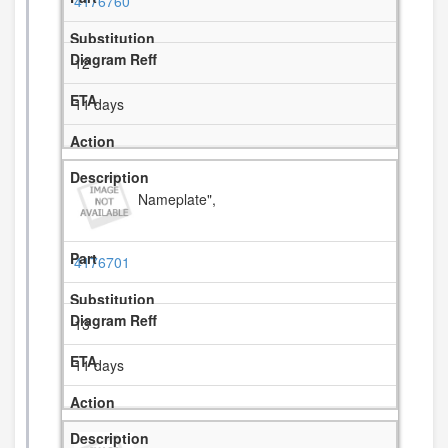
4176760
12
11 days
Nameplate",
4176701
13
11 days