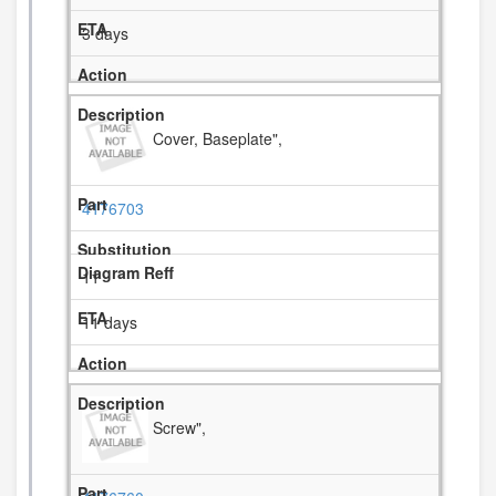
3 days
Cover, Baseplate",
4176703
11
11 days
Screw",