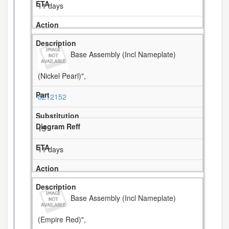
11 days
Base Assembly (Incl Nameplate)
(Nickel Pearl)",
8212152
15
11 days
Base Assembly (Incl Nameplate)
(Empire Red)",