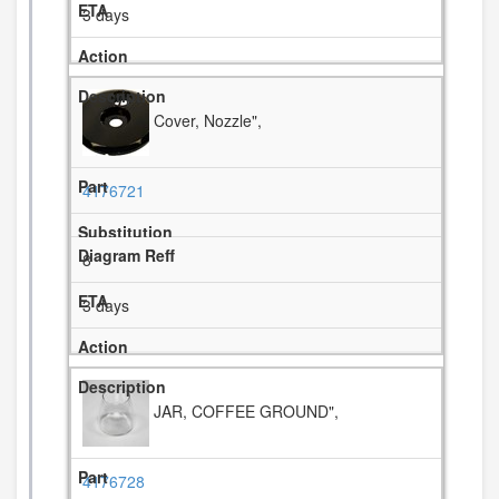
3 days
Cover, Nozzle",
4176721
8
3 days
JAR, COFFEE GROUND",
4176728