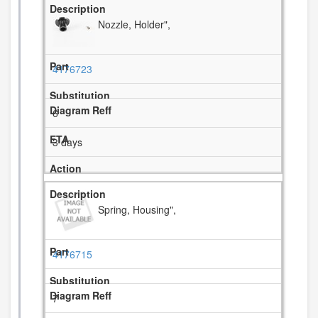
Nozzle, Holder",
4176723
6
3 days
Spring, Housing",
4176715
7