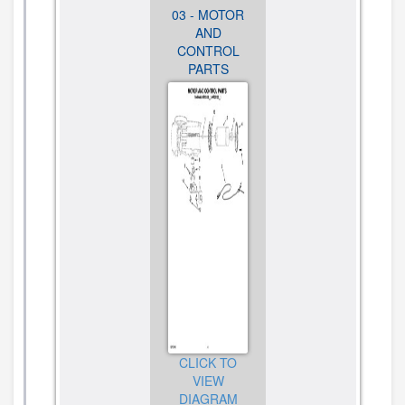
02 - MOTOR
03 - MOTOR
01 -
HOUSING
AND
PEDESTAL
AND BURR
CONTROL
JAR
ASSEMBLY
PARTS
ASSEMBLY
PARTS
PARTS
CLICK TO
CLICK TO
VIEW
CLICK TO
VIEW
DIAGRAM
VIEW