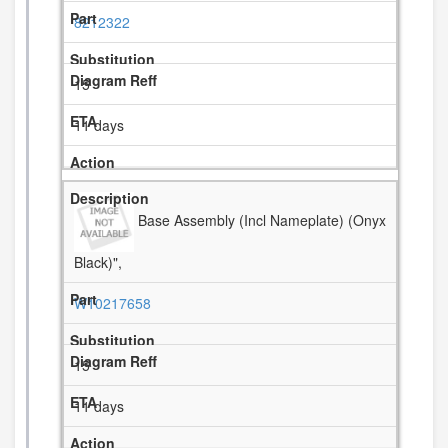
8212322
15
11 days
Base Assembly (Incl Nameplate) (Onyx
Black)",
W10217658
15
11 days