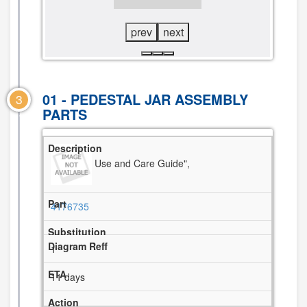
DIAGRAM
DIAGRAM
prev
next
01 - PEDESTAL JAR ASSEMBLY
3
PARTS
Use and Care Guide",
4176735
1
11 days