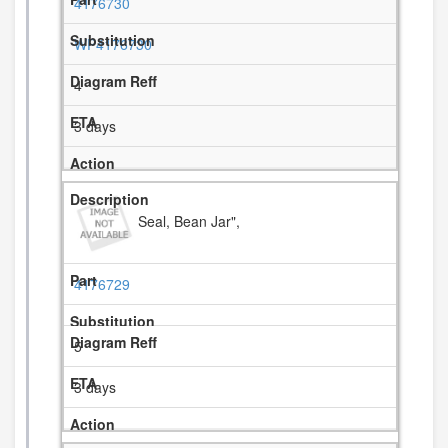
4176730
WP4176730
4
3 days
Seal, Bean Jar",
4176729
5
3 days