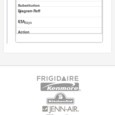
9
11 days