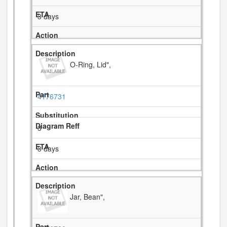
3 days
O-Ring, Lid",
4176731
3
3 days
Jar, Bean",