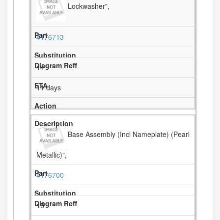
Lockwasher",
4176713
14
11 days
Base Assembly (Incl Nameplate) (Pearl
Metallic)",
4176700
15