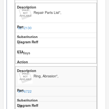
Repair Parts List",
8212130
1
11 days
Ring, Abrasion",
4176722
10