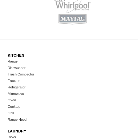
KITCHEN
Range
Dishwasher
Trash Compactor
Freezer
Refrigerator
Microwave
Oven
Cooktop
Grill
Range Hood
LAUNDRY
Dryer