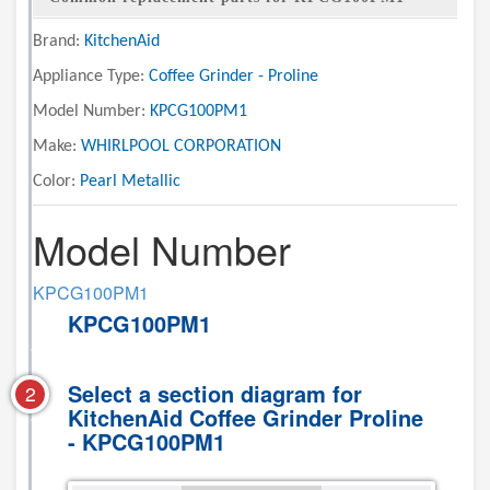
Brand:
KitchenAid
Appliance Type:
Coffee Grinder - Proline
Model Number:
KPCG100PM1
Make:
WHIRLPOOL CORPORATION
Color:
Pearl Metallic
Model Number
KPCG100PM1
KPCG100PM1
Select a section diagram for
2
KitchenAid Coffee Grinder Proline
- KPCG100PM1