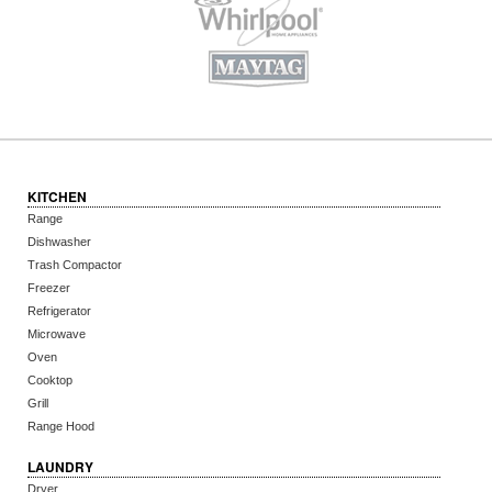
KITCHEN
Range
Dishwasher
Trash Compactor
Freezer
Refrigerator
Microwave
Oven
Cooktop
Grill
Range Hood
LAUNDRY
Dryer