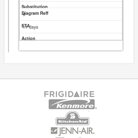
9
11 days