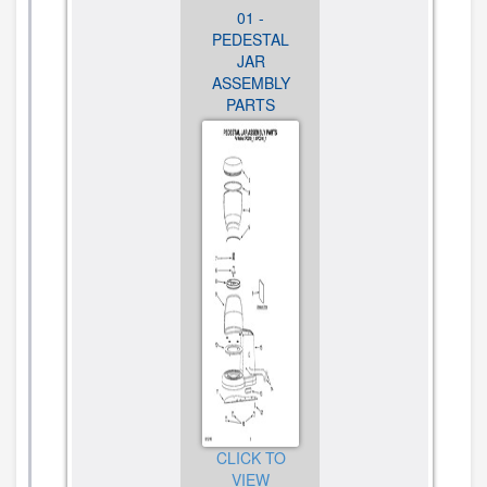
03 - MOTOR
01 -
02 - MOTOR
AND
PEDESTAL
HOUSING
CONTROL
JAR
AND BURR
PARTS
ASSEMBLY
ASSEMBLY
PARTS
PARTS
CLICK TO
VIEW
CLICK TO
CLICK TO
DIAGRAM
VIEW
VIEW