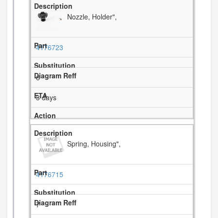
Nozzle, Holder",
4176723
6
3 days
Spring, Housing",
4176715
7