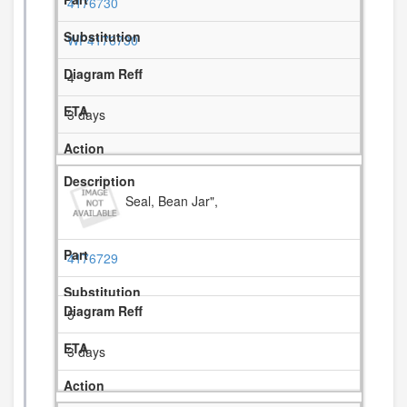
4176730
WP4176730
4
3 days
Seal, Bean Jar",
4176729
5
3 days