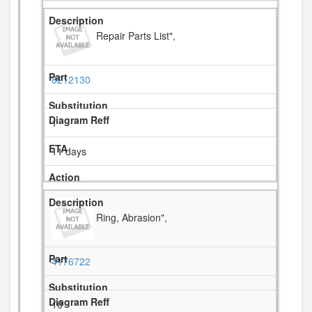
Repair Parts List",
8212130
1
11 days
Ring, Abrasion",
4176722
10