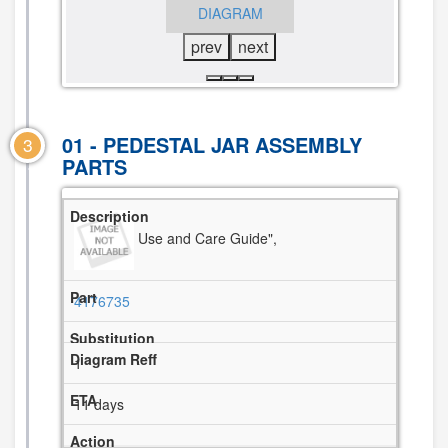
DIAGRAM
DIAGRAM
prev
next
01 - PEDESTAL JAR ASSEMBLY
3
PARTS
Use and Care Guide",
4176735
1
11 days