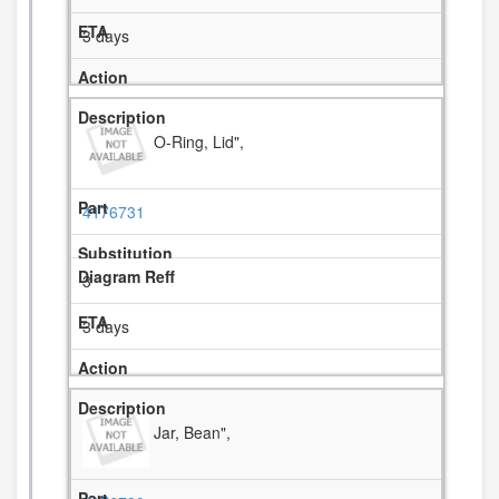
3 days
O-Ring, Lid",
4176731
3
3 days
Jar, Bean",