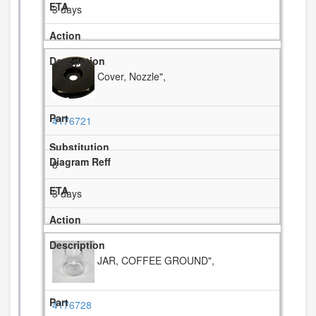
3 days
Cover, Nozzle",
4176721
8
3 days
JAR, COFFEE GROUND",
4176728