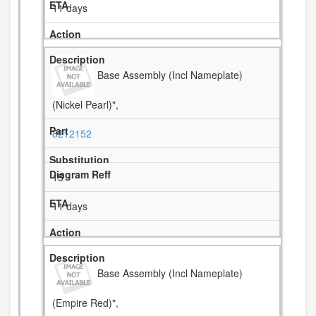
11 days
Base Assembly (Incl Nameplate)
(Nickel Pearl)",
8212152
15
11 days
Base Assembly (Incl Nameplate)
(Empire Red)",