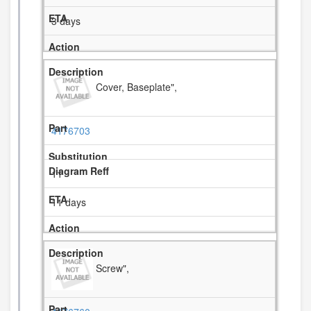
3 days
Cover, Baseplate",
4176703
11
11 days
Screw",