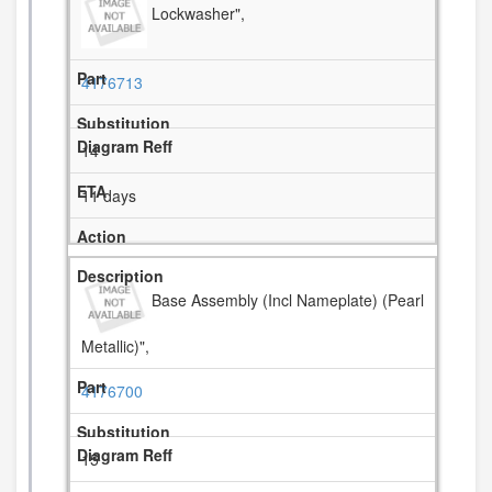
Lockwasher",
4176713
14
11 days
Base Assembly (Incl Nameplate) (Pearl
Metallic)",
4176700
15