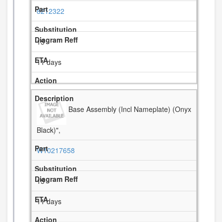
8212322
15
11 days
Base Assembly (Incl Nameplate) (Onyx
Black)",
W10217658
15
11 days