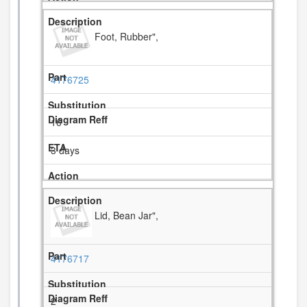
Foot, Rubber",
4176725
16
3 days
Lid, Bean Jar",
4176717
2