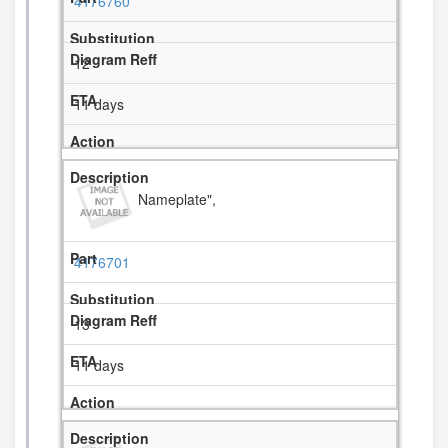
4176760
12
11 days
Nameplate",
4176701
13
11 days