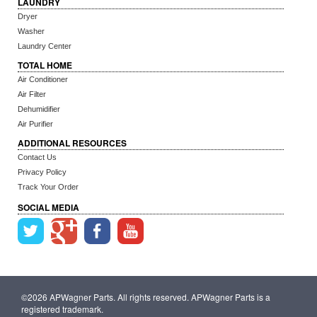
LAUNDRY
Dryer
Washer
Laundry Center
TOTAL HOME
Air Conditioner
Air Filter
Dehumidifier
Air Purifier
ADDITIONAL RESOURCES
Contact Us
Privacy Policy
Track Your Order
SOCIAL MEDIA
©2026 APWagner Parts. All rights reserved. APWagner Parts is a
registered trademark.