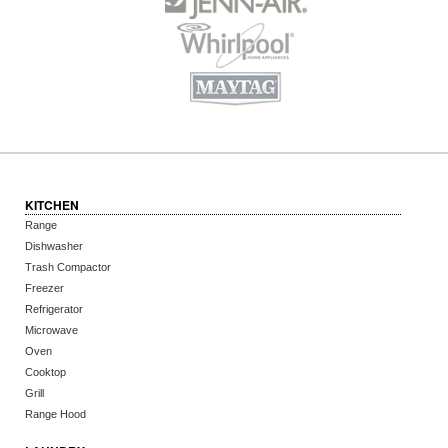
KITCHEN
Range
Dishwasher
Trash Compactor
Freezer
Refrigerator
Microwave
Oven
Cooktop
Grill
Range Hood