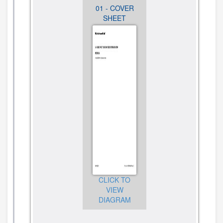
13 -
01 - COVER
02 -
OPTIONAL
SHEET
CABINET
PARTS (NOT
PARTS
INCLUDED)
CLICK TO
VIEW
CLICK TO
CLICK TO
DIAGRAM
VIEW
VIEW
DIAGRAM
DIAGRAM