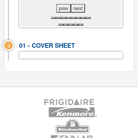
prev
next
01 - COVER SHEET
3