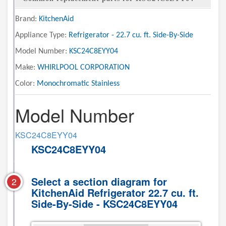
Brand:
KitchenAid
Appliance Type:
Refrigerator - 22.7 cu. ft. Side-By-Side
Model Number:
KSC24C8EYY04
Make:
WHIRLPOOL CORPORATION
Color:
Monochromatic Stainless
Model Number
KSC24C8EYY04
KSC24C8EYY04
Select a section diagram for
2
KitchenAid Refrigerator 22.7 cu. ft.
Side-By-Side - KSC24C8EYY04