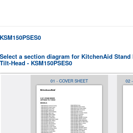
KSM150PSES0
Select a section diagram for KitchenAid Stand 
Tilt-Head - KSM150PSES0
NTROL
01 - COVER SHEET
02 