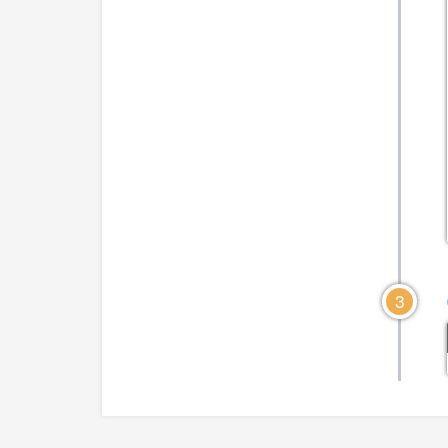
CLICK TO VIEW DIAGRAM
CLICK TO VIEW DIA
3