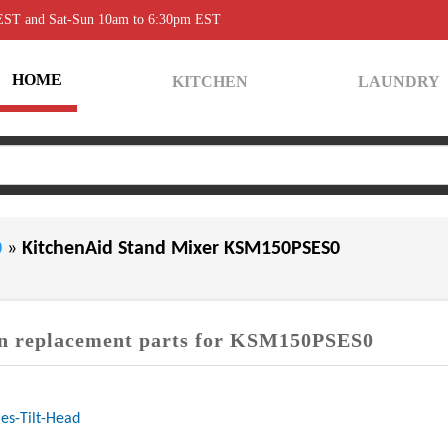
 EST and Sat-Sun 10am to 6:30pm EST
HOME
KITCHEN
LAUNDRY
0
»
KitchenAid Stand Mixer KSM150PSES0
 replacement parts for KSM150PSES0
es-Tilt-Head