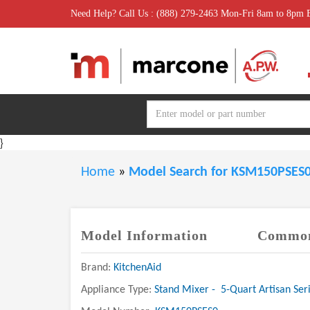
Need Help? Call Us : (888) 279-2463 Mon-Fri 8am to 8pm
}
Home
»
Model Search for KSM150PSES
Model Information
Common
Brand:
KitchenAid
Appliance Type:
Stand Mixer - 5-Quart Artisan Seri