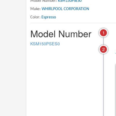
Model Number:
KSM150PSES0
Make:
WHIRLPOOL CORPORATION
Color:
Espresso
Model Number
1
KSM150PSES0
2
04 - CASE, GEARING AND
05 - MOTOR AND CO
PLANETARY UNIT PARTS
UNIT PARTS