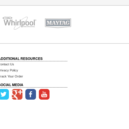
ADDITIONAL RESOURCES
ontact Us
rivacy Policy
rack Your Order
SOCIAL MEDIA