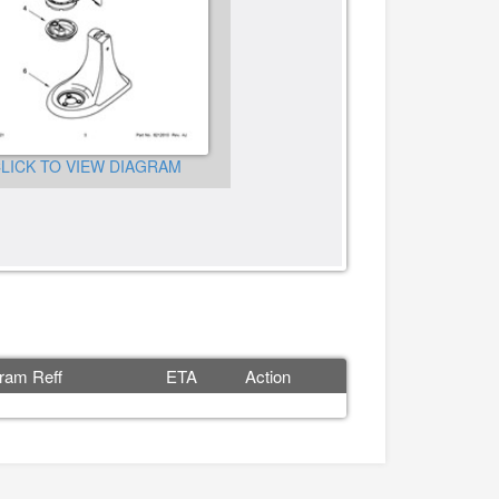
LICK TO VIEW DIAGRAM
CLICK TO VIEW DIAGRA
ram Reff
ETA
Action