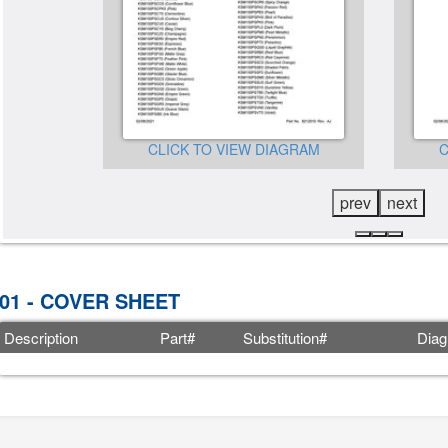
CLICK TO VIEW DIAGRAM
C
GRAM
prev
next
01 - COVER SHEET
Description
Part#
Substitution#
Diag