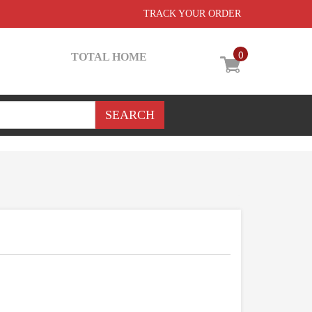
TRACK YOUR ORDER
0
TOTAL HOME