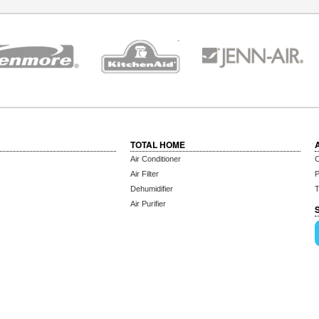
TOTAL HOME
Air Conditioner
C
Air Filter
P
Dehumidifier
T
Air Purifier