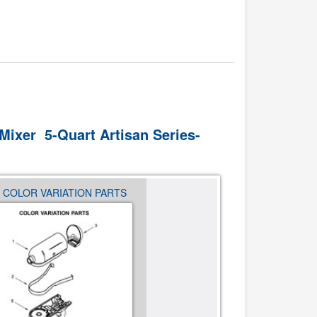
Mixer 5-Quart Artisan Series-
- COLOR VARIATION PARTS
03 - BASE AND PEDESTAL 
PARTS