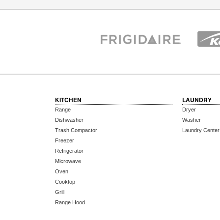
KITCHEN
LAUNDRY
Range
Dryer
Dishwasher
Washer
Trash Compactor
Laundry Center
Freezer
Refrigerator
Microwave
Oven
Cooktop
Grill
Range Hood