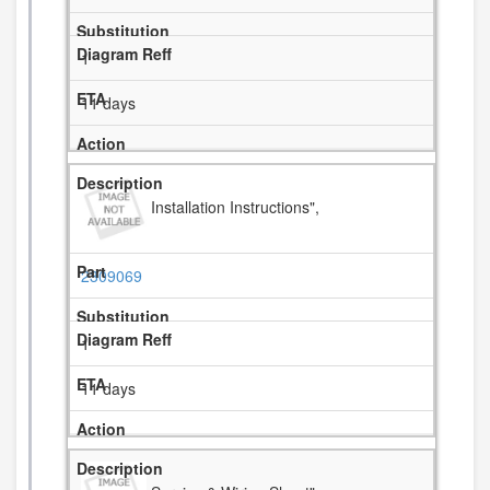
1
11 days
Installation Instructions",
2309069
1
11 days