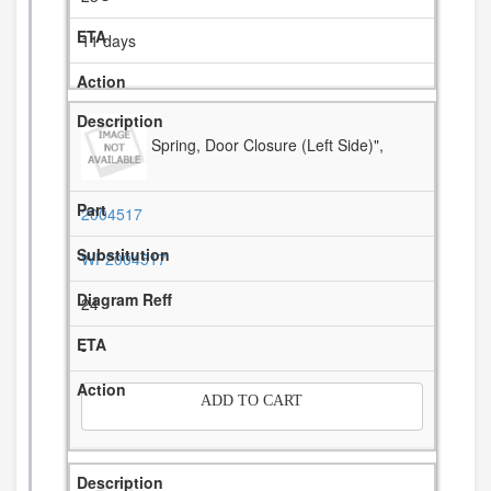
11 days
Spring, Door Closure (Left Side)",
2004517
WP2004517
24
-
ADD TO CART