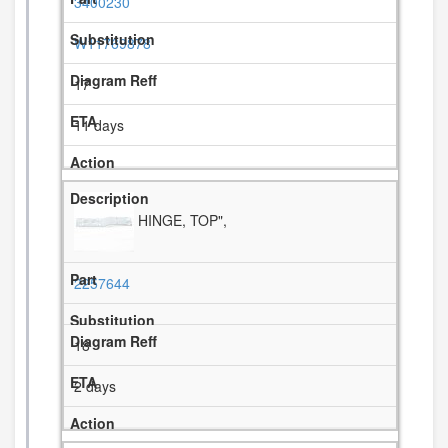
3400230
W11769878
17
11 days
HINGE, TOP",
2257644
18
2 days