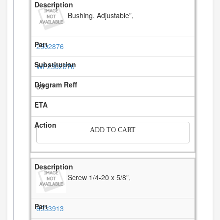
Bushing, Adjustable",
2302876
WP2302876
30
-
ADD TO CART
Screw 1/4-20 x 5/8",
8533913