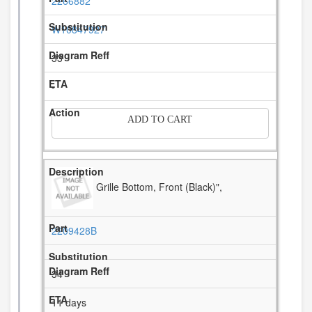
2266882
W10847927
33
-
ADD TO CART
Grille Bottom, Front (Black)",
2209428B
34
11 days