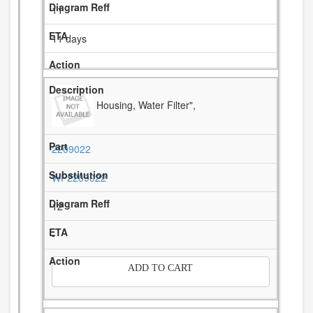
11
11 days
Housing, Water Filter",
2209022
WP2209022
12
-
ADD TO CART