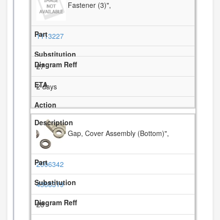
Fastener (3)",
1113227
27
2 days
Gap, Cover Assembly (Bottom)",
2006342
4388319
28