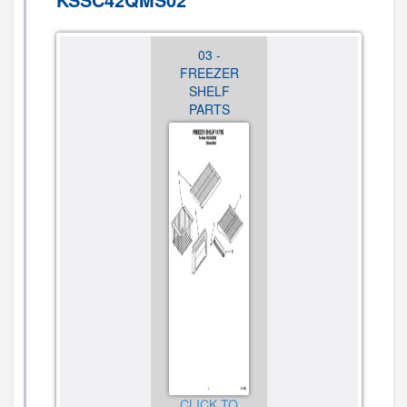
02 -
03 -
04 -
CABINET
FREEZER
REFRIGERATO
TRIM PARTS
SHELF
LINER
PARTS
PARTS
CLICK TO
VIEW
CLICK TO
CLICK TO