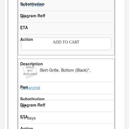
W11721628
31
-
ADD TO CART
Skirt-Grille, Bottom (Black)",
2209025B
32
11 days