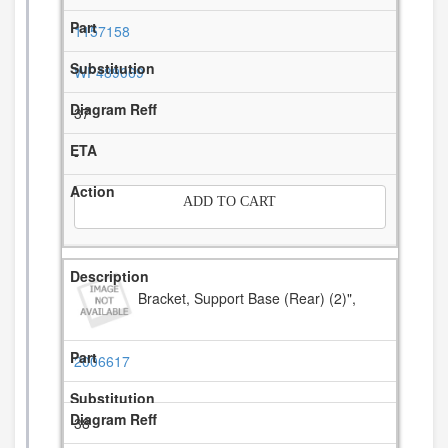
1157158
WP489069
37
-
ADD TO CART
Bracket, Support Base (Rear) (2)",
2006617
38