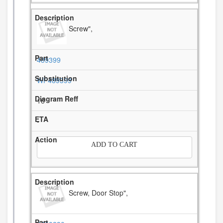
Screw",
489399
WP489399
16
-
ADD TO CART
Screw, Door Stop",