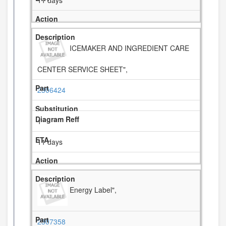
11 days
ICEMAKER AND INGREDIENT CARE
CENTER SERVICE SHEET",
2306424
1
11 days
Energy Label",
2307358