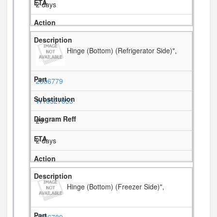
2 days
Hinge (Bottom) (Refrigerator Side)",
2006779
W10527053
29
2 days
Hinge (Bottom) (Freezer Side)",