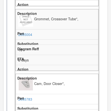
Grommet, Crossover Tube",
2005004
10
2 days
Cam, Door Closer",
2005783