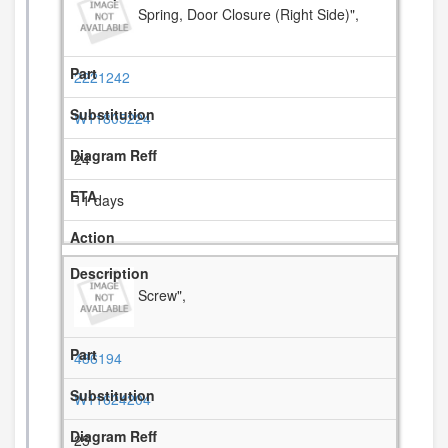
Spring, Door Closure (Right Side)",
2221242
W11805224
24
11 days
Screw",
486194
W11624204
25