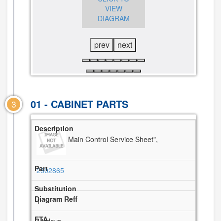
DIAGRAM
VIEW
VIEW
DIAGRAM
DIAGRAM
prev
next
01 - CABINET PARTS
3
Main Control Service Sheet",
2302865
1