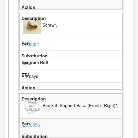
Screw",
2005921
35
11 days
Bracket, Support Base (Front) (Right)",
2006556