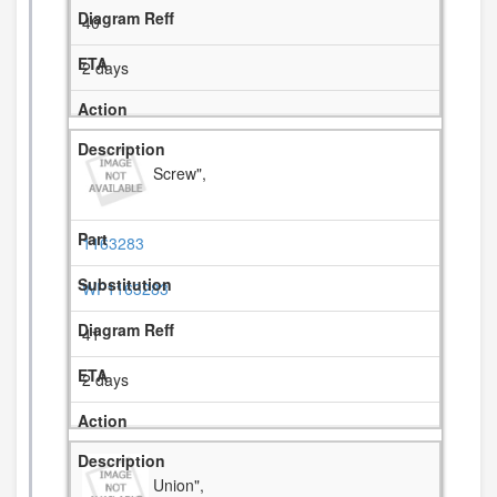
40
2 days
Screw",
1163283
WP1163283
41
2 days
Union",