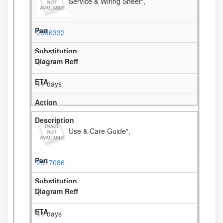
Service & Wiring Sheet",
2306332
1
11 days
Use & Care Guide",
2317086
1
11 days