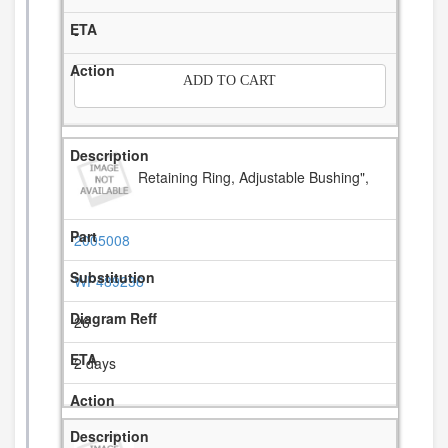
-
ADD TO CART
Retaining Ring, Adjustable Bushing",
2005008
WP489236
26
2 days