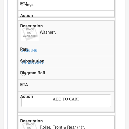
2 days
Washer",
2006346
WP2006346
39
-
ADD TO CART
Roller, Front & Rear (4)",