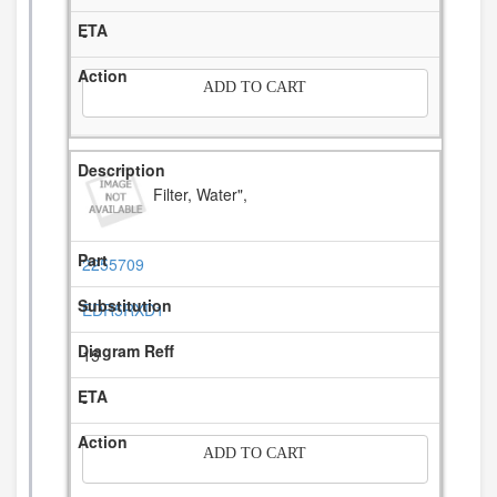
-
ADD TO CART
Filter, Water",
2255709
EDR5RXD1
15
-
ADD TO CART