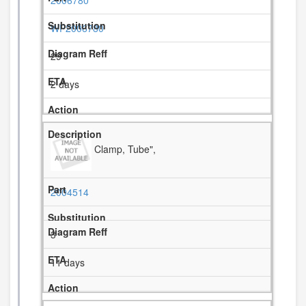
2006780
WP2006780
29
2 days
Clamp, Tube",
2004514
3
11 days