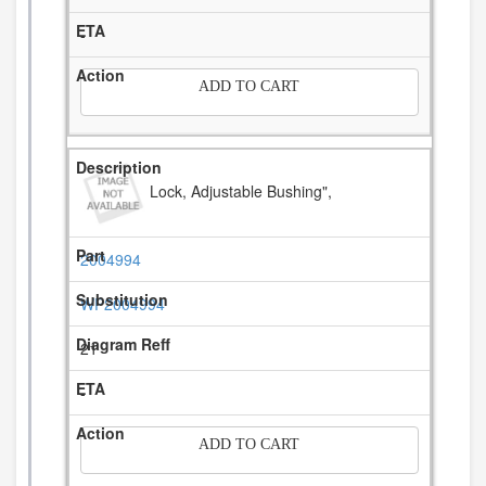
-
ADD TO CART
Lock, Adjustable Bushing",
2004994
WP2004994
21
-
ADD TO CART