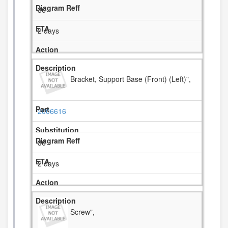
36
2 days
Bracket, Support Base (Front) (Left)",
2006616
36
2 days
Screw",