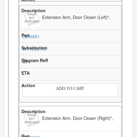
Extension Arm, Door Closer (Left)",
2266881
W11298172
33
-
ADD TO CART
Extension Arm, Door Closer (Right)",