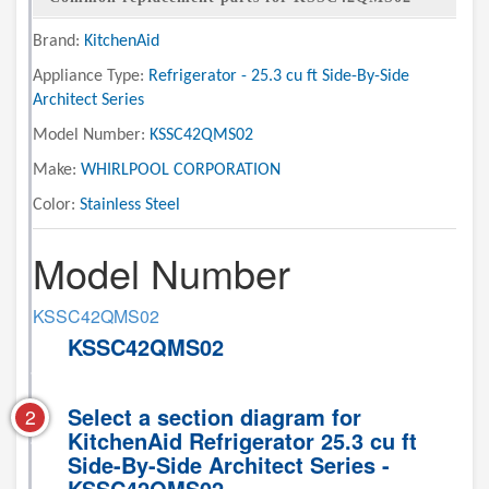
Brand:
KitchenAid
Appliance Type:
Refrigerator - 25.3 cu ft Side-By-Side
Architect Series
Model Number:
KSSC42QMS02
Make:
WHIRLPOOL CORPORATION
Color:
Stainless Steel
Model Number
KSSC42QMS02
KSSC42QMS02
Select a section diagram for
2
KitchenAid Refrigerator 25.3 cu ft
Side-By-Side Architect Series -
KSSC42QMS02