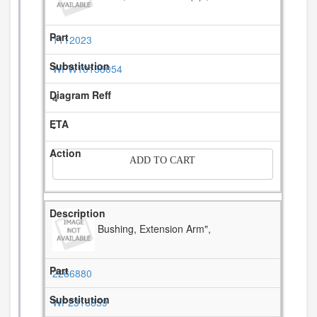
1112023
WPW10138054
4
-
ADD TO CART
Bushing, Extension Arm",
2266880
WP2316859