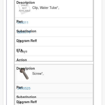
Clip, Water Tube",
934011
2200079
13
2 days
Screw",
3400525
14