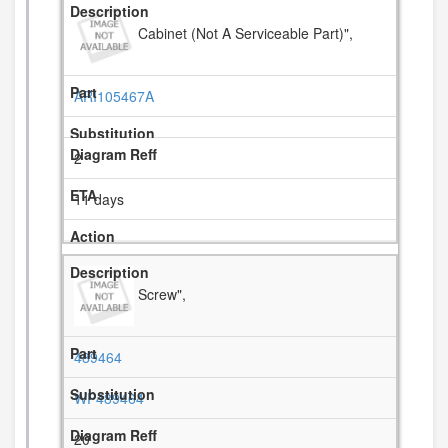
Cabinet (Not A Serviceable Part)",
ARI105467A
2
11 days
Screw",
489464
WP489464
20