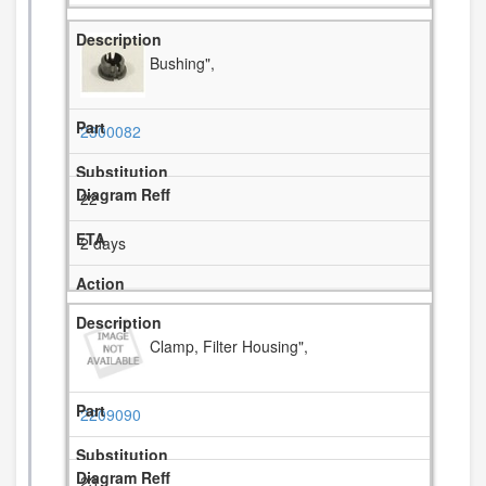
Bushing",
2300082
22
2 days
Clamp, Filter Housing",
2209090
23