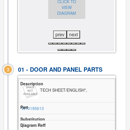
CLICK TO
CLICK TO
VIEW
VIEW
DIAGRAM
CLICK TO
DIAGRAM
VIEW
DIAGRAM
prev
next
01 - DOOR AND PANEL PARTS
3
TECH SHEET/ENGLISH",
W10195613
1