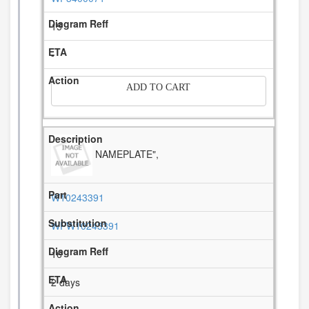
15
-
ADD TO CART
NAMEPLATE",
W10243391
WPW10243391
16
2 days