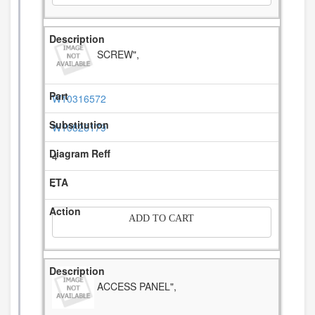
SCREW",
W10316572
W10826179
4
-
ADD TO CART
ACCESS PANEL",