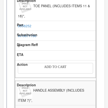
TOE PANEL (INCLUDES ITEMS 11 &
18)",
8558252
W10871196
8
-
ADD TO CART
HANDLE ASSEMBLY (INCLUDES
ITEM 7)",