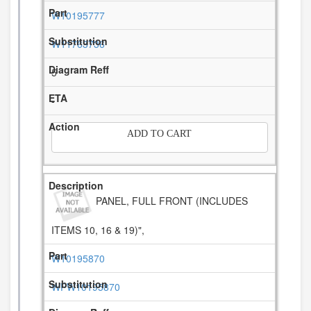
W10195777
W11763736
5
-
ADD TO CART
PANEL, FULL FRONT (INCLUDES
ITEMS 10, 16 & 19)",
W10195870
WPW10195870