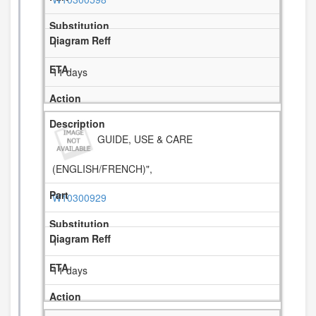
1
11 days
GUIDE, USE & CARE
(ENGLISH/FRENCH)",
W10300929
1
11 days