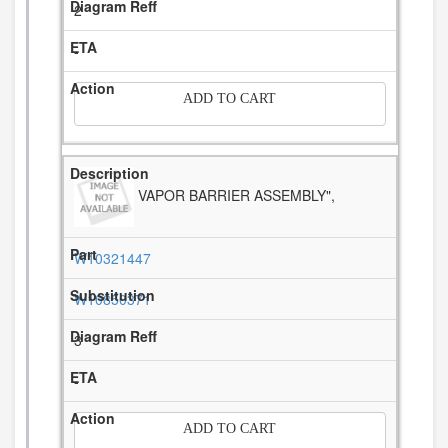
2
-
ADD TO CART
VAPOR BARRIER ASSEMBLY",
W10321447
W10850371
3
-
ADD TO CART