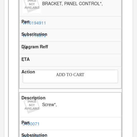
BRACKET, PANEL CONTROL",
W10194911
W11116870
14
-
ADD TO CART
Screw",
3400071
WP3400071