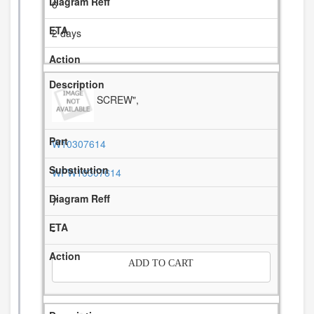
6
2 days
SCREW",
W10307614
WPW10307614
7
-
ADD TO CART