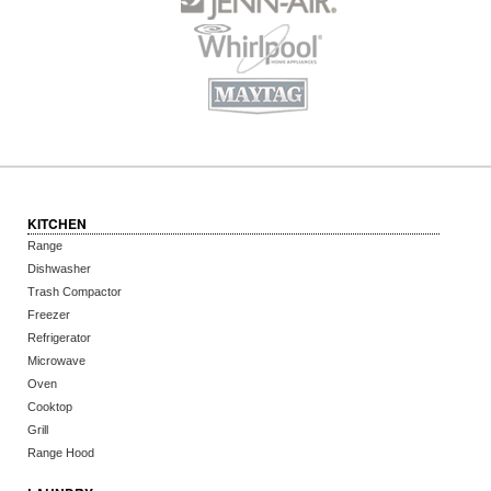
KITCHEN
Range
Dishwasher
Trash Compactor
Freezer
Refrigerator
Microwave
Oven
Cooktop
Grill
Range Hood