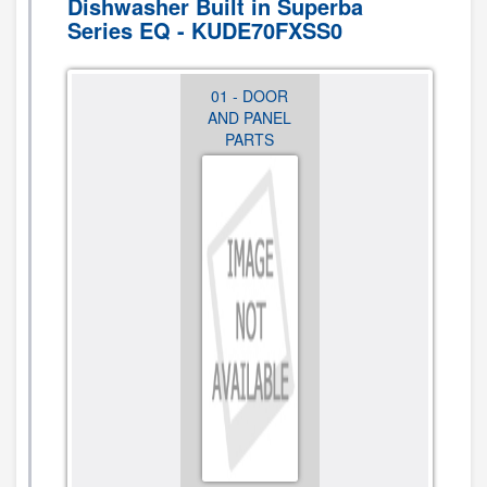
Dishwasher Built in Superba
Series EQ - KUDE70FXSS0
12 -
01 - DOOR
02 -
OPTIONAL
AND PANEL
CONTROL
PARTS (NOT
PARTS
PANEL AND
INCLUDED)
LATCH
PARTS