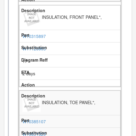
INSULATION, FRONT PANEL",
W10315897
W11126003
17
2 days
INSULATION, TOE PANEL",
W10385107
W10831329