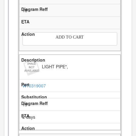
18
-
ADD TO CART
LIGHT PIPE",
W10319007
19
2 days