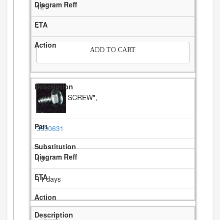
12
-
ADD TO CART
SCREW",
3390631
13
11 days