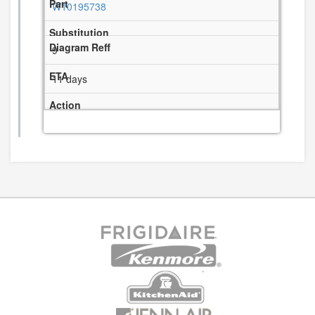
W10195738
9
11 days