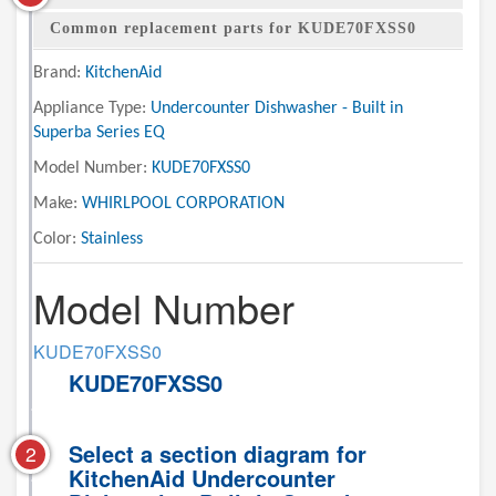
Common replacement parts for KUDE70FXSS0
Brand:
KitchenAid
Appliance Type:
Undercounter Dishwasher - Built in
Superba Series EQ
Model Number:
KUDE70FXSS0
Make:
WHIRLPOOL CORPORATION
Color:
Stainless
Model Number
KUDE70FXSS0
KUDE70FXSS0
Select a section diagram for
2
KitchenAid Undercounter