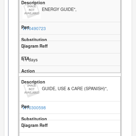
ENERGY GUIDE",
W10490723
1
11 days
GUIDE, USE & CARE (SPANISH)",
W10300598
1