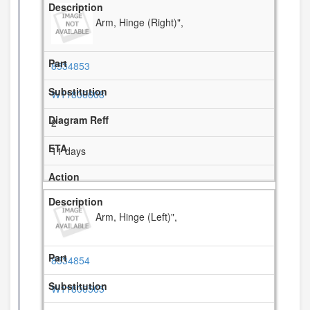
Arm, Hinge (Right)",
8534853
W11806608
2
11 days
Arm, Hinge (Left)",
8534854
W11806565