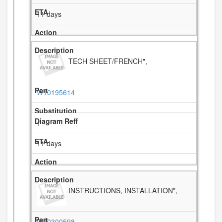
11 days
TECH SHEET/FRENCH",
W10195614
1
11 days
INSTRUCTIONS, INSTALLATION",
W10300598