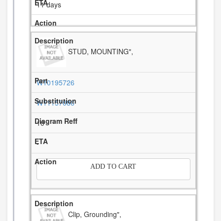
11 days
STUD, MOUNTING",
W10195726
W11157086
10
-
ADD TO CART
Clip, Grounding",