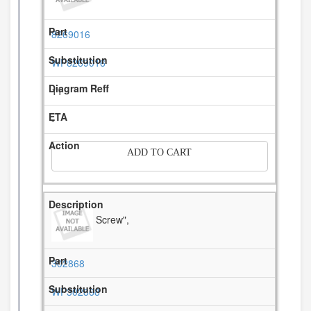
8269016
WP8269016
11
-
ADD TO CART
Screw",
302868
WP302868