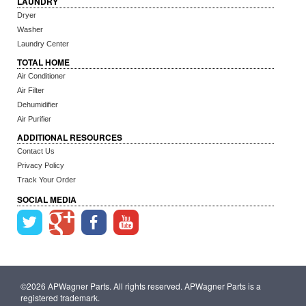
LAUNDRY
Dryer
Washer
Laundry Center
TOTAL HOME
Air Conditioner
Air Filter
Dehumidifier
Air Purifier
ADDITIONAL RESOURCES
Contact Us
Privacy Policy
Track Your Order
SOCIAL MEDIA
©2026 APWagner Parts. All rights reserved. APWagner Parts is a
registered trademark.