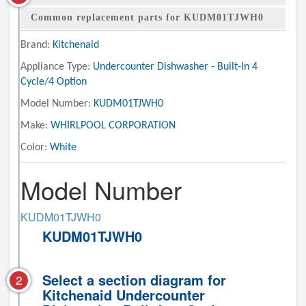
Common replacement parts for KUDM01TJWH0
Brand:
Kitchenaid
Appliance Type:
Undercounter Dishwasher - Built-In 4
Cycle/4 Option
Model Number:
KUDM01TJWH0
Make:
WHIRLPOOL CORPORATION
Color:
White
Model Number
KUDM01TJWH0
KUDM01TJWH0
Select a section diagram for
2
Kitchenaid Undercounter