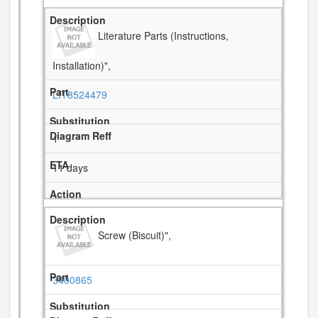
Literature Parts (Instructions,
Installation)",
LIT8524479
1
11 days
Screw (Biscuit)",
3400865