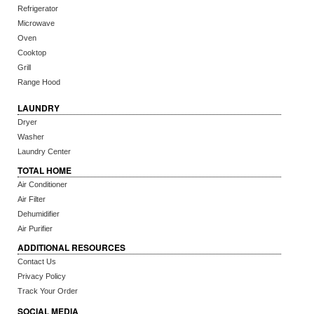
Refrigerator
Microwave
Oven
Cooktop
Grill
Range Hood
LAUNDRY
Dryer
Washer
Laundry Center
TOTAL HOME
Air Conditioner
Air Filter
Dehumidifier
Air Purifier
ADDITIONAL RESOURCES
Contact Us
Privacy Policy
Track Your Order
SOCIAL MEDIA