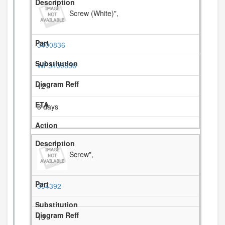
Screw (White)",
3400836
WP3400836
12
3 days
Screw",
304392
13