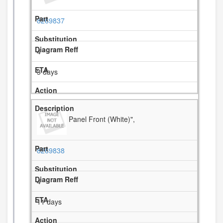
8269837
4
3 days
Panel Front (White)",
8269838
4
11 days