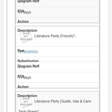
1
11 days
Literature Parts (French)",
LIT8269520
1
11 days
Literature Parts (Guide, Use & Care
Tech Sheet)",