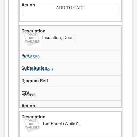
ADD TO CART
Insulation, Door",
8268580
WPW10073520
6
3 days
Toe Panel (White)",