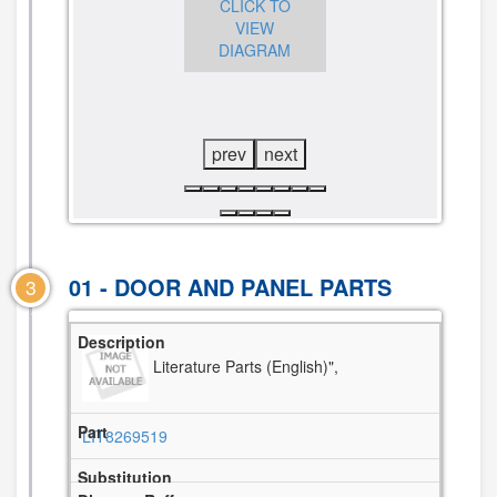
CLICK TO
CLICK TO
VIEW
CLICK TO
VIEW
DIAGRAM
VIEW
DIAGRAM
DIAGRAM
prev
next
01 - DOOR AND PANEL PARTS
3
Literature Parts (English)",
LIT8269519