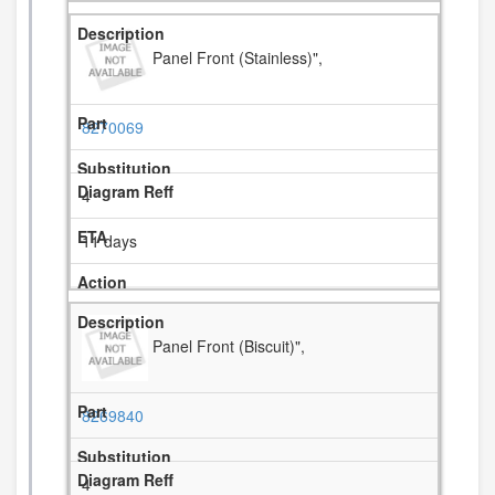
Panel Front (Stainless)",
8270069
4
11 days
Panel Front (Biscuit)",
8269840
4