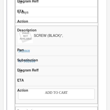
12
3 days
SCREW (BLACK)",
302868
WP302868
12
-
ADD TO CART