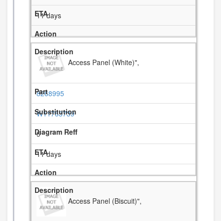
11 days
Access Panel (White)",
8268995
W11763739
5
11 days
Access Panel (Biscuit)",