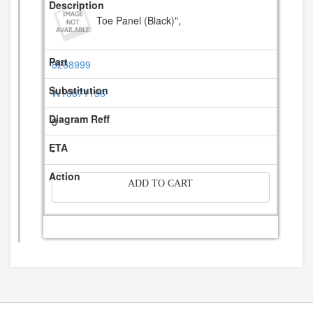
Toe Panel (Black)",
8268999
W10871196
8
-
ADD TO CART