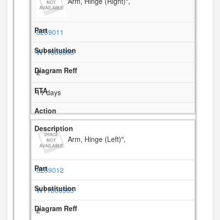
Arm, Hinge (Right)",
8269011
W11806608
2
11 days
Arm, Hinge (Left)",
8269012
W11806565
2