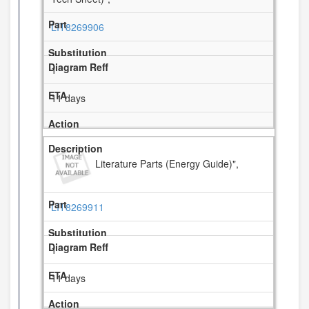
LIT8269906
1
11 days
Literature Parts (Energy Guide)",
LIT8269911
1
11 days