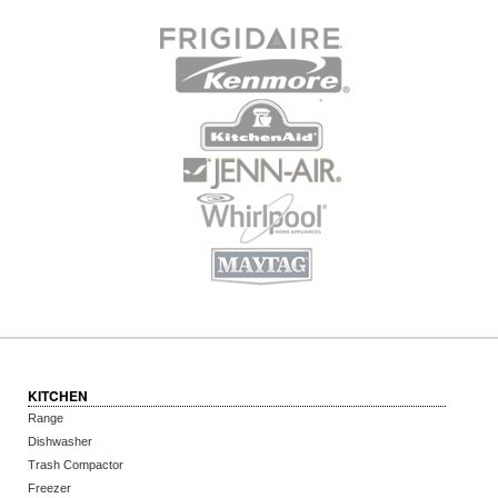
KITCHEN
Range
Dishwasher
Trash Compactor
Freezer