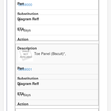
8269000
8
11 days
Toe Panel (Biscuit)",
8269001
8
11 days