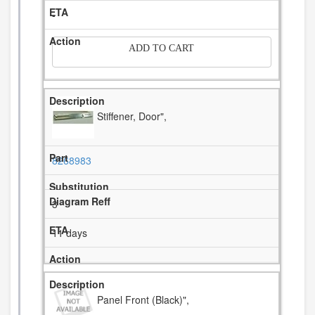
-
ADD TO CART
Stiffener, Door",
8268983
3
11 days
Panel Front (Black)",