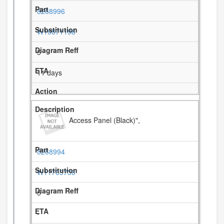
8268996
W10871198
5
11 days
Access Panel (Black)",
8268994
W11763736
5
-