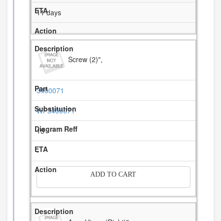
11 days
Screw (2)",
3400071
WP3400071
15
-
ADD TO CART