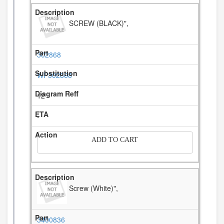
SCREW (BLACK)",
302868
WP302868
12
-
ADD TO CART
Screw (White)",
3400836