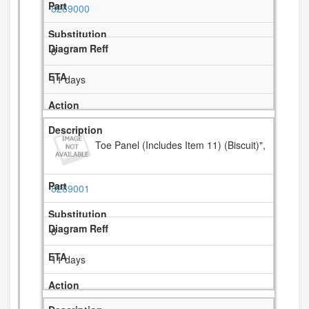
8269000
8
11 days
Toe Panel (Includes Item 11) (Biscuit)",
8269001
8
11 days