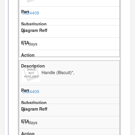
8524408
9
11 days
Handle (Biscuit)",
8524409
9
11 days