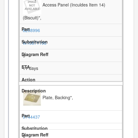
Access Panel (Inculdes Item 14)
(Biscuit)",
8268996
W10871198
5
11 days
Plate, Backing",
9744437
6