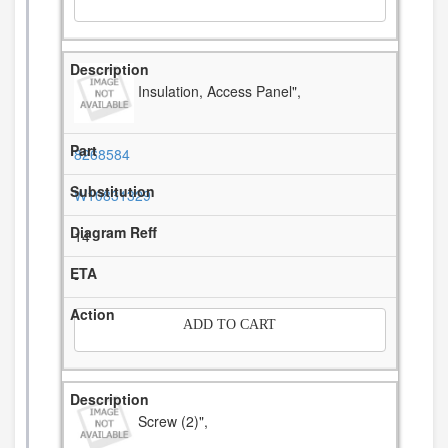
Insulation, Access Panel",
8268584
W10831329
14
-
ADD TO CART
Screw (2)",