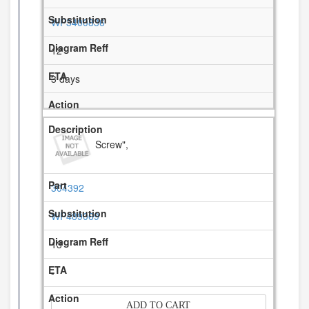
WP3400836
12
3 days
Screw",
304392
WP489069
13
-
ADD TO CART