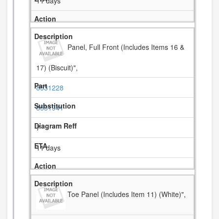
11 days
Panel, Full Front (Includes Items 16 &
17) (Biscuit)",
8531228
8531941
7
11 days
Toe Panel (Includes Item 11) (White)",