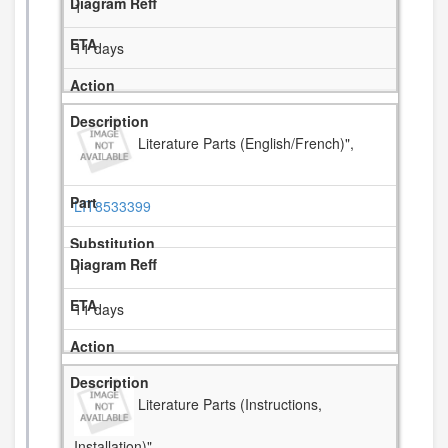
1
11 days
Literature Parts (English/French)",
LIT8533399
1
11 days
Literature Parts (Instructions,
Installation)",