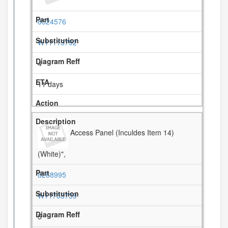
8524576
W11113792
4
11 days
Access Panel (Inculdes Item 14)
(White)",
8268995
W11763739
5