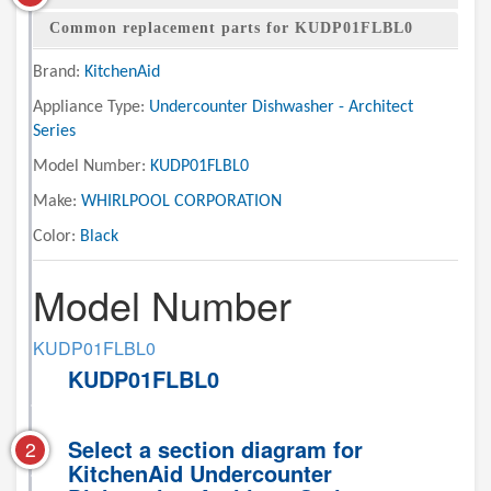
Common replacement parts for KUDP01FLBL0
Brand:
KitchenAid
Appliance Type:
Undercounter Dishwasher - Architect
Series
Model Number:
KUDP01FLBL0
Make:
WHIRLPOOL CORPORATION
Color:
Black
Model Number
KUDP01FLBL0
KUDP01FLBL0
Select a section diagram for
2
KitchenAid Undercounter