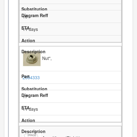
16
11 days
Nut",
2004333
17
11 days