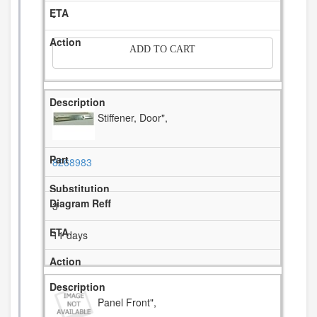
-
ADD TO CART
Stiffener, Door",
8268983
3
11 days
Panel Front",