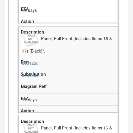
11 days
Panel, Full Front (Includes Items 16 &
17) (Black)",
8531226
8531939
7
11 days
Panel, Full Front (Includes Items 16 &