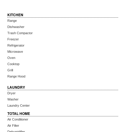
KITCHEN
Range
Dishwasher
Trash Compactor
Freezer
Refrigerator
Microwave
Oven
Cooktop
Grill
Range Hood
LAUNDRY
Dryer
Washer
Laundry Center
TOTAL HOME
Air Conditioner
Air Filter
Dehumidifier