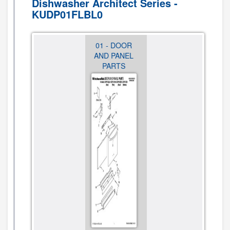
Dishwasher Architect Series -
KUDP01FLBL0
01 - DOOR
02 -
03 - DOOR
AND PANEL
CONTROL
AND LATCH
PARTS
PANEL
PARTS
PARTS