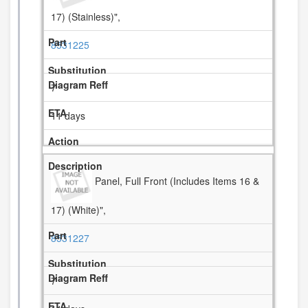
17) (Stainless)",
8531225
7
11 days
Panel, Full Front (Includes Items 16 &
17) (White)",
8531227
7