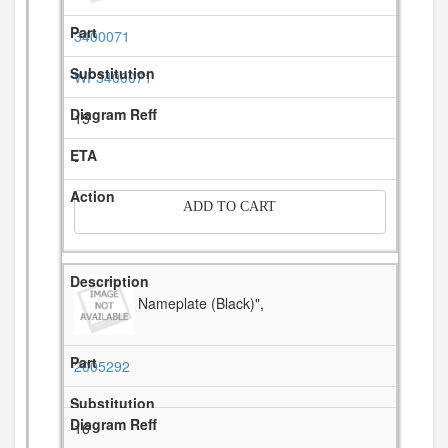
3400071
WP3400071
15
-
ADD TO CART
Nameplate (Black)",
2005292
16