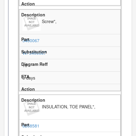
Screw",
3400067
WP3400067
10
3 days
INSULATION, TOE PANEL",
8268581