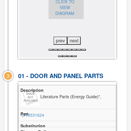
CLICK TO
CLICK TO
VIEW
CLICK TO
VIEW
DIAGRAM
VIEW
DIAGRAM
DIAGRAM
prev
next
01 - DOOR AND PANEL PARTS
3
Literature Parts (Energy Guide)",
LIT8531624