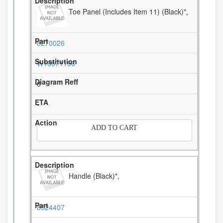
Toe Panel (Includes Item 11) (Black)",
8270026
W10871196
8
-
ADD TO CART
Handle (Black)",
8524407