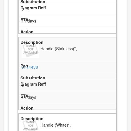
9
11 days
Handle (Stainless)",
9744438
9
11 days
Handle (White)",