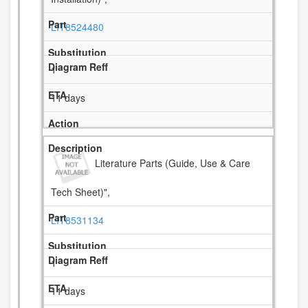
LIT8524480
1
11 days
Literature Parts (Guide, Use & Care
Tech Sheet)",
LIT8531134
1
11 days