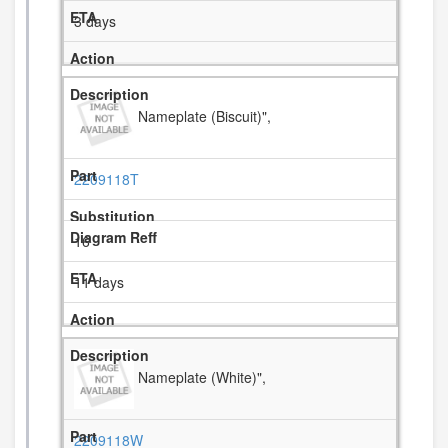
3 days
Nameplate (Biscuit)",
2209118T
16
11 days
Nameplate (White)",
2209118W