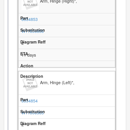
Arm, Hinge (Right)",
8534853
W11806608
2
11 days
Arm, Hinge (Left)",
8534854
W11806565
2