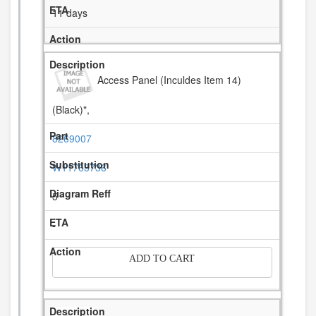
11 days
Access Panel (Inculdes Item 14)
(Black)",
8269007
W11763736
5
-
ADD TO CART