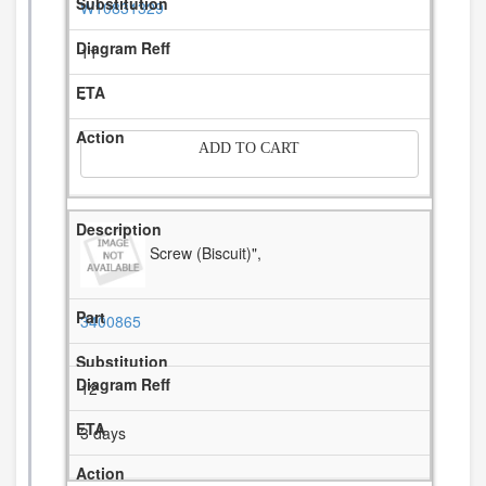
W10831329
11
-
ADD TO CART
Screw (Biscuit)",
3400865
12
3 days