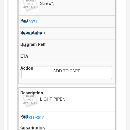
Screw",
3400071
WP3400071
14
-
ADD TO CART
LIGHT PIPE",
W10319007