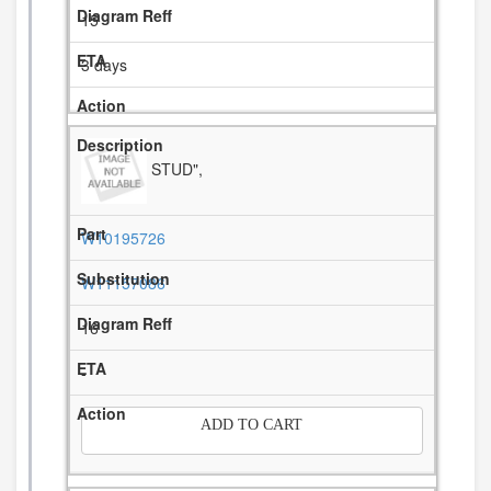
15
3 days
STUD",
W10195726
W11157086
16
-
ADD TO CART