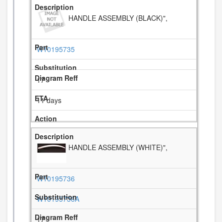
HANDLE ASSEMBLY (BLACK)",
W10195735
17
11 days
HANDLE ASSEMBLY (WHITE)",
W10195736
W10195736A
17