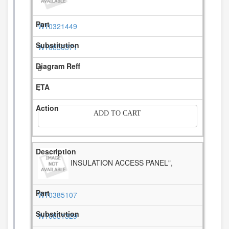
W10321449
W10850371
3
-
ADD TO CART
INSULATION ACCESS PANEL",
W10385107
W10831329