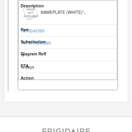
NAMEPLATE (WHITE)",
W10243393
WPW10243393
9
3 days