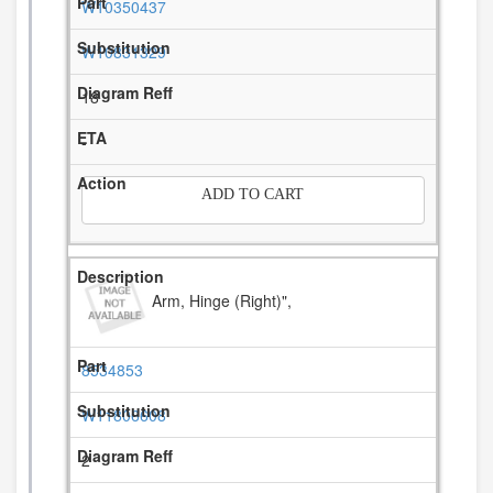
W10350437
W10831329
18
-
ADD TO CART
Arm, Hinge (Right)",
8534853
W11806608
2