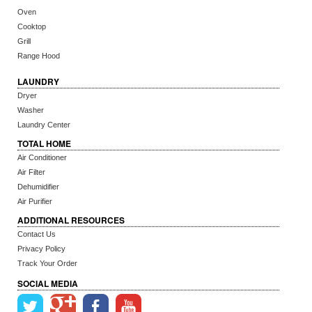
Oven
Cooktop
Grill
Range Hood
LAUNDRY
Dryer
Washer
Laundry Center
TOTAL HOME
Air Conditioner
Air Filter
Dehumidifier
Air Purifier
ADDITIONAL RESOURCES
Contact Us
Privacy Policy
Track Your Order
SOCIAL MEDIA