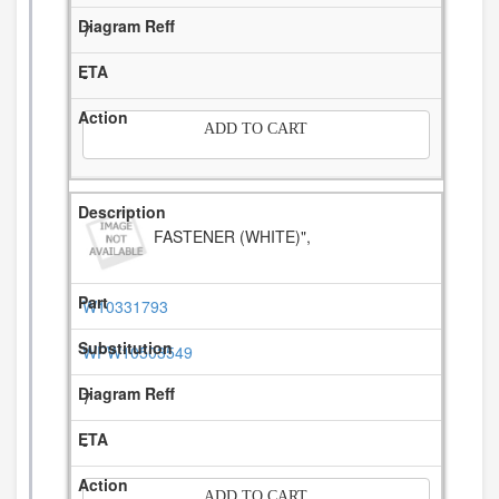
7
-
ADD TO CART
FASTENER (WHITE)",
W10331793
WPW10503549
7
-
ADD TO CART