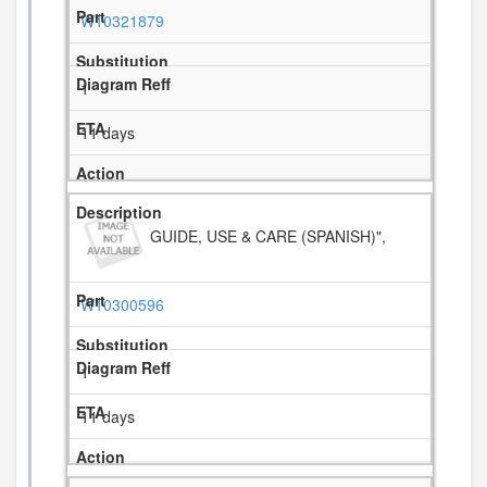
W10321879
1
11 days
GUIDE, USE & CARE (SPANISH)",
W10300596
1
11 days