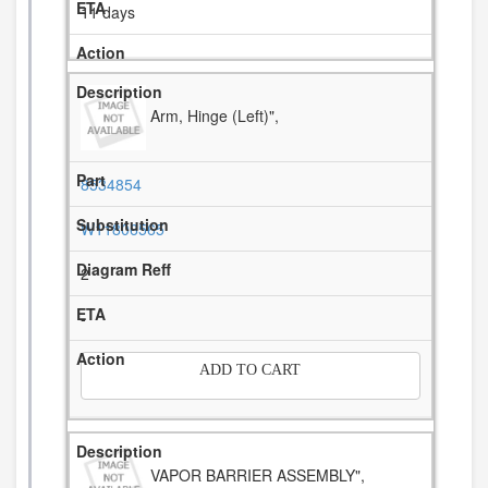
11 days
Arm, Hinge (Left)",
8534854
W11806565
2
-
ADD TO CART
VAPOR BARRIER ASSEMBLY",