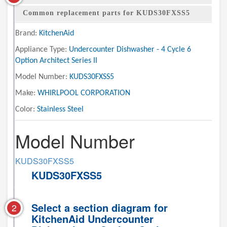
Common replacement parts for KUDS30FXSS5
Brand:
KitchenAid
Appliance Type:
Undercounter Dishwasher - 4 Cycle 6
Option Architect Series II
Model Number:
KUDS30FXSS5
Make:
WHIRLPOOL CORPORATION
Color:
Stainless Steel
Model Number
KUDS30FXSS5
KUDS30FXSS5
Select a section diagram for
2
KitchenAid Undercounter