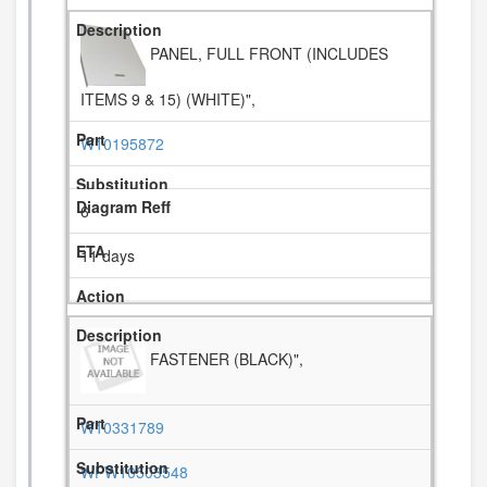
PANEL, FULL FRONT (INCLUDES
ITEMS 9 & 15) (WHITE)",
W10195872
6
11 days
FASTENER (BLACK)",
W10331789
WPW10503548