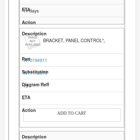
11 days
BRACKET, PANEL CONTROL",
W10194911
W11116870
13
-
ADD TO CART