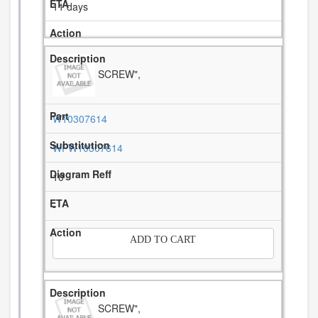
11 days
SCREW",
W10307614
WPW10307614
10
-
ADD TO CART
SCREW",