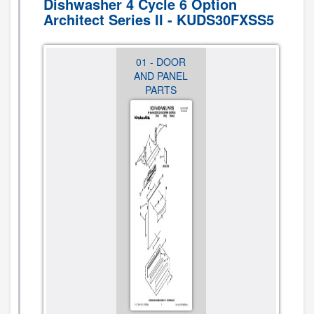
Dishwasher 4 Cycle 6 Option
Architect Series II - KUDS30FXSS5
01 - DOOR
02 -
03 - INNER
AND PANEL
CONTROL
DOOR
PARTS
PANEL AND
PARTS
LATCH
PARTS