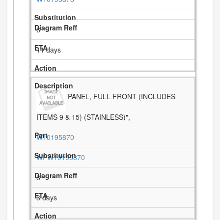
6
11 days
PANEL, FULL FRONT (INCLUDES
ITEMS 9 & 15) (STAINLESS)",
W10195870
WPW10195870
6
3 days