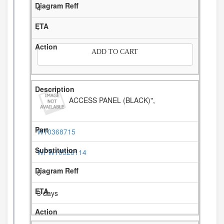
4
-
ADD TO CART
ACCESS PANEL (BLACK)",
W10368715
WPW10526114
5
3 days