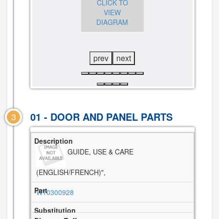
CLICK TO
CLICK TO
VIEW
VIEW
DIAGRAM
CLICK TO
DIAGRAM
VIEW
DIAGRAM
prev
next
01 - DOOR AND PANEL PARTS
3
GUIDE, USE & CARE
(ENGLISH/FRENCH)",
W10300928