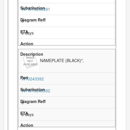
WPW10243391
9
3 days
NAMEPLATE (BLACK)",
W10243392
WPW10243392
9
3 days