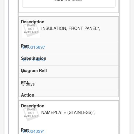
INSULATION, FRONT PANEL",
W10315897
W11126003
8
3 days
NAMEPLATE (STAINLESS)",
W10243391