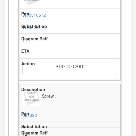
W10316572
W10826179
11
-
ADD TO CART
Screw",
304392
12