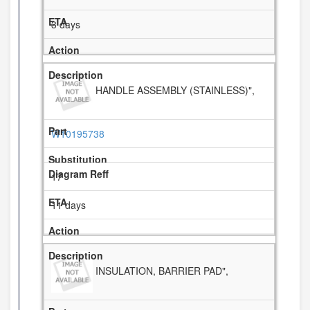
3 days
HANDLE ASSEMBLY (STAINLESS)",
W10195738
17
11 days
INSULATION, BARRIER PAD",