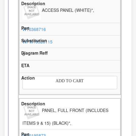
ACCESS PANEL (WHITE)",
W10368716
WPW10526115
5
-
ADD TO CART
PANEL, FULL FRONT (INCLUDES
ITEMS 9 & 15) (BLACK)",
W10195873