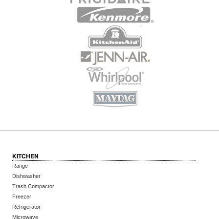
KITCHEN
Range
Dishwasher
Trash Compactor
Freezer
Refrigerator
Microwave