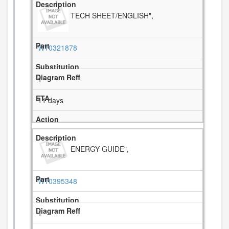
TECH SHEET/ENGLISH",
W10321878
1
11 days
ENERGY GUIDE",
W10395348
1