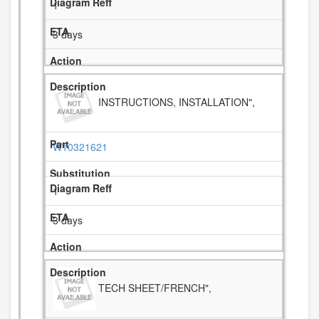
1
3 days
INSTRUCTIONS, INSTALLATION",
W10321621
1
3 days
TECH SHEET/FRENCH",