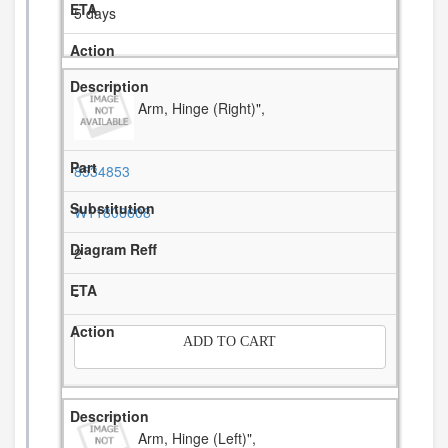
5 days
Arm, Hinge (Right)",
8534853
W11806608
2
-
ADD TO CART
Arm, Hinge (Left)",