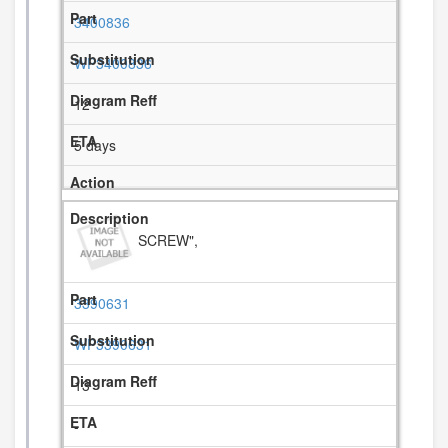
3400836
WP3400836
12
5 days
SCREW",
3390631
WP3390631
13
-