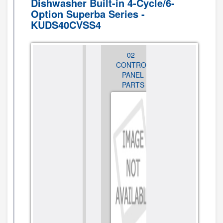
Dishwasher Built-in 4-Cycle/6-
Option Superba Series -
KUDS40CVSS4
01 - DOOR
02 -
03 - DOOR
AND PANEL
CONTROL
AND LATCH
PARTS
PANEL
PARTS
PARTS