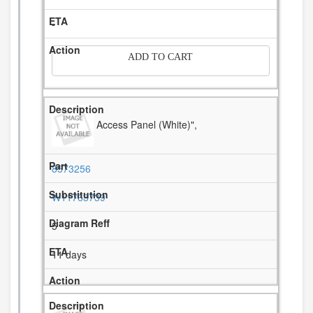
-
ADD TO CART
Access Panel (White)",
8573256
W11763739
5
11 days