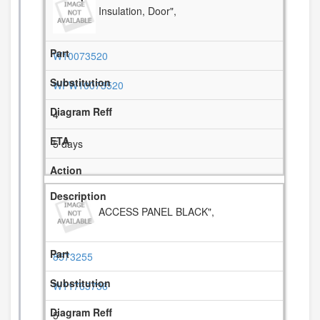
Insulation, Door",
W10073520
WPW10073520
4
5 days
ACCESS PANEL BLACK",
8573255
W11763736
5