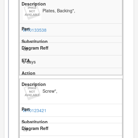
Plates, Backing",
W10133538
18
5 days
Screw",
W10123421
19