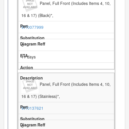
Panel, Full Front (Includes Items 4, 10,
16 & 17) (Black)",
W10077999
6
11 days
Panel, Full Front (Includes Items 4, 10,
16 & 17) (Stainless)",
W10137621
6