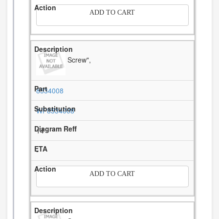
ADD TO CART
Screw",
8534008
WP8534008
14
-
ADD TO CART