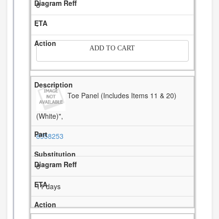
8
-
ADD TO CART
Toe Panel (Includes Items 11 & 20)
(White)",
8558253
8
11 days