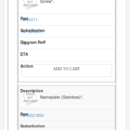
Screw",
3400071
WP3400071
15
-
ADD TO CART
Nameplate (Stainless)",
W10021850