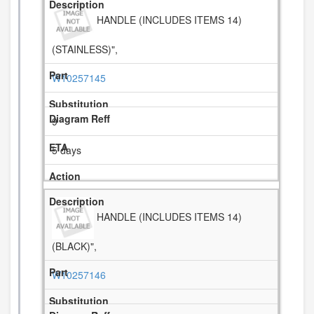
HANDLE (INCLUDES ITEMS 14)
(STAINLESS)",
W10257145
9
5 days
HANDLE (INCLUDES ITEMS 14)
(BLACK)",
W10257146