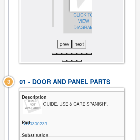
CLICK TO
CLICK TO
VIEW
CLICK TO
VIEW
DIAGRAM
VIEW
DIAGRAM
DIAGRAM
prev
next
01 - DOOR AND PANEL PARTS
3
GUIDE, USE & CARE SPANISH",
W10300233