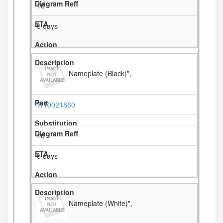
16
5 days
Nameplate (Black)",
W10021860
16
5 days
Nameplate (White)",