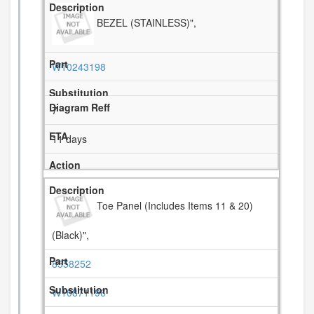
BEZEL (STAINLESS)",
W10243198
7
11 days
Toe Panel (Includes Items 11 & 20)
(Black)",
8558252
W10871196