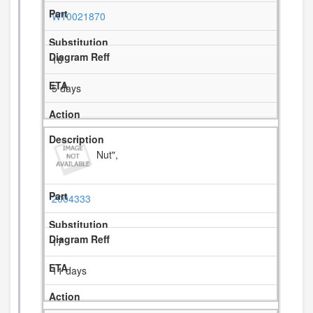
W10021870
16
5 days
Nut",
2004333
17
11 days