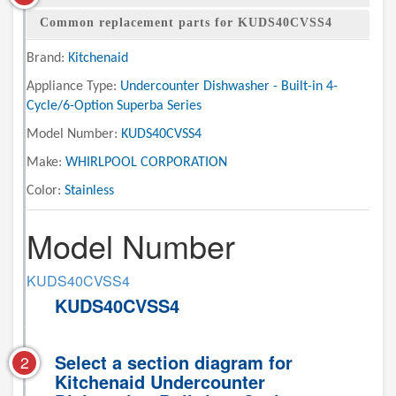
Common replacement parts for KUDS40CVSS4
Brand:
Kitchenaid
Appliance Type:
Undercounter Dishwasher - Built-in 4-
Cycle/6-Option Superba Series
Model Number:
KUDS40CVSS4
Make:
WHIRLPOOL CORPORATION
Color:
Stainless
Model Number
KUDS40CVSS4
KUDS40CVSS4
Select a section diagram for
2
Kitchenaid Undercounter