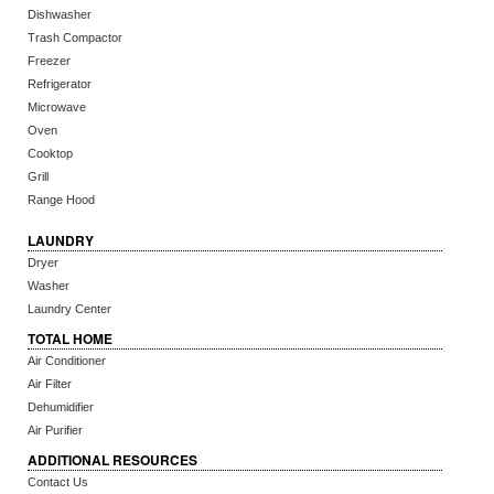
Dishwasher
Trash Compactor
Freezer
Refrigerator
Microwave
Oven
Cooktop
Grill
Range Hood
LAUNDRY
Dryer
Washer
Laundry Center
TOTAL HOME
Air Conditioner
Air Filter
Dehumidifier
Air Purifier
ADDITIONAL RESOURCES
Contact Us