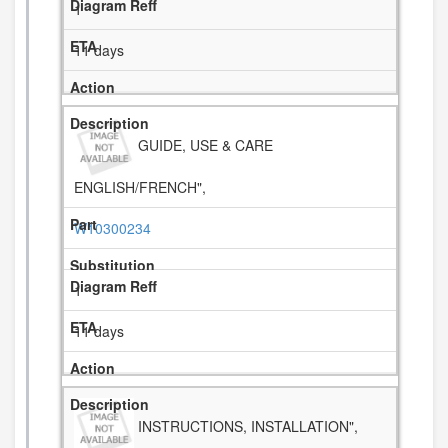
1
11 days
GUIDE, USE & CARE
ENGLISH/FRENCH",
W10300234
1
11 days
INSTRUCTIONS, INSTALLATION",