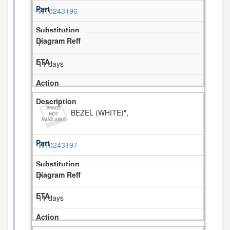
W10243196
7
11 days
BEZEL (WHITE)",
W10243197
7
11 days