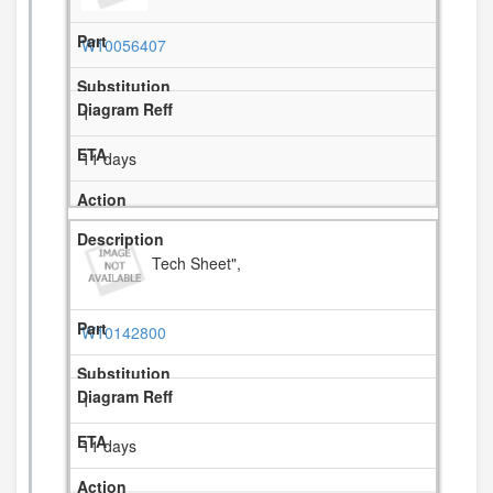
W10056407
1
11 days
Tech Sheet",
W10142800
1
11 days