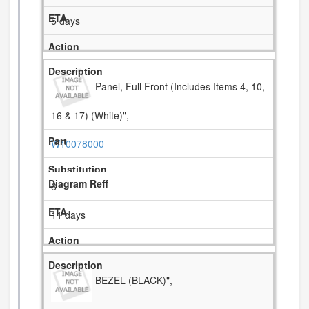
5 days
Panel, Full Front (Includes Items 4, 10,
16 & 17) (White)",
W10078000
6
11 days
BEZEL (BLACK)",