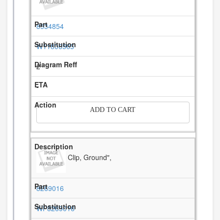
8534854
W11806565
2
-
ADD TO CART
Clip, Ground",
8269016
WP8269016