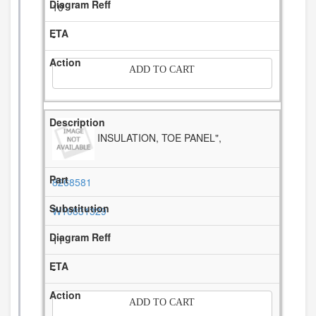
10
-
ADD TO CART
INSULATION, TOE PANEL",
8268581
W10831329
11
-
ADD TO CART