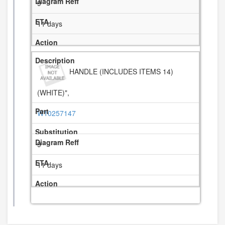
9
11 days
HANDLE (INCLUDES ITEMS 14)
(WHITE)",
W10257147
9
11 days