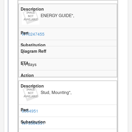
ENERGY GUIDE",
W10247455
1
11 days
Stud, Mounting",
8564951
WP8564951