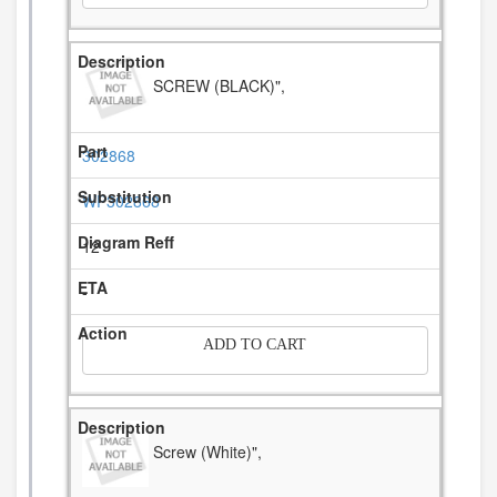
SCREW (BLACK)",
302868
WP302868
12
-
ADD TO CART
Screw (White)",