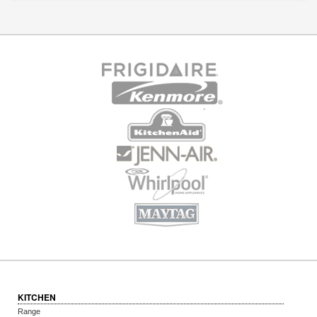
KITCHEN
Range