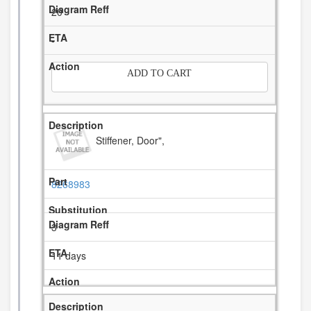
20
-
ADD TO CART
Stiffener, Door",
8268983
3
11 days