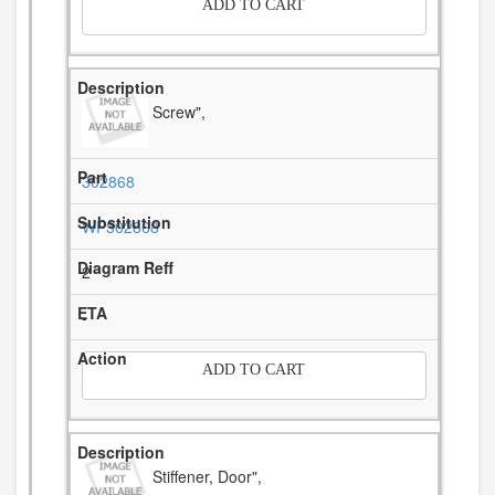
ADD TO CART
Screw",
302868
WP302868
2
-
ADD TO CART
Stiffener, Door",