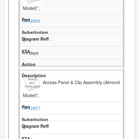
Model)",
9742856
5
11 days
Access Panel & Clip Assembly (Almond
Model)",
9742857
5