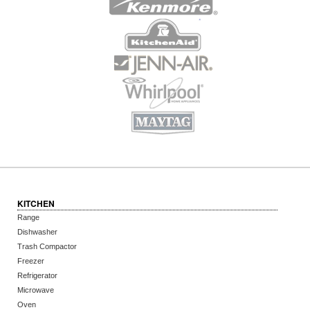
KITCHEN
Range
Dishwasher
Trash Compactor
Freezer
Refrigerator
Microwave
Oven