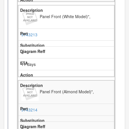
Panel Front (White Model)",
9743213
4
11 days
Panel Front (Almond Model)",
9743214
4