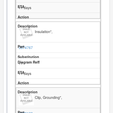
11 days
Insulation",
3374767
11
11 days
Clip, Grounding",