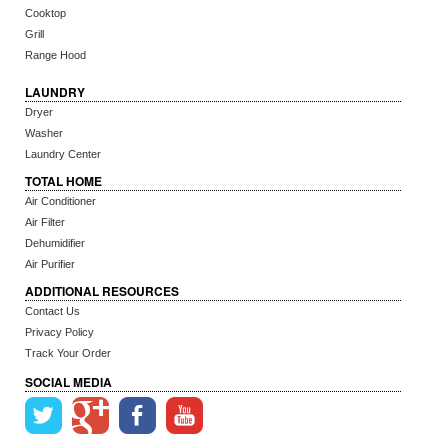
Cooktop
Grill
Range Hood
LAUNDRY
Dryer
Washer
Laundry Center
TOTAL HOME
Air Conditioner
Air Filter
Dehumidifier
Air Purifier
ADDITIONAL RESOURCES
Contact Us
Privacy Policy
Track Your Order
SOCIAL MEDIA