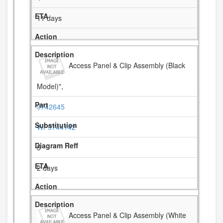
11 days
Access Panel & Clip Assembly (Black
Model)",
9742645
WP9744142
5
2 days
Access Panel & Clip Assembly (White