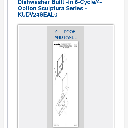
Dishwasher Built -in 6-Cycle/4-
Option Sculptura Series -
KUDV24SEAL0
12 -
01 - DOOR
02 -
MISCELLANEOUS,
AND PANEL
CONTROL
LIT/OPTIONAL
PANEL