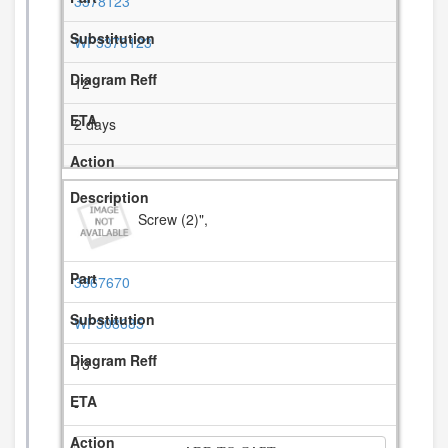
3378123
WP3378123
12
2 days
Screw (2)",
3367670
WP308685
13
-