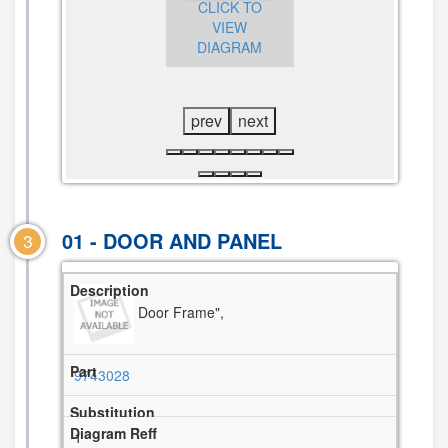
CLICK TO
CLICK TO
VIEW
CLICK TO
VIEW
DIAGRAM
VIEW
DIAGRAM
DIAGRAM
prev
next
01 - DOOR AND PANEL
3
Door Frame",
9743028
1