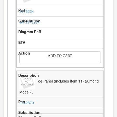
3373234
WP3373234
7
-
ADD TO CART
Toe Panel (Includes Item 11) (Almond
Model)",
9742870