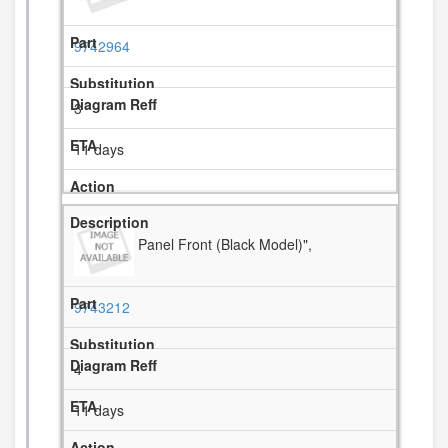
9742964
3
11 days
Panel Front (Black Model)",
9743212
4
11 days