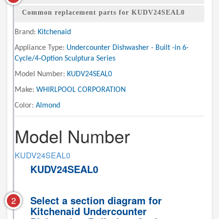
Common replacement parts for KUDV24SEAL0
Brand:
Kitchenaid
Appliance Type:
Undercounter Dishwasher - Built -in 6-
Cycle/4-Option Sculptura Series
Model Number:
KUDV24SEAL0
Make:
WHIRLPOOL CORPORATION
Color:
Almond
Model Number
KUDV24SEAL0
KUDV24SEAL0
Select a section diagram for
2
Kitchenaid Undercounter