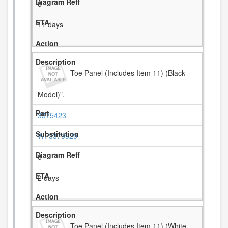
8
11 days
Toe Panel (Includes Item 11) (Black
Model)",
3375423
WP3379920
8
2 days
Toe Panel (Includes Item 11) (White