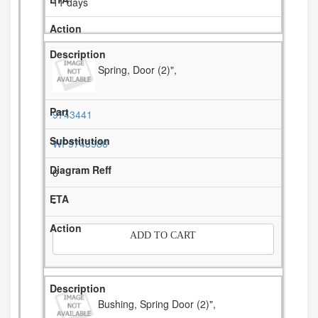
11 days
Spring, Door (2)",
9743441
WP9743986
6
-
ADD TO CART
Bushing, Spring Door (2)",