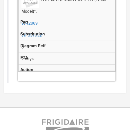
Model)",
9742869
WP3379921
8
2 days