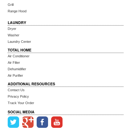
Grill
Range Hood
LAUNDRY
Dryer
Washer
Laundry Center
TOTAL HOME
Air Conditioner
Air Filter
Dehumidifier
Air Purifier
ADDITIONAL RESOURCES
Contact Us
Privacy Policy
Track Your Order
SOCIAL MEDIA