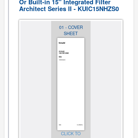
Or Built-in 15'' Integrated Filter
Architect Series II - KUIC15NHZS0
07 -
01 - COVER
02 -
OPTIONAL
SHEET
CABINET,
PARTS (NOT
DOOR AND
INCLUDED)
LINER
PARTS
CLICK TO