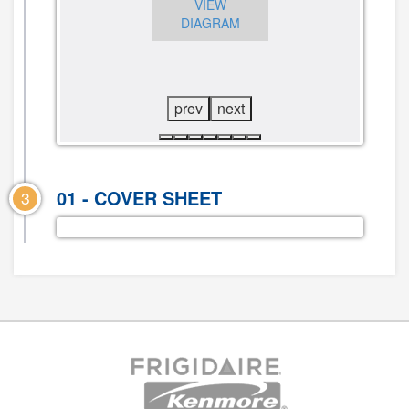
VIEW
CLICK TO
DIAGRAM
VIEW
CLICK TO
DIAGRAM
VIEW
DIAGRAM
prev
next
01 - COVER SHEET
3