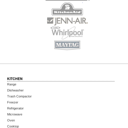
KITCHEN
Range
Dishwasher
Trash Compactor
Freezer
Refrigerator
Microwave
Oven
Cooktop