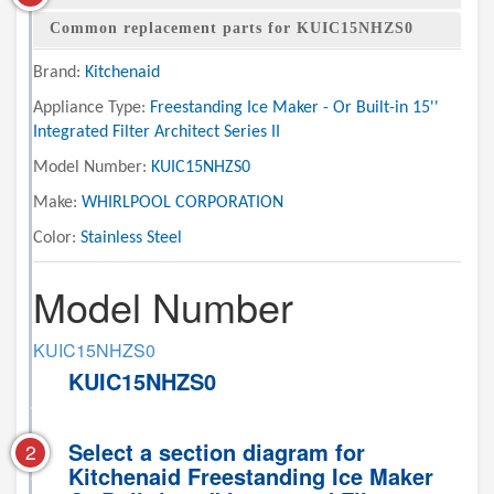
Common replacement parts for KUIC15NHZS0
Brand:
Kitchenaid
Appliance Type:
Freestanding Ice Maker - Or Built-in 15''
Integrated Filter Architect Series II
Model Number:
KUIC15NHZS0
Make:
WHIRLPOOL CORPORATION
Color:
Stainless Steel
Model Number
KUIC15NHZS0
KUIC15NHZS0
Select a section diagram for
2
Kitchenaid Freestanding Ice Maker