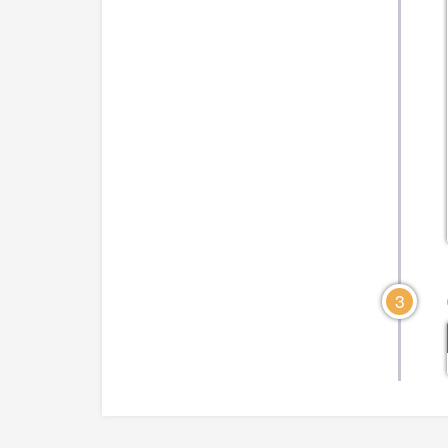
CLICK TO VIEW DIAGRAM
CLICK TO VIEW DIA
3