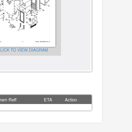
LICK TO VIEW DIAGRAM
CLICK TO VIEW DIAGRA
ram Reff
ETA
Action