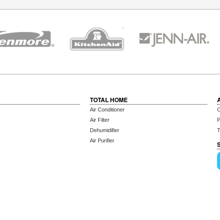
TOTAL HOME
Air Conditioner
C
Air Filter
P
Dehumidifier
T
Air Purifier