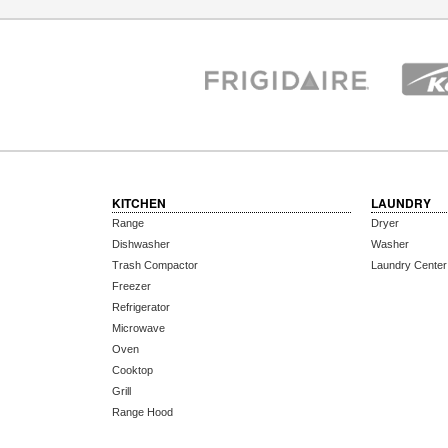
KITCHEN
LAUNDRY
Range
Dryer
Dishwasher
Washer
Trash Compactor
Laundry Center
Freezer
Refrigerator
Microwave
Oven
Cooktop
Grill
Range Hood