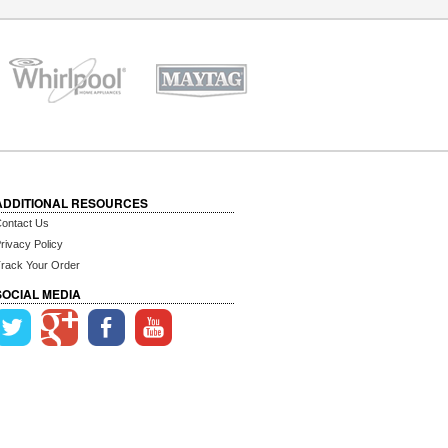
ADDITIONAL RESOURCES
ontact Us
rivacy Policy
rack Your Order
SOCIAL MEDIA