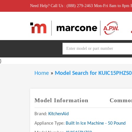
Need Help? Call Us : (888) 279-2463 Mon-Fri 8am to 8pm
}
Home
»
Model Search for KUIC15PHZS
Model Information
Common
Brand:
KitchenAid
Appliance Type:
Built In Ice Machine - 50 Pound