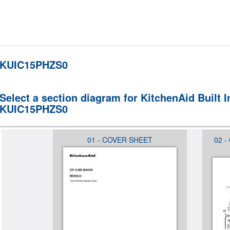
KUIC15PHZS0
Select a section diagram for KitchenAid Built 
KUIC15PHZS0
 (NOT
01 - COVER SHEET
02 -