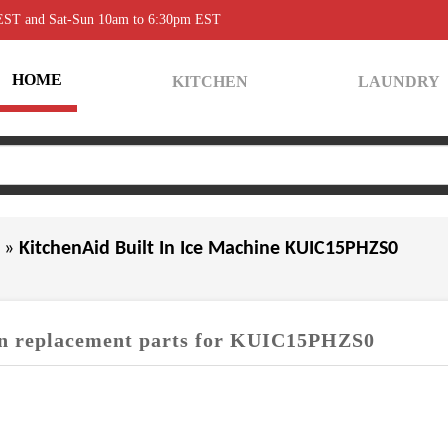
 EST and Sat-Sun 10am to 6:30pm EST
HOME
KITCHEN
LAUNDRY
0
»
KitchenAid Built In Ice Machine KUIC15PHZS0
 replacement parts for KUIC15PHZS0