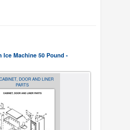
In Ice Machine 50 Pound -
 CABINET, DOOR AND LINER
03 - EVAPORATOR, GRID, 
PARTS
WATER PARTS