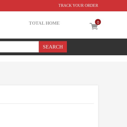
TRACK YOUR ORDER
0
TOTAL HOME