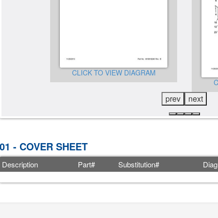
CLICK TO VIEW DIAGRAM
GRAM
C
prev
next
01 - COVER SHEET
Description
Part#
Substitution#
Diag