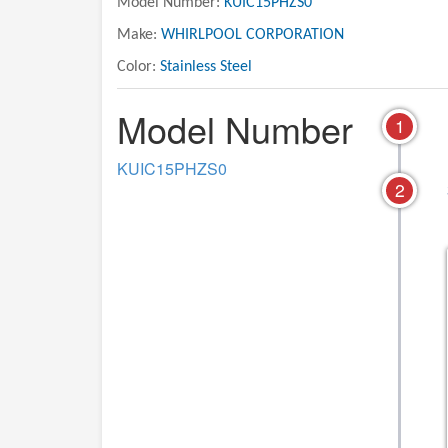
Model Number:
KUIC15PHZS0
Make:
WHIRLPOOL CORPORATION
Color:
Stainless Steel
Model Number
1
KUIC15PHZS0
2
06 - UNIT PARTS
07 - OPTIONAL PARTS
INCLUDED)